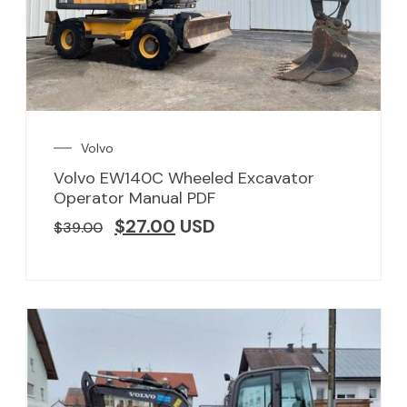
Volvo
Volvo EW140C Wheeled Excavator
Operator Manual PDF
$
27.00
USD
$
39.00