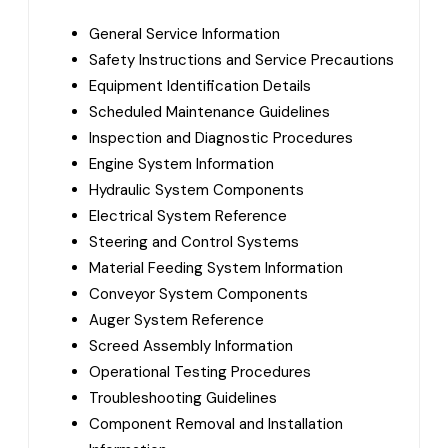
General Service Information
Safety Instructions and Service Precautions
Equipment Identification Details
Scheduled Maintenance Guidelines
Inspection and Diagnostic Procedures
Engine System Information
Hydraulic System Components
Electrical System Reference
Steering and Control Systems
Material Feeding System Information
Conveyor System Components
Auger System Reference
Screed Assembly Information
Operational Testing Procedures
Troubleshooting Guidelines
Component Removal and Installation