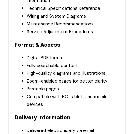
Information
Technical Specifications Reference
Wiring and System Diagrams
Maintenance Recommendations
Service Adjustment Procedures
Format & Access
Digital PDF format
Fully searchable content
High-quality diagrams and illustrations
Zoom-enabled pages for better clarity
Printable pages
Compatible with PC, tablet, and mobile
devices
Delivery Information
Delivered electronically via email