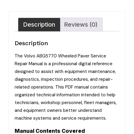
Description
Reviews (0)
Description
The Volvo ABG5770 Wheeled Paver Service
Repair Manual is a professional digital reference
designed to assist with equipment maintenance,
diagnostics, inspection procedures, and repair-
related operations. This PDF manual contains
organized technical information intended to help
technicians, workshop personnel, fleet managers,
and equipment owners better understand
machine systems and service requirements.
Manual Contents Covered