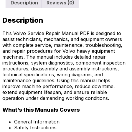
Description
Reviews (0)
Description
This Volvo Service Repair Manual PDF is designed to
assist technicians, mechanics, and equipment owners
with complete service, maintenance, troubleshooting,
and repair procedures for Volvo heavy equipment
machines. The manual includes detailed repair
instructions, system diagnostics, component inspection
procedures, disassembly and assembly instructions,
technical specifications, wiring diagrams, and
maintenance guidelines. Using this manual helps
improve machine performance, reduce downtime,
extend equipment lifespan, and ensure reliable
operation under demanding working conditions.
What’s this Manuals Covers
General Information
Safety Instructions