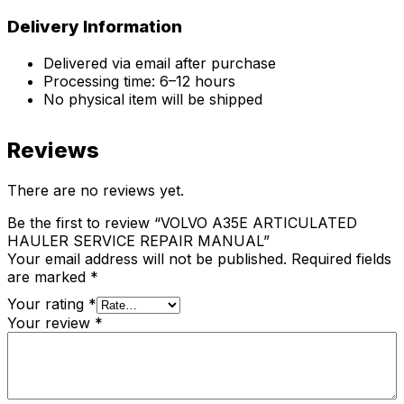
Delivery Information
Delivered via email after purchase
Processing time: 6–12 hours
No physical item will be shipped
Reviews
There are no reviews yet.
Be the first to review “VOLVO A35E ARTICULATED
HAULER SERVICE REPAIR MANUAL”
Your email address will not be published.
Required fields
are marked
*
Your rating
*
Your review
*