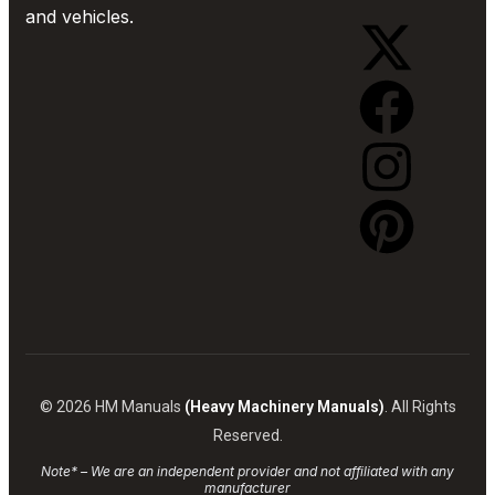
and vehicles.
© 2026 HM Manuals
(Heavy Machinery Manuals)
. All Rights
Reserved.
Note* – We are an independent provider and not affiliated with any
manufacturer