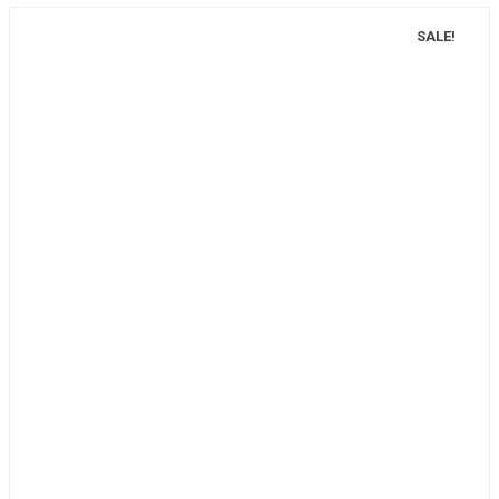
SALE!