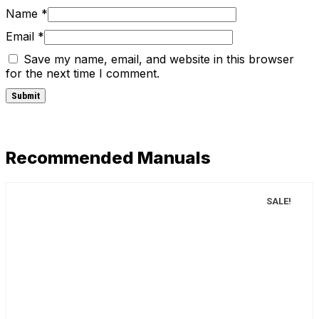
Name
*
Email
*
Save my name, email, and website in this browser
for the next time I comment.
Recommended Manuals
SALE!