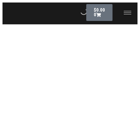
$
0.00
0