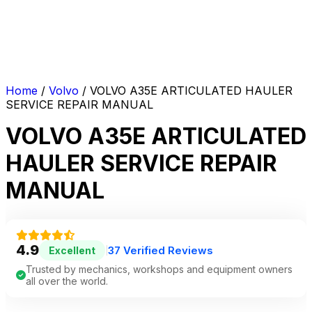
Home
/
Volvo
/ VOLVO A35E ARTICULATED HAULER
SERVICE REPAIR MANUAL
VOLVO A35E ARTICULATED
HAULER SERVICE REPAIR
MANUAL
4.9
37 Verified Reviews
Excellent
|
Trusted by mechanics, workshops and equipment owners
all over the world.