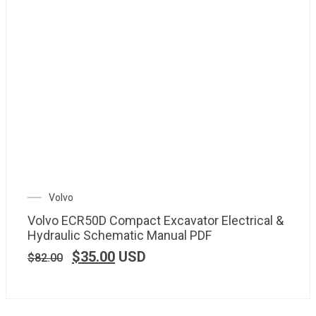
Volvo
Volvo ECR50D Compact Excavator Electrical &
Hydraulic Schematic Manual PDF
$
35.00
USD
$
82.00