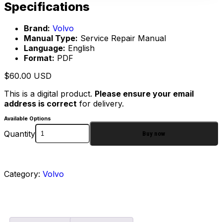
Specifications
Brand:
Volvo
Manual Type:
Service Repair Manual
Language:
English
Format:
PDF
$
60.00
USD
This is a digital product.
Please ensure your email
address is correct
for delivery.
Available Options
Quantity
Buy now
Category:
Volvo