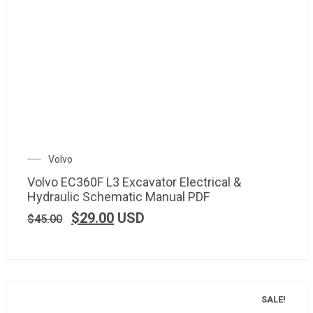
Volvo
Volvo EC360F L3 Excavator Electrical &
Hydraulic Schematic Manual PDF
$
29.00
USD
$
45.00
SALE!