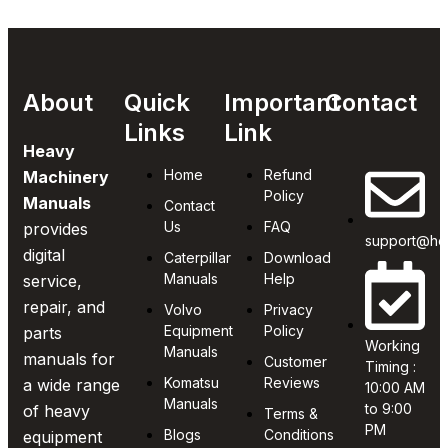
About
Quick
Important
Contact
Links
Link
Heavy
Home
Refund
Machinery
Policy
Manuals
Contact
Us
FAQ
provides
support@he
digital
Caterpillar
Download
Manuals
Help
service,
repair, and
Volvo
Privacy
Equipment
Policy
parts
Working
Manuals
manuals for
Customer
Timing :
Komatsu
Reviews
a wide range
10:00 AM
Manuals
to 9:00
of heavy
Terms &
PM
Blogs
Conditions
equipment