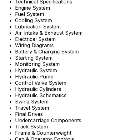
Technical Specifications
Engine System
Fuel System
Cooling System
Lubrication System
Air Intake & Exhaust System
Electrical System
Wiring Diagrams
Battery & Charging System
Starting System
Monitoring System
Hydraulic System
Hydraulic Pump
Control Valve System
Hydraulic Cylinders
Hydraulic Schematics
Swing System
Travel System
Final Drives
Undercarriage Components
Track System
Frame & Counterweight
Cab & Operator Controls