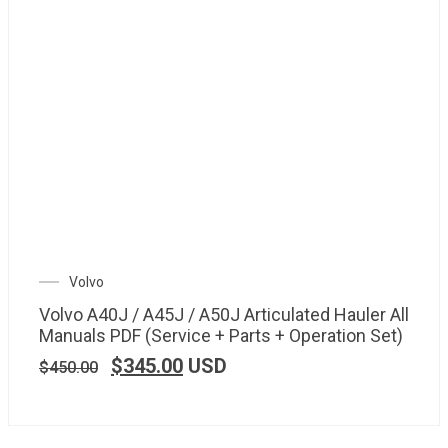
Volvo
Volvo A40J / A45J / A50J Articulated Hauler All
Manuals PDF (Service + Parts + Operation Set)
$
345.00
USD
$
450.00