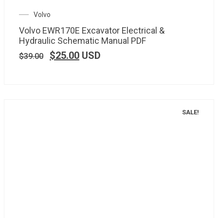
Volvo
Volvo EWR170E Excavator Electrical &
Hydraulic Schematic Manual PDF
$
25.00
USD
$
39.00
SALE!