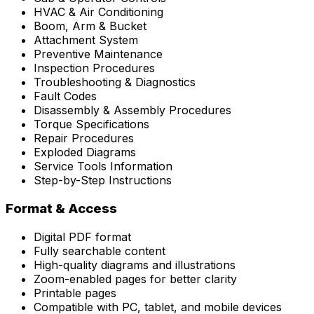
HVAC & Air Conditioning
Boom, Arm & Bucket
Attachment System
Preventive Maintenance
Inspection Procedures
Troubleshooting & Diagnostics
Fault Codes
Disassembly & Assembly Procedures
Torque Specifications
Repair Procedures
Exploded Diagrams
Service Tools Information
Step-by-Step Instructions
Format & Access
Digital PDF format
Fully searchable content
High-quality diagrams and illustrations
Zoom-enabled pages for better clarity
Printable pages
Compatible with PC, tablet, and mobile devices