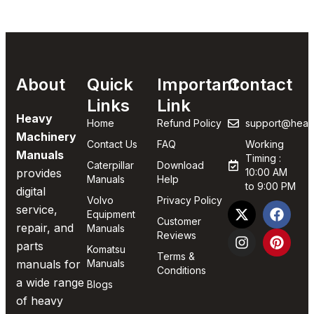
About
Quick
Important
Contact
Links
Link
Heavy
Home
Refund Policy
support@heav
Machinery
Contact Us
FAQ
Working
Manuals
Timing :
Caterpillar
Download
provides
10:00 AM
Manuals
Help
to 9:00 PM
digital
Volvo
Privacy Policy
service,
Equipment
Customer
repair, and
Manuals
Reviews
parts
Komatsu
Terms &
manuals for
Manuals
Conditions
a wide range
Blogs
of heavy