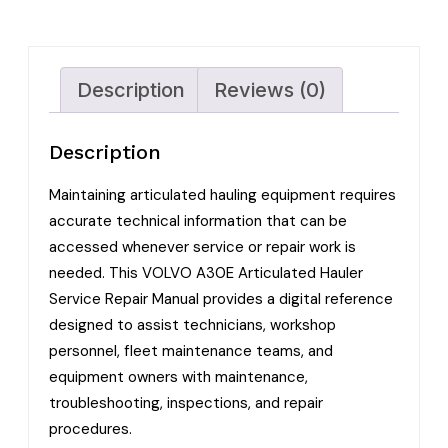
Description
Reviews (0)
Description
Maintaining articulated hauling equipment requires
accurate technical information that can be
accessed whenever service or repair work is
needed. This VOLVO A30E Articulated Hauler
Service Repair Manual provides a digital reference
designed to assist technicians, workshop
personnel, fleet maintenance teams, and
equipment owners with maintenance,
troubleshooting, inspections, and repair
procedures.