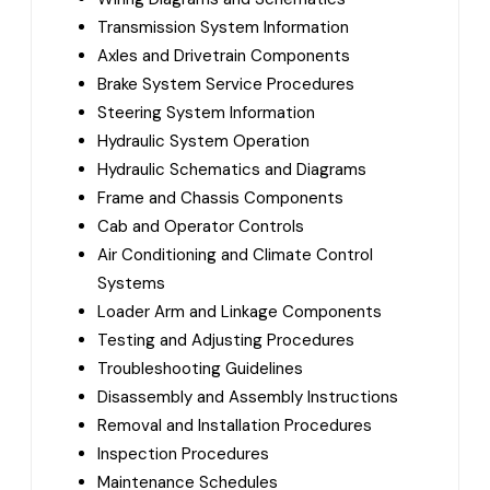
Transmission System Information
Axles and Drivetrain Components
Brake System Service Procedures
Steering System Information
Hydraulic System Operation
Hydraulic Schematics and Diagrams
Frame and Chassis Components
Cab and Operator Controls
Air Conditioning and Climate Control
Systems
Loader Arm and Linkage Components
Testing and Adjusting Procedures
Troubleshooting Guidelines
Disassembly and Assembly Instructions
Removal and Installation Procedures
Inspection Procedures
Maintenance Schedules