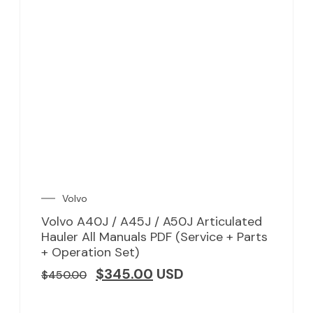
Volvo
Volvo A40J / A45J / A50J Articulated
Hauler All Manuals PDF (Service + Parts
+ Operation Set)
$
345.00
USD
$
450.00