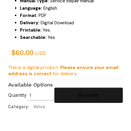
Manual Type:
Service Repair Manual
Language:
English
Format:
PDF
Delivery:
Digital Download
Printable:
Yes
Searchable:
Yes
$
60.00
USD
This is a digital product.
Please ensure your email
address is correct
for delivery.
Available Options
Quantity
Buy now
Category:
Volvo