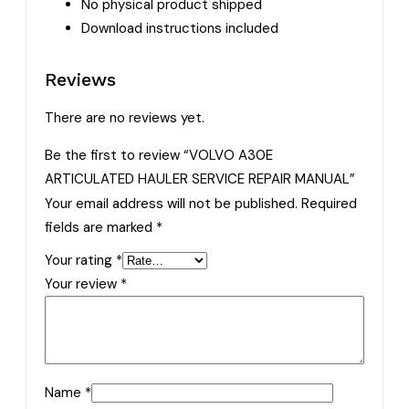
No physical product shipped
Download instructions included
Reviews
There are no reviews yet.
Be the first to review “VOLVO A30E
ARTICULATED HAULER SERVICE REPAIR MANUAL”
Your email address will not be published.
Required
fields are marked
*
Your rating
*
Your review
*
Name
*