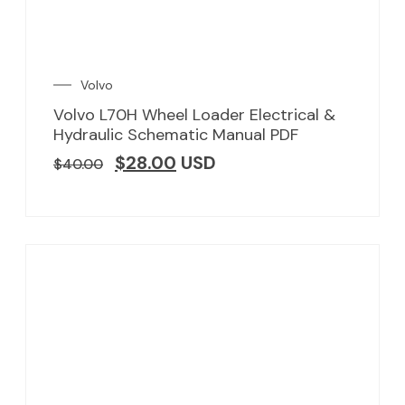
Volvo
Volvo L70H Wheel Loader Electrical &
Hydraulic Schematic Manual PDF
$
28.00
USD
$
40.00