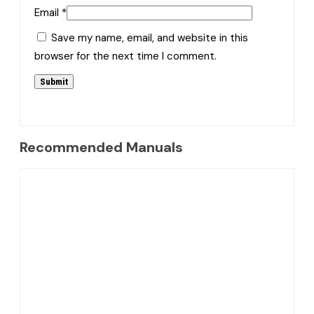
Email
*
Save my name, email, and website in this
browser for the next time I comment.
Recommended Manuals