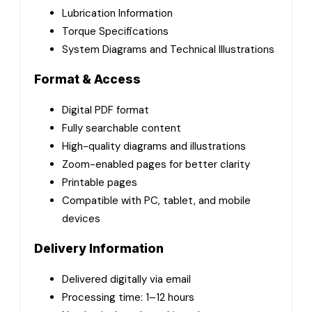
Lubrication Information
Torque Specifications
System Diagrams and Technical Illustrations
Format & Access
Digital PDF format
Fully searchable content
High-quality diagrams and illustrations
Zoom-enabled pages for better clarity
Printable pages
Compatible with PC, tablet, and mobile
devices
Delivery Information
Delivered digitally via email
Processing time: 1–12 hours