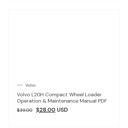
Volvo
Volvo L20H Compact Wheel Loader
Operation & Maintenance Manual PDF
$
28.00
USD
$
39.00