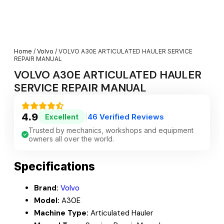
Home
/
Volvo
/ VOLVO A30E ARTICULATED HAULER SERVICE
REPAIR MANUAL
VOLVO A30E ARTICULATED HAULER
SERVICE REPAIR MANUAL
4.9
46 Verified Reviews
Excellent
|
Trusted by mechanics, workshops and equipment
owners all over the world.
Specifications
Brand:
Volvo
Model:
A30E
Machine Type:
Articulated Hauler