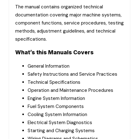
The manual contains organized technical
documentation covering major machine systems,
component functions, service procedures, testing
methods, adjustment guidelines, and technical
specifications.
What’s this Manuals Covers
General Information
Safety Instructions and Service Practices
Technical Specifications
Operation and Maintenance Procedures
Engine System Information
Fuel System Components
Cooling System Information
Electrical System Diagnostics
Starting and Charging Systems
Wiring Diagrams and Schematics