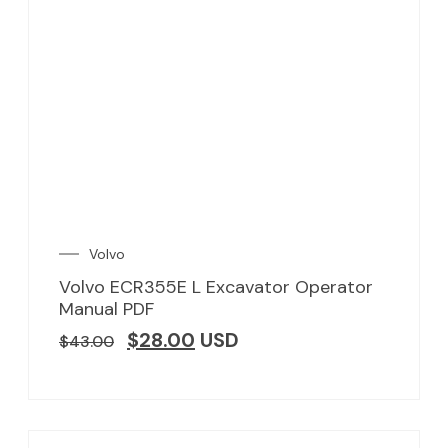
Volvo
Volvo ECR355E L Excavator Operator
Manual PDF
$
28.00
USD
$
43.00