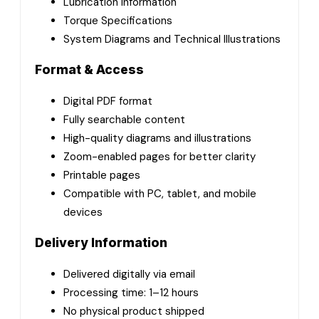
Lubrication Information
Torque Specifications
System Diagrams and Technical Illustrations
Format & Access
Digital PDF format
Fully searchable content
High-quality diagrams and illustrations
Zoom-enabled pages for better clarity
Printable pages
Compatible with PC, tablet, and mobile
devices
Delivery Information
Delivered digitally via email
Processing time: 1–12 hours
No physical product shipped