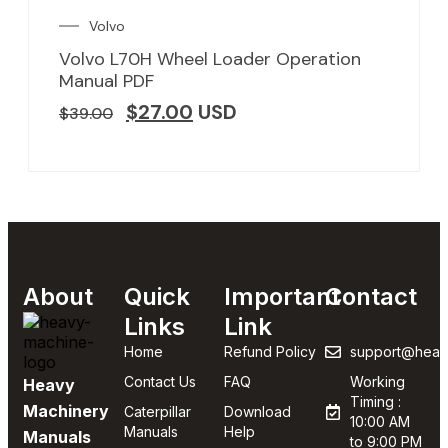
Volvo
Volvo L70H Wheel Loader Operation
Manual PDF
$
27.00
USD
$
39.00
About
Quick
Important
Contact
Links
Link
Home
Refund Policy
support@heav
Contact Us
FAQ
Working
Heavy
Timing :
Machinery
Caterpillar
Download
10:00 AM
Manuals
Help
Manuals
to 9:00 PM