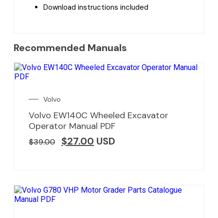
Download instructions included
Recommended Manuals
Volvo
Volvo EW140C Wheeled Excavator
Operator Manual PDF
$
27.00
USD
$
39.00