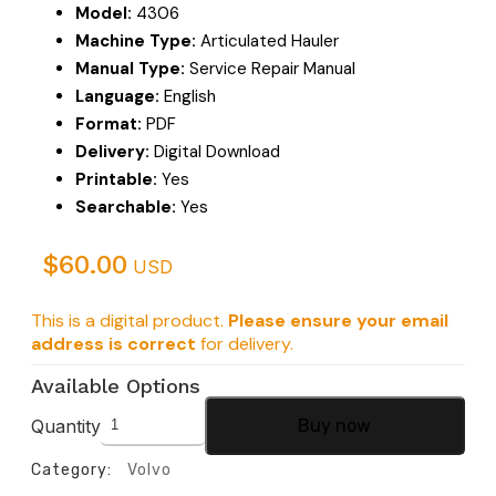
Model:
4306
Machine Type:
Articulated Hauler
Manual Type:
Service Repair Manual
Language:
English
Format:
PDF
Delivery:
Digital Download
Printable:
Yes
Searchable:
Yes
$
60.00
USD
This is a digital product.
Please ensure your email
address is correct
for delivery.
Available Options
Quantity
Buy now
Category:
Volvo