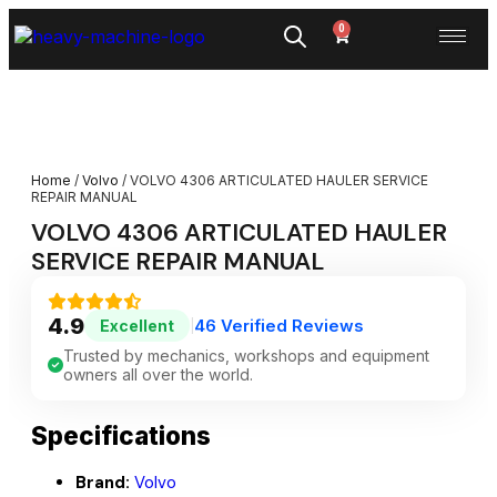
0
Home
/
Volvo
/ VOLVO 4306 ARTICULATED HAULER SERVICE
REPAIR MANUAL
VOLVO 4306 ARTICULATED HAULER
SERVICE REPAIR MANUAL
4.9
46 Verified Reviews
Excellent
|
Trusted by mechanics, workshops and equipment
owners all over the world.
Specifications
Brand:
Volvo