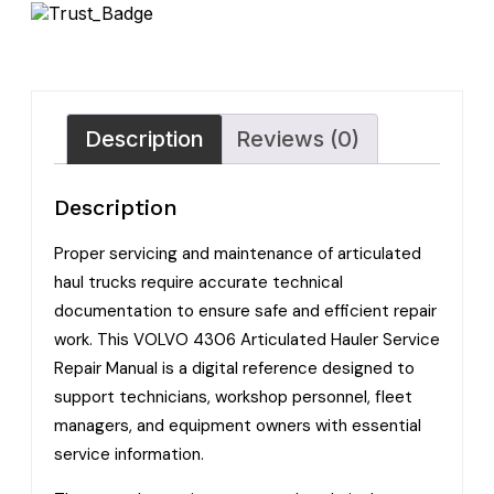
Description
Reviews (0)
Description
Proper servicing and maintenance of articulated
haul trucks require accurate technical
documentation to ensure safe and efficient repair
work. This VOLVO 4306 Articulated Hauler Service
Repair Manual is a digital reference designed to
support technicians, workshop personnel, fleet
managers, and equipment owners with essential
service information.