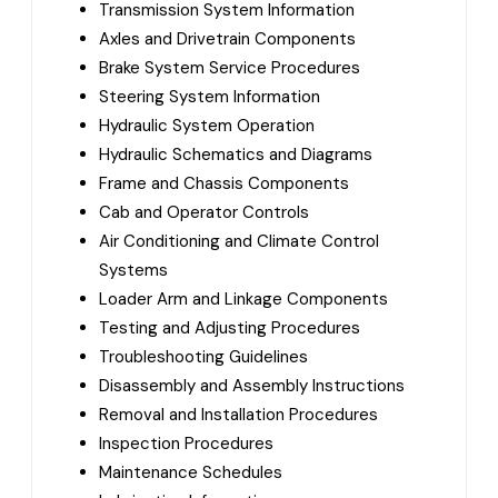
Transmission System Information
Axles and Drivetrain Components
Brake System Service Procedures
Steering System Information
Hydraulic System Operation
Hydraulic Schematics and Diagrams
Frame and Chassis Components
Cab and Operator Controls
Air Conditioning and Climate Control
Systems
Loader Arm and Linkage Components
Testing and Adjusting Procedures
Troubleshooting Guidelines
Disassembly and Assembly Instructions
Removal and Installation Procedures
Inspection Procedures
Maintenance Schedules