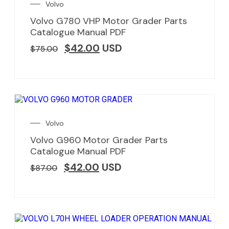
Volvo
Volvo G780 VHP Motor Grader Parts
Catalogue Manual PDF
$
42.00
USD
$
75.00
Volvo
Volvo G960 Motor Grader Parts
Catalogue Manual PDF
$
42.00
USD
$
87.00