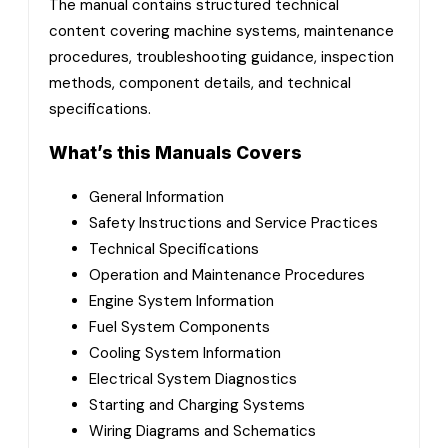
The manual contains structured technical
content covering machine systems, maintenance
procedures, troubleshooting guidance, inspection
methods, component details, and technical
specifications.
What’s this Manuals Covers
General Information
Safety Instructions and Service Practices
Technical Specifications
Operation and Maintenance Procedures
Engine System Information
Fuel System Components
Cooling System Information
Electrical System Diagnostics
Starting and Charging Systems
Wiring Diagrams and Schematics