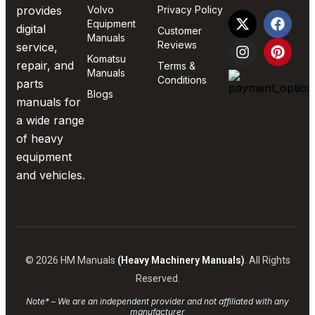
provides
Volvo
Privacy Policy
Equipment
digital
Customer
Manuals
Reviews
service,
Komatsu
repair, and
Terms &
Manuals
Conditions
parts
Blogs
manuals for
a wide range
of heavy
equipment
and vehicles.
© 2026 HM Manuals
(Heavy Machinery Manuals)
. All Rights
Reserved.
Note* – We are an independent provider and not affiliated with any
manufacturer