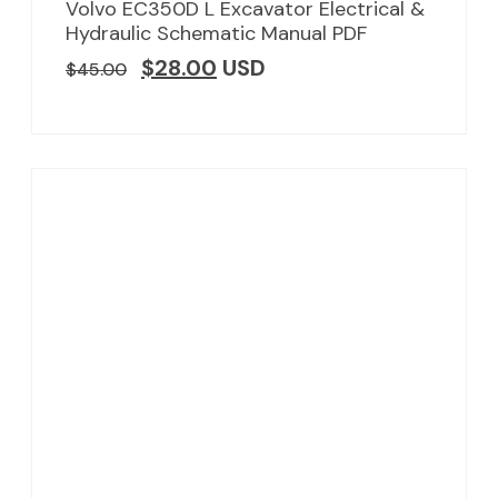
Volvo EC350D L Excavator Electrical &
Hydraulic Schematic Manual PDF
$
28.00
USD
$
45.00