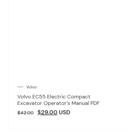
Volvo
Volvo EC55 Electric Compact
Excavator Operator’s Manual PDF
$
29.00
USD
$
42.00