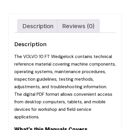
Description
Reviews (0)
Description
The VOLVO 10 FT Wedgelock contains technical
reference material covering machine components,
operating systems, maintenance procedures,
inspection guidelines, testing methods,
adjustments, and troubleshooting information.
The digital PDF format allows convenient access
from desktop computers, tablets, and mobile
devices for workshop and field service
applications.
What’s this Manuals Covers