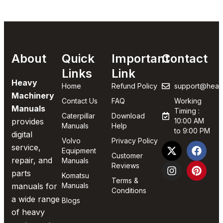
About
Quick
Important
Contact
Links
Link
Heavy
Home
Refund Policy
support@heav
Machinery
Contact Us
FAQ
Working
Manuals
Timing :
Caterpillar
Download
provides
10:00 AM
Manuals
Help
to 9:00 PM
digital
Volvo
Privacy Policy
service,
Equipment
Customer
repair, and
Manuals
Reviews
parts
Komatsu
Terms &
manuals for
Manuals
Conditions
a wide range
Blogs
of heavy