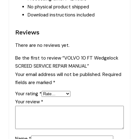
No physical product shipped
Download instructions included
Reviews
There are no reviews yet.
Be the first to review “VOLVO 10 FT Wedgelock
SCREED SERVICE REPAIR MANUAL”
Your email address will not be published.
Required
fields are marked
*
Your rating
*
Your review
*
Name
*