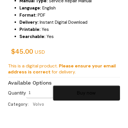
Manual Type:
Service Repair Manual
Language:
English
Format:
PDF
Delivery:
Instant Digital Download
Printable:
Yes
Searchable:
Yes
$
45.00
USD
This is a digital product.
Please ensure your email
address is correct
for delivery.
Available Options
Quantity
Buy now
Category:
Volvo