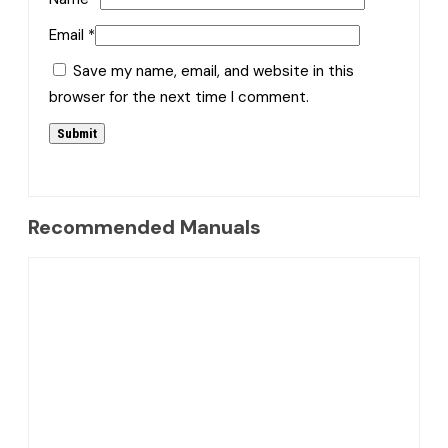
Email
*
Save my name, email, and website in this
browser for the next time I comment.
Recommended Manuals