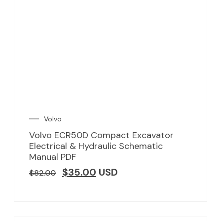
Volvo
Volvo ECR50D Compact Excavator
Electrical & Hydraulic Schematic
Manual PDF
$
35.00
USD
$
82.00