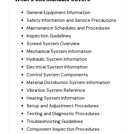
General Equipment Information
Safety Information and Service Precautions
Maintenance Schedules and Procedures
Inspection Guidelines
Screed System Overview
Mechanical System Information
Hydraulic System Information
Electrical System Information
Control System Components
Material Distribution System Information
Vibration System Reference
Heating System Information
Setup and Adjustment Procedures
Testing and Diagnostic Procedures
Troubleshooting Guidelines
Component Inspection Procedures