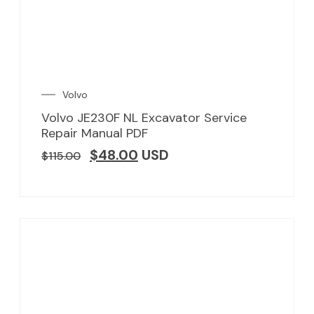
Volvo
Volvo JE230F NL Excavator Service
Repair Manual PDF
$
48.00
USD
$
115.00