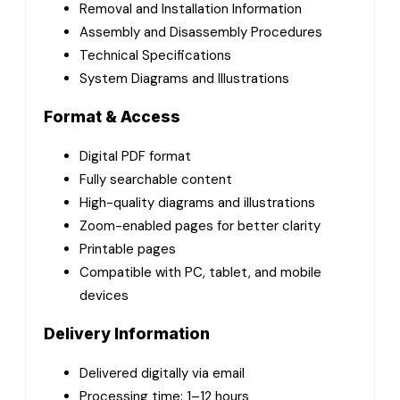
Removal and Installation Information
Assembly and Disassembly Procedures
Technical Specifications
System Diagrams and Illustrations
Format & Access
Digital PDF format
Fully searchable content
High-quality diagrams and illustrations
Zoom-enabled pages for better clarity
Printable pages
Compatible with PC, tablet, and mobile
devices
Delivery Information
Delivered digitally via email
Processing time: 1–12 hours