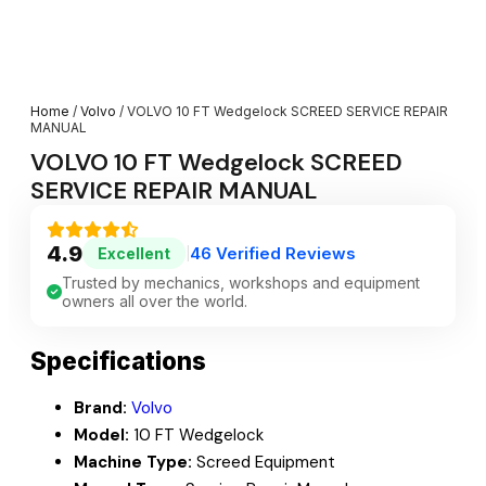
Home
/
Volvo
/ VOLVO 10 FT Wedgelock SCREED SERVICE REPAIR
MANUAL
VOLVO 10 FT Wedgelock SCREED
SERVICE REPAIR MANUAL
4.9
46 Verified Reviews
Excellent
|
Trusted by mechanics, workshops and equipment
owners all over the world.
Specifications
Brand:
Volvo
Model:
10 FT Wedgelock
Machine Type:
Screed Equipment