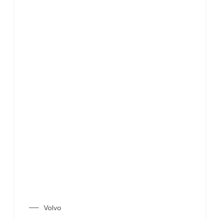
Volvo