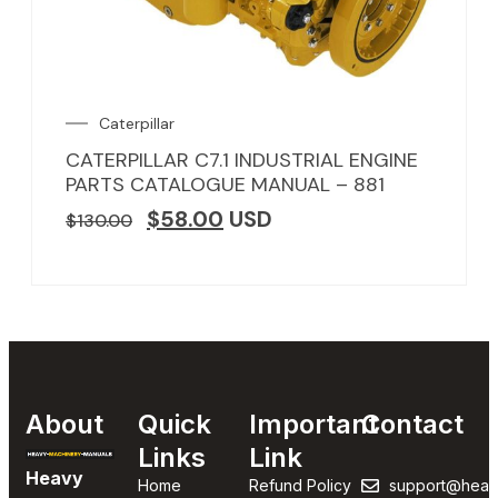
Caterpillar
CATERPILLAR C7.1 INDUSTRIAL ENGINE
PARTS CATALOGUE MANUAL – 881
$
58.00
USD
$
130.00
About
Quick
Important
Contact
Links
Link
Heavy
Home
Refund Policy
support@heav