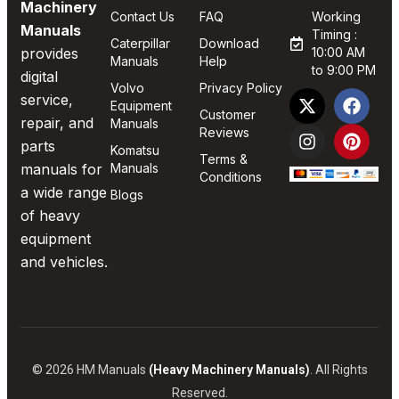
Machinery
Contact Us
FAQ
Working
Manuals
Timing :
Caterpillar
Download
provides
10:00 AM
Manuals
Help
to 9:00 PM
digital
Volvo
Privacy Policy
service,
Equipment
Customer
repair, and
Manuals
Reviews
parts
Komatsu
Terms &
manuals for
Manuals
Conditions
a wide range
Blogs
of heavy
equipment
and vehicles.
© 2026 HM Manuals
(Heavy Machinery Manuals)
. All Rights
Reserved.