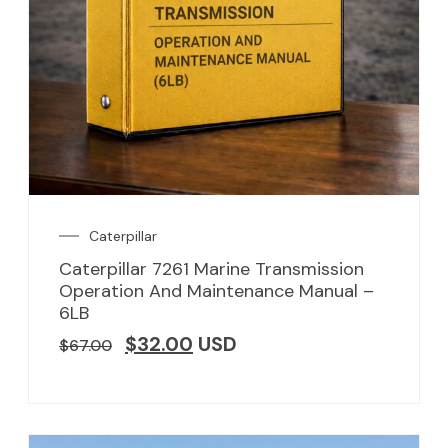
Caterpillar
Caterpillar 7261 Marine Transmission
Operation And Maintenance Manual –
6LB
$
32.00
USD
$
67.00