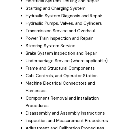
Electrical System Testing and Repair
Starting and Charging System
Hydraulic System Diagnosis and Repair
Hydraulic Pumps, Valves, and Cylinders
Transmission Service and Overhaul
Power Train Inspection and Repair
Steering System Service
Brake System Inspection and Repair
Undercarriage Service (where applicable)
Frame and Structural Components
Cab, Controls, and Operator Station
Machine Electrical Connectors and
Harnesses
Component Removal and Installation
Procedures
Disassembly and Assembly Instructions
Inspection and Measurement Procedures
Adjustment and Calibration Procedures