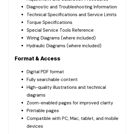
Diagnostic and Troubleshooting Information
Technical Specifications and Service Limits
Torque Specifications
Special Service Tools Reference
Wiring Diagrams (where included)
Hydraulic Diagrams (where included)
Format & Access
Digital PDF format
Fully searchable content
High-quality illustrations and technical
diagrams
Zoom-enabled pages for improved clarity
Printable pages
Compatible with PC, Mac, tablet, and mobile
devices