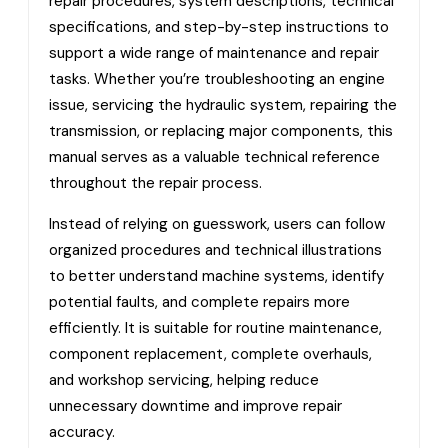
repair procedures, system descriptions, technical
specifications, and step-by-step instructions to
support a wide range of maintenance and repair
tasks. Whether you’re troubleshooting an engine
issue, servicing the hydraulic system, repairing the
transmission, or replacing major components, this
manual serves as a valuable technical reference
throughout the repair process.
Instead of relying on guesswork, users can follow
organized procedures and technical illustrations
to better understand machine systems, identify
potential faults, and complete repairs more
efficiently. It is suitable for routine maintenance,
component replacement, complete overhauls,
and workshop servicing, helping reduce
unnecessary downtime and improve repair
accuracy.