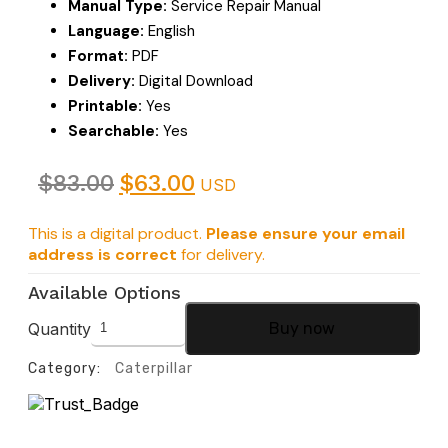
Manual Type:
Service Repair Manual
Language:
English
Format:
PDF
Delivery:
Digital Download
Printable:
Yes
Searchable:
Yes
$
83.00
$
63.00
USD
This is a digital product.
Please ensure your email
address is correct
for delivery.
Available Options
Quantity
Buy now
Category:
Caterpillar