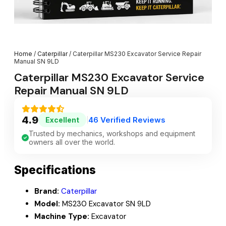
Home
/
Caterpillar
/ Caterpillar MS230 Excavator Service Repair
Manual SN 9LD
Caterpillar MS230 Excavator Service
Repair Manual SN 9LD
4.9
46 Verified Reviews
Excellent
|
Trusted by mechanics, workshops and equipment
owners all over the world.
Specifications
Brand:
Caterpillar
Model:
MS230 Excavator SN 9LD
Machine Type:
Excavator