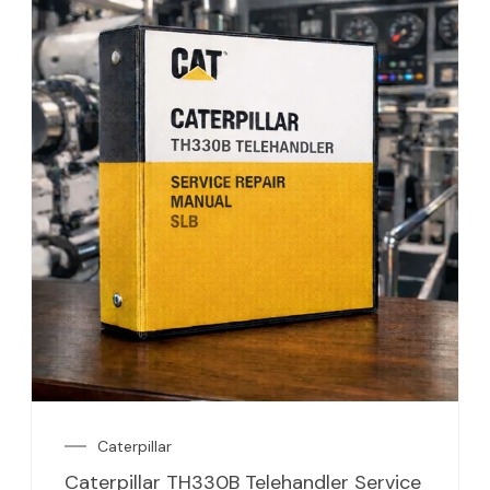
Caterpillar
Caterpillar TH330B Telehandler Service