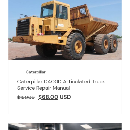
Caterpillar
Caterpillar D400D Articulated Truck
Service Repair Manual
$
68.00
USD
$
150.00