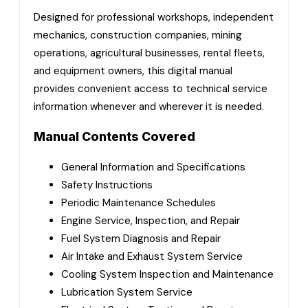
Designed for professional workshops, independent
mechanics, construction companies, mining
operations, agricultural businesses, rental fleets,
and equipment owners, this digital manual
provides convenient access to technical service
information whenever and wherever it is needed.
Manual Contents Covered
General Information and Specifications
Safety Instructions
Periodic Maintenance Schedules
Engine Service, Inspection, and Repair
Fuel System Diagnosis and Repair
Air Intake and Exhaust System Service
Cooling System Inspection and Maintenance
Lubrication System Service