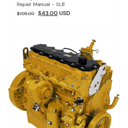
Repair Manual – SLB
$
43.00
USD
$
105.00