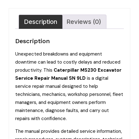
Description
Reviews (0)
Description
Unexpected breakdowns and equipment
downtime can lead to costly delays and reduced
productivity. This
Caterpillar MS230 Excavator
Service Repair Manual SN 9LD
is a digital
service repair manual designed to help
technicians, mechanics, workshop personnel, fleet
managers, and equipment owners perform
maintenance, diagnose faults, and carry out
repairs with confidence.
The manual provides detailed service information,