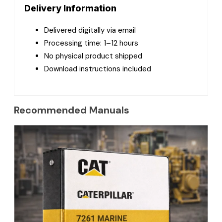
Delivery Information
Delivered digitally via email
Processing time: 1–12 hours
No physical product shipped
Download instructions included
Recommended Manuals