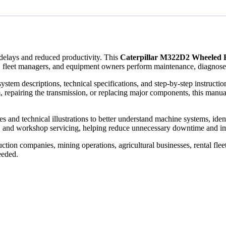
elays and reduced productivity. This
Caterpillar M322D2 Wheeled 
 fleet managers, and equipment owners perform maintenance, diagnose fa
ystem descriptions, technical specifications, and step-by-step instruct
, repairing the transmission, or replacing major components, this manual
and technical illustrations to better understand machine systems, identify
, and workshop servicing, helping reduce unnecessary downtime and im
tion companies, mining operations, agricultural businesses, rental flee
eeded.