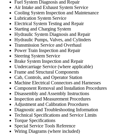
Fuel System Diagnosis and Repair
Air Intake and Exhaust System Service
Cooling System Inspection and Maintenance
Lubrication System Service
Electrical System Testing and Repair
Starting and Charging System
Hydraulic System Diagnosis and Repair
Hydraulic Pumps, Valves, and Cylinders
Transmission Service and Overhaul
Power Train Inspection and Repair
Steering System Service
Brake System Inspection and Repair
Undercarriage Service (where applicable)
Frame and Structural Components
Cab, Controls, and Operator Station
Machine Electrical Connectors and Harnesses
Component Removal and Installation Procedures
Disassembly and Assembly Instructions
Inspection and Measurement Procedures
Adjustment and Calibration Procedures
Diagnostic and Troubleshooting Information
Technical Specifications and Service Limits
Torque Specifications
Special Service Tools Reference
Wiring Diagrams (where included)