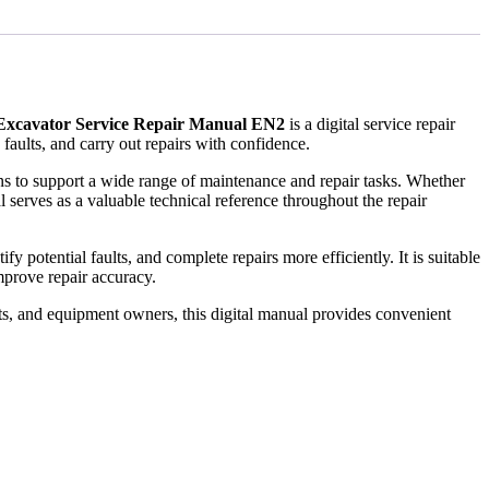
Excavator Service Repair Manual EN2
is a digital service repair
ults, and carry out repairs with confidence.
ions to support a wide range of maintenance and repair tasks. Whether
 serves as a valuable technical reference throughout the repair
 potential faults, and complete repairs more efficiently. It is suitable
prove repair accuracy.
ts, and equipment owners, this digital manual provides convenient