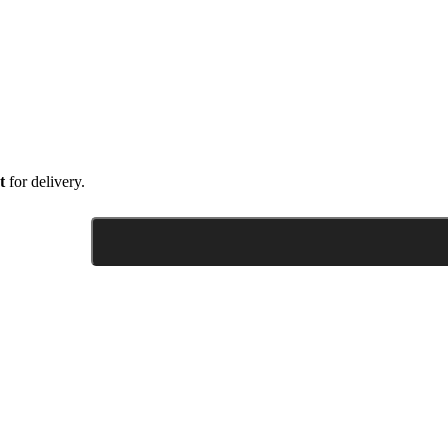
t
for delivery.