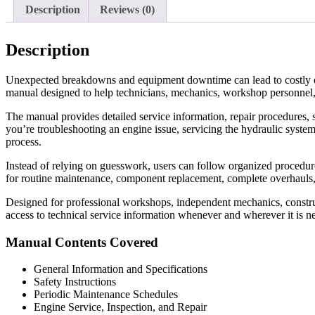
Description
Reviews (0)
Description
Unexpected breakdowns and equipment downtime can lead to costly d
manual designed to help technicians, mechanics, workshop personnel,
The manual provides detailed service information, repair procedures, s
you’re troubleshooting an engine issue, servicing the hydraulic system
process.
Instead of relying on guesswork, users can follow organized procedures 
for routine maintenance, component replacement, complete overhauls
Designed for professional workshops, independent mechanics, construc
access to technical service information whenever and wherever it is n
Manual Contents Covered
General Information and Specifications
Safety Instructions
Periodic Maintenance Schedules
Engine Service, Inspection, and Repair