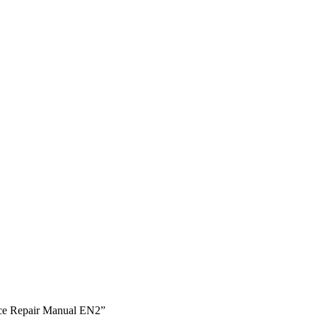
vice Repair Manual EN2”