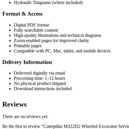
Hydraulic Diagrams (where included)
Format & Access
Digital PDF format
Fully searchable content
High-quality illustrations and technical diagrams
Zoom-enabled pages for improved clarity
Printable pages
Compatible with PC, Mac, tablet, and mobile devices
Delivery Information
Delivered digitally via email
Processing time: 1–12 hours
No physical product shipped
Download instructions included
Reviews
There are no reviews yet.
Be the first to review “Caterpillar M322D2 Wheeled Excavator Ser