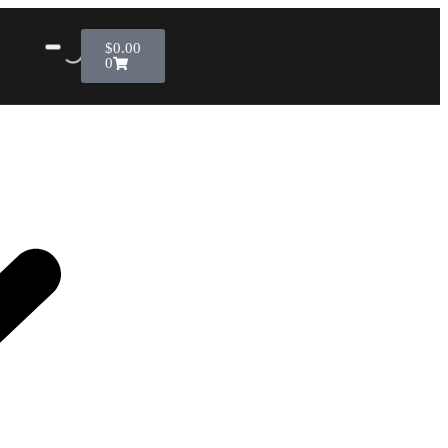
$
0.00
0