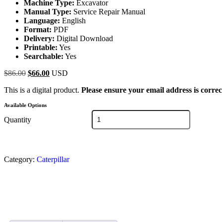
Machine Type:
Excavator
Manual Type:
Service Repair Manual
Language:
English
Format:
PDF
Delivery:
Digital Download
Printable:
Yes
Searchable:
Yes
$
86.00
$
66.00
USD
This is a digital product.
Please ensure your email address is correc
Available Options
Quantity
Category:
Caterpillar