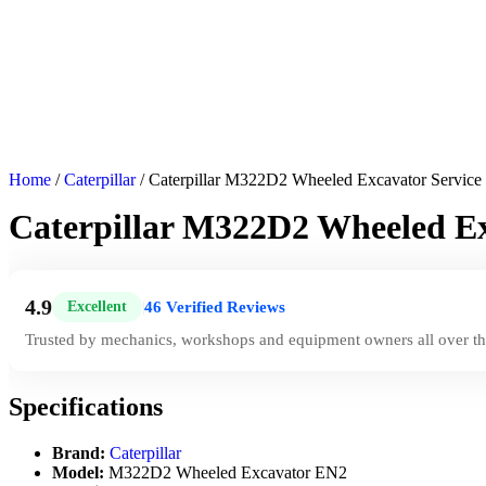
Home
/
Caterpillar
/ Caterpillar M322D2 Wheeled Excavator Servic
Caterpillar M322D2 Wheeled E
4.9
46 Verified Reviews
Excellent
|
Trusted by mechanics, workshops and equipment owners all over th
Specifications
Brand:
Caterpillar
Model:
M322D2 Wheeled Excavator EN2