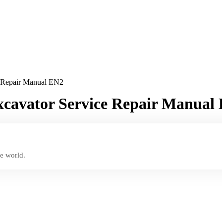
e Repair Manual EN2
xcavator Service Repair Manual
e world.