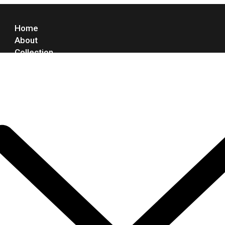
Home
About
Collection