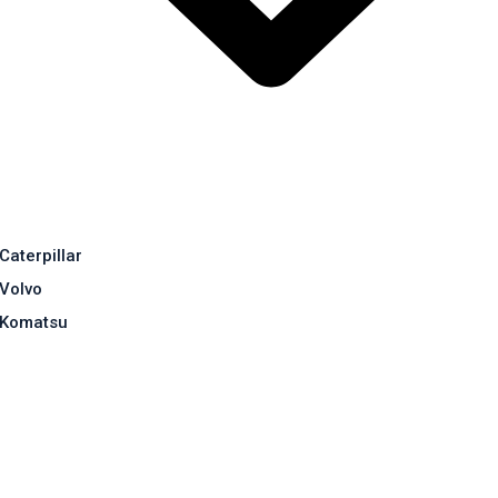
Caterpillar
Volvo
Komatsu
Contact