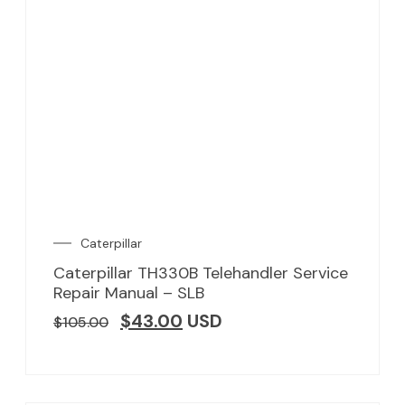
Caterpillar
Caterpillar TH330B Telehandler Service
Repair Manual – SLB
$
43.00
USD
$
105.00