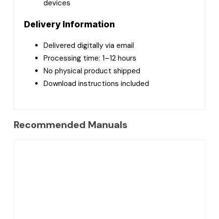
devices
Delivery Information
Delivered digitally via email
Processing time: 1–12 hours
No physical product shipped
Download instructions included
Recommended Manuals