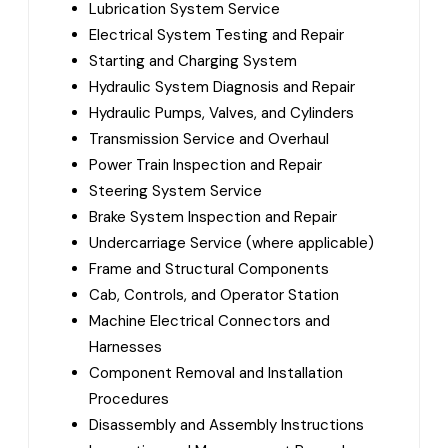
Lubrication System Service
Electrical System Testing and Repair
Starting and Charging System
Hydraulic System Diagnosis and Repair
Hydraulic Pumps, Valves, and Cylinders
Transmission Service and Overhaul
Power Train Inspection and Repair
Steering System Service
Brake System Inspection and Repair
Undercarriage Service (where applicable)
Frame and Structural Components
Cab, Controls, and Operator Station
Machine Electrical Connectors and
Harnesses
Component Removal and Installation
Procedures
Disassembly and Assembly Instructions