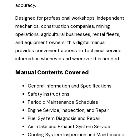
accuracy.
Designed for professional workshops, independent
mechanics, construction companies, mining
operations, agricultural businesses, rental fleets,
and equipment owners, this digital manual
provides convenient access to technical service
information whenever and wherever it is needed.
Manual Contents Covered
General Information and Specifications
Safety Instructions
Periodic Maintenance Schedules
Engine Service, Inspection, and Repair
Fuel System Diagnosis and Repair
Air Intake and Exhaust System Service
Cooling System Inspection and Maintenance