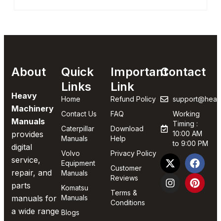
About
Quick
Important
Contact
Links
Link
Heavy
Home
Refund Policy
support@heav
Machinery
Contact Us
FAQ
Working
Manuals
Timing :
Caterpillar
Download
provides
10:00 AM
Manuals
Help
to 9:00 PM
digital
Volvo
Privacy Policy
service,
Equipment
Customer
repair, and
Manuals
Reviews
parts
Komatsu
Terms &
manuals for
Manuals
Conditions
a wide range
Blogs