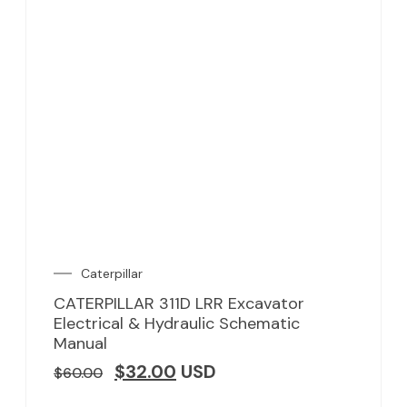
Caterpillar
CATERPILLAR 311D LRR Excavator
Electrical & Hydraulic Schematic
Manual
$
32.00
USD
$
60.00