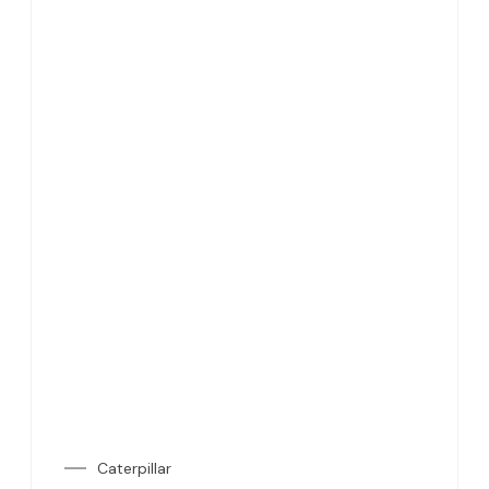
Caterpillar