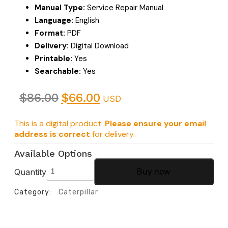
Manual Type:
Service Repair Manual
Language:
English
Format:
PDF
Delivery:
Digital Download
Printable:
Yes
Searchable:
Yes
$
86.00
$
66.00
USD
This is a digital product.
Please ensure your email
address is correct
for delivery.
Available Options
Quantity
Buy now
Category:
Caterpillar