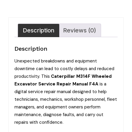
Description
Reviews (0)
Description
Unexpected breakdowns and equipment
downtime can lead to costly delays and reduced
productivity. This
Caterpillar M314F Wheeled
Excavator Service Repair Manual F4A
is a
digital service repair manual designed to help
technicians, mechanics, workshop personnel, fleet
managers, and equipment owners perform
maintenance, diagnose faults, and carry out
repairs with confidence.