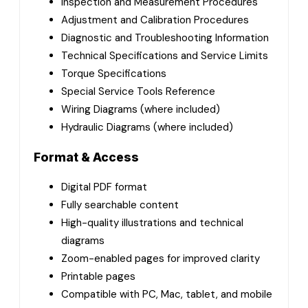
Inspection and Measurement Procedures
Adjustment and Calibration Procedures
Diagnostic and Troubleshooting Information
Technical Specifications and Service Limits
Torque Specifications
Special Service Tools Reference
Wiring Diagrams (where included)
Hydraulic Diagrams (where included)
Format & Access
Digital PDF format
Fully searchable content
High-quality illustrations and technical
diagrams
Zoom-enabled pages for improved clarity
Printable pages
Compatible with PC, Mac, tablet, and mobile