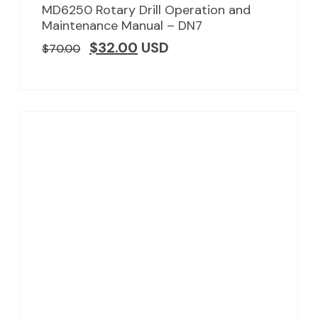
MD6250 Rotary Drill Operation and
Maintenance Manual – DN7
$
32.00
USD
$
70.00