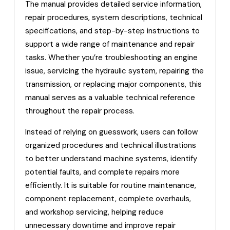
The manual provides detailed service information,
repair procedures, system descriptions, technical
specifications, and step-by-step instructions to
support a wide range of maintenance and repair
tasks. Whether you’re troubleshooting an engine
issue, servicing the hydraulic system, repairing the
transmission, or replacing major components, this
manual serves as a valuable technical reference
throughout the repair process.
Instead of relying on guesswork, users can follow
organized procedures and technical illustrations
to better understand machine systems, identify
potential faults, and complete repairs more
efficiently. It is suitable for routine maintenance,
component replacement, complete overhauls,
and workshop servicing, helping reduce
unnecessary downtime and improve repair