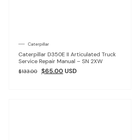
Caterpillar
Caterpillar D350E II Articulated Truck
Service Repair Manual – SN 2XW
$
65.00
USD
$
133.00