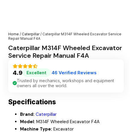
Home
/
Caterpillar
/ Caterpillar M314F Wheeled Excavator Service
Repair Manual F4A
Caterpillar M314F Wheeled Excavator
Service Repair Manual F4A
4.9
46 Verified Reviews
Excellent
|
Trusted by mechanics, workshops and equipment
owners all over the world.
Specifications
Brand:
Caterpillar
Model:
M314F Wheeled Excavator F4A
Machine Type:
Excavator