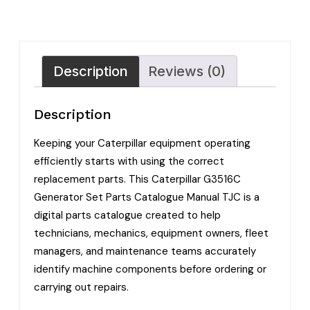
Description
Reviews (0)
Description
Keeping your Caterpillar equipment operating
efficiently starts with using the correct
replacement parts. This Caterpillar G3516C
Generator Set Parts Catalogue Manual TJC is a
digital parts catalogue created to help
technicians, mechanics, equipment owners, fleet
managers, and maintenance teams accurately
identify machine components before ordering or
carrying out repairs.