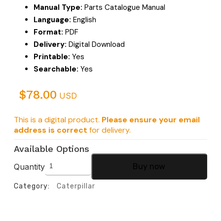
Manual Type:
Parts Catalogue Manual
Language:
English
Format:
PDF
Delivery:
Digital Download
Printable:
Yes
Searchable:
Yes
$
78.00
USD
This is a digital product.
Please ensure your email
address is correct
for delivery.
Available Options
Quantity
Buy now
Category:
Caterpillar