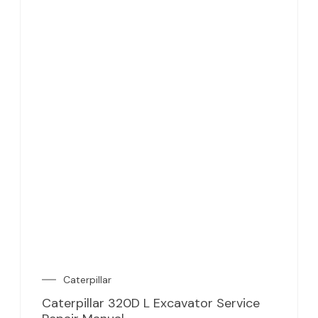
Caterpillar
Caterpillar 320D L Excavator Service