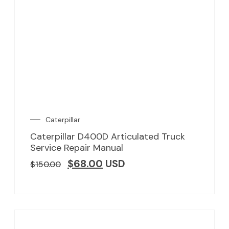
Caterpillar
Caterpillar D400D Articulated Truck
Service Repair Manual
$
68.00
USD
$
150.00