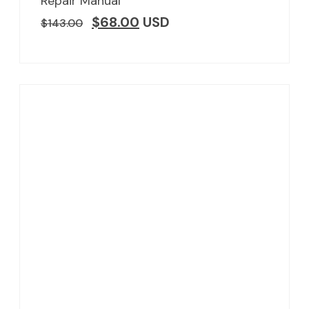
Repair Manual
$
68.00
USD
$
143.00