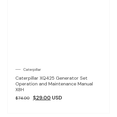
Caterpillar
Caterpillar XQ425 Generator Set
Operation and Maintenance Manual
X8H
$
29.00
USD
$
74.00