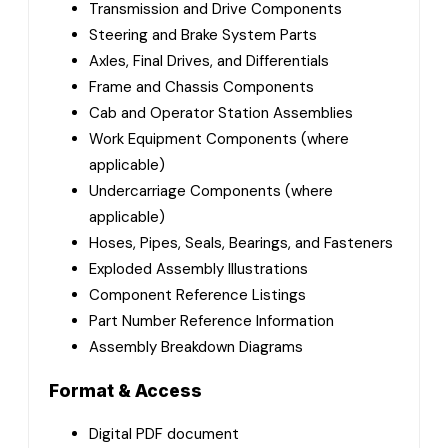
Transmission and Drive Components
Steering and Brake System Parts
Axles, Final Drives, and Differentials
Frame and Chassis Components
Cab and Operator Station Assemblies
Work Equipment Components (where
applicable)
Undercarriage Components (where
applicable)
Hoses, Pipes, Seals, Bearings, and Fasteners
Exploded Assembly Illustrations
Component Reference Listings
Part Number Reference Information
Assembly Breakdown Diagrams
Format & Access
Digital PDF document