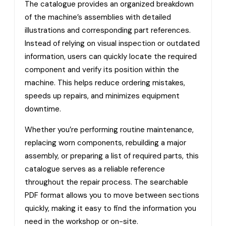
The catalogue provides an organized breakdown
of the machine’s assemblies with detailed
illustrations and corresponding part references.
Instead of relying on visual inspection or outdated
information, users can quickly locate the required
component and verify its position within the
machine. This helps reduce ordering mistakes,
speeds up repairs, and minimizes equipment
downtime.
Whether you’re performing routine maintenance,
replacing worn components, rebuilding a major
assembly, or preparing a list of required parts, this
catalogue serves as a reliable reference
throughout the repair process. The searchable
PDF format allows you to move between sections
quickly, making it easy to find the information you
need in the workshop or on-site.