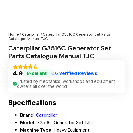
Home
/
Caterpillar
/ Caterpillar G3516C Generator Set Parts
Catalogue Manual TJC
Caterpillar G3516C Generator Set
Parts Catalogue Manual TJC
4.9
46 Verified Reviews
Excellent
|
Trusted by mechanics, workshops and equipment
owners all over the world.
Specifications
Brand:
Caterpillar
Model:
G3516C Generator Set TJC
Machine Type:
Heavy Equipment