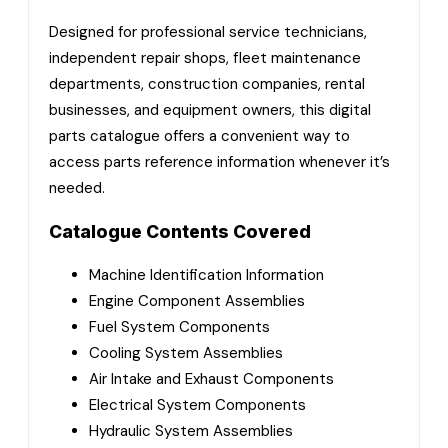
Designed for professional service technicians,
independent repair shops, fleet maintenance
departments, construction companies, rental
businesses, and equipment owners, this digital
parts catalogue offers a convenient way to
access parts reference information whenever it’s
needed.
Catalogue Contents Covered
Machine Identification Information
Engine Component Assemblies
Fuel System Components
Cooling System Assemblies
Air Intake and Exhaust Components
Electrical System Components
Hydraulic System Assemblies