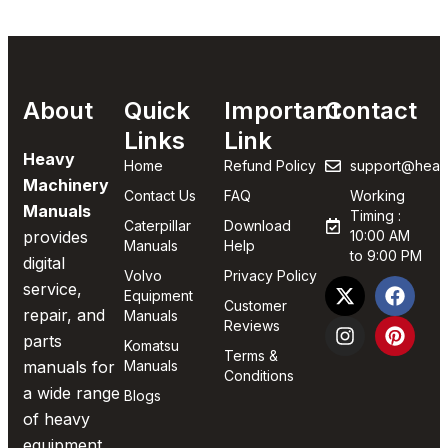
About
Quick
Important
Contact
Links
Link
Heavy
Home
Refund Policy
support@heav
Machinery
Contact Us
FAQ
Working
Manuals
Timing :
Caterpillar
Download
provides
10:00 AM
Manuals
Help
to 9:00 PM
digital
Volvo
Privacy Policy
service,
Equipment
Customer
repair, and
Manuals
Reviews
parts
Komatsu
Terms &
manuals for
Manuals
Conditions
a wide range
Blogs
of heavy
equipment