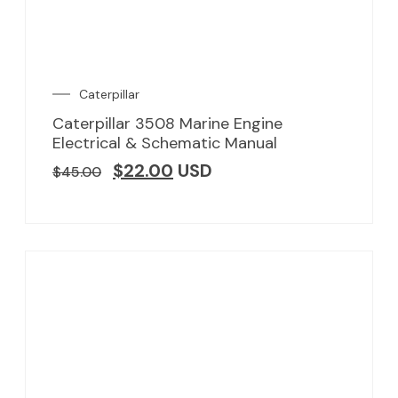
Caterpillar
Caterpillar 3508 Marine Engine
Electrical & Schematic Manual
$
22.00
USD
$
45.00