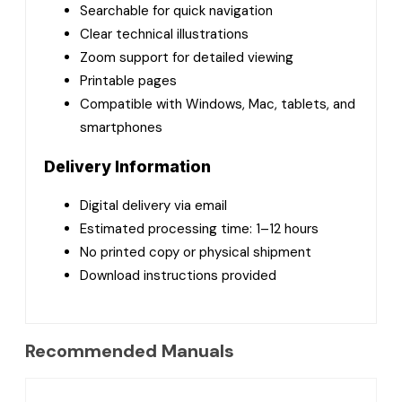
Searchable for quick navigation
Clear technical illustrations
Zoom support for detailed viewing
Printable pages
Compatible with Windows, Mac, tablets, and
smartphones
Delivery Information
Digital delivery via email
Estimated processing time: 1–12 hours
No printed copy or physical shipment
Download instructions provided
Recommended Manuals