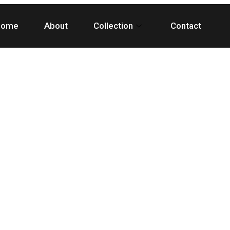
Home
About
Collection
Contact