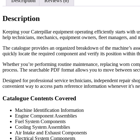
Description
Reviews (0)
Description
Keeping your Caterpillar equipment operating efficiently starts with 
help technicians, mechanics, equipment owners, fleet managers, and m
The catalogue provides an organized breakdown of the machine’s assemb
quickly locate the required component and verify its position within
Whether you’re performing routine maintenance, replacing worn componen
process. The searchable PDF format allows you to move between sectio
Designed for professional service technicians, independent repair shop
convenient way to access parts reference information whenever it’s n
Catalogue Contents Covered
Machine Identification Information
Engine Component Assemblies
Fuel System Components
Cooling System Assemblies
Air Intake and Exhaust Components
Electrical System Components