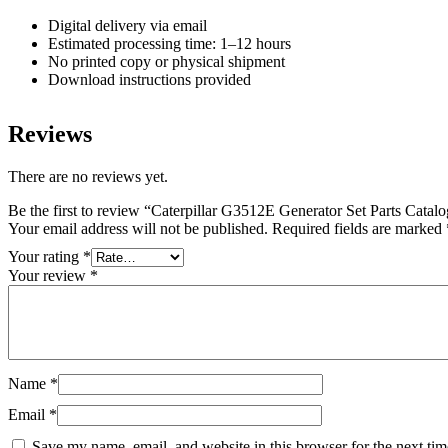
Digital delivery via email
Estimated processing time: 1–12 hours
No printed copy or physical shipment
Download instructions provided
Reviews
There are no reviews yet.
Be the first to review “Caterpillar G3512E Generator Set Parts Cat
Your email address will not be published.
Required fields are marked
Your rating
*
Your review
*
Name
*
Email
*
Save my name, email, and website in this browser for the next ti