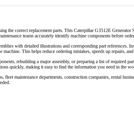
using the correct replacement parts. This Caterpillar G3512E Generator 
aintenance teams accurately identify machine components before orderi
lies with detailed illustrations and corresponding part references. Inst
 the machine. This helps reduce ordering mistakes, speeds up repairs, 
ts, rebuilding a major assembly, or preparing a list of required parts,
ns quickly, making it easy to find the information you need in the wor
s, fleet maintenance departments, construction companies, rental busine
eeded.