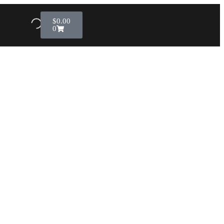
$
0.00
0