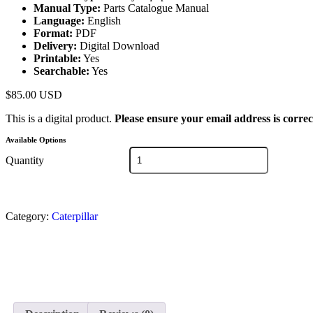
Manual Type:
Parts Catalogue Manual
Language:
English
Format:
PDF
Delivery:
Digital Download
Printable:
Yes
Searchable:
Yes
$
85.00
USD
This is a digital product.
Please ensure your email address is correc
Available Options
Quantity
Category:
Caterpillar