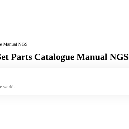
gue Manual NGS
Set Parts Catalogue Manual NGS
e world.