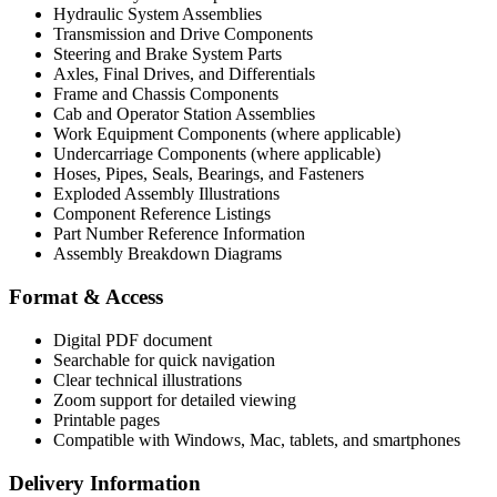
Hydraulic System Assemblies
Transmission and Drive Components
Steering and Brake System Parts
Axles, Final Drives, and Differentials
Frame and Chassis Components
Cab and Operator Station Assemblies
Work Equipment Components (where applicable)
Undercarriage Components (where applicable)
Hoses, Pipes, Seals, Bearings, and Fasteners
Exploded Assembly Illustrations
Component Reference Listings
Part Number Reference Information
Assembly Breakdown Diagrams
Format & Access
Digital PDF document
Searchable for quick navigation
Clear technical illustrations
Zoom support for detailed viewing
Printable pages
Compatible with Windows, Mac, tablets, and smartphones
Delivery Information