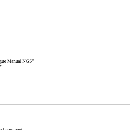
alogue Manual NGS”
*
me I comment.