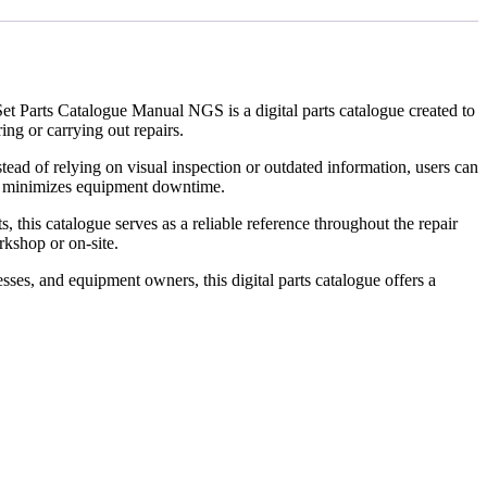
Set Parts Catalogue Manual NGS is a digital parts catalogue created to
ng or carrying out repairs.
ead of relying on visual inspection or outdated information, users can
and minimizes equipment downtime.
 this catalogue serves as a reliable reference throughout the repair
kshop or on-site.
sses, and equipment owners, this digital parts catalogue offers a