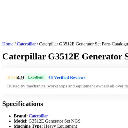
Home
/
Caterpillar
/ Caterpillar G3512E Generator Set Parts Catalo
Caterpillar G3512E Generator 
4.9
46 Verified Reviews
Excellent
|
Trusted by mechanics, workshops and equipment owners all over th
Specifications
Brand:
Caterpillar
Model:
G3512E Generator Set NGS
Machine Type:
Heavy Equipment