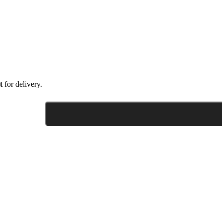
t
for delivery.