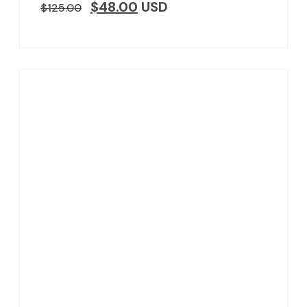
$
48.00
USD
$
125.00