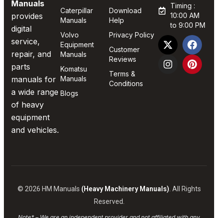
Manuals
Timing :
Caterpillar
Download
provides
10:00 AM
Manuals
Help
to 9:00 PM
digital
Volvo
Privacy Policy
service,
Equipment
Customer
repair, and
Manuals
Reviews
parts
Komatsu
Terms &
manuals for
Manuals
Conditions
a wide range
Blogs
of heavy
equipment
and vehicles.
© 2026 HM Manuals
(Heavy Machinery Manuals)
. All Rights
Reserved.
Note* – We are an independent provider and not affiliated with any