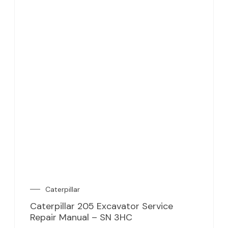
Caterpillar
Caterpillar 205 Excavator Service
Repair Manual – SN 3HC