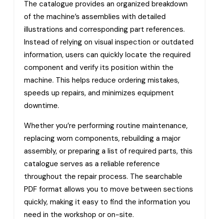
The catalogue provides an organized breakdown
of the machine’s assemblies with detailed
illustrations and corresponding part references.
Instead of relying on visual inspection or outdated
information, users can quickly locate the required
component and verify its position within the
machine. This helps reduce ordering mistakes,
speeds up repairs, and minimizes equipment
downtime.
Whether you’re performing routine maintenance,
replacing worn components, rebuilding a major
assembly, or preparing a list of required parts, this
catalogue serves as a reliable reference
throughout the repair process. The searchable
PDF format allows you to move between sections
quickly, making it easy to find the information you
need in the workshop or on-site.