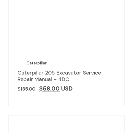
Caterpillar
Caterpillar 205 Excavator Service
Repair Manual – 4DC
$
58.00
USD
$
135.00