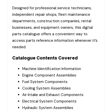
Designed for professional service technicians,
independent repair shops, fleet maintenance
departments, construction companies, rental
businesses, and equipment owners, this digital
parts catalogue offers a convenient way to
access parts reference information whenever it’s
needed.
Catalogue Contents Covered
Machine Identification Information
Engine Component Assemblies
Fuel System Components
Cooling System Assemblies
Air Intake and Exhaust Components
Electrical System Components
Hydraulic System Assemblies