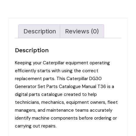
Description
Reviews (0)
Description
Keeping your Caterpillar equipment operating
efficiently starts with using the correct
replacement parts. This Caterpillar DG30
Generator Set Parts Catalogue Manual T36 is a
digital parts catalogue created to help
technicians, mechanics, equipment owners, fleet
managers, and maintenance teams accurately
identify machine components before ordering or
carrying out repairs.