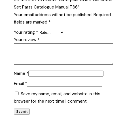
Set Parts Catalogue Manual T36”
Your email address will not be published.
Required
fields are marked
*
Your rating
*
Your review
*
Name
*
Email
*
Save my name, email, and website in this
browser for the next time I comment.