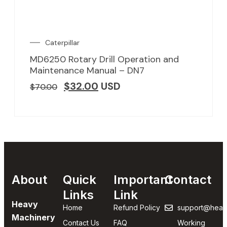
Caterpillar
MD6250 Rotary Drill Operation and
Maintenance Manual – DN7
$
32.00
USD
$
70.00
About
Quick
Important
Contact
Links
Link
Heavy
Home
Refund Policy
support@heav
Machinery
Contact Us
FAQ
Working