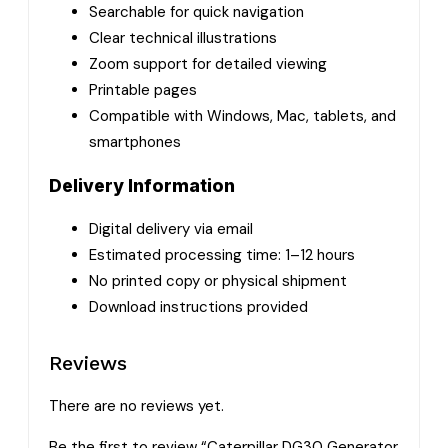
Searchable for quick navigation
Clear technical illustrations
Zoom support for detailed viewing
Printable pages
Compatible with Windows, Mac, tablets, and
smartphones
Delivery Information
Digital delivery via email
Estimated processing time: 1–12 hours
No printed copy or physical shipment
Download instructions provided
Reviews
There are no reviews yet.
Be the first to review “Caterpillar DG30 Generator