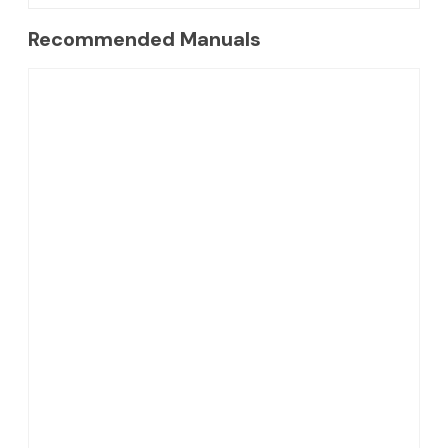
Recommended Manuals