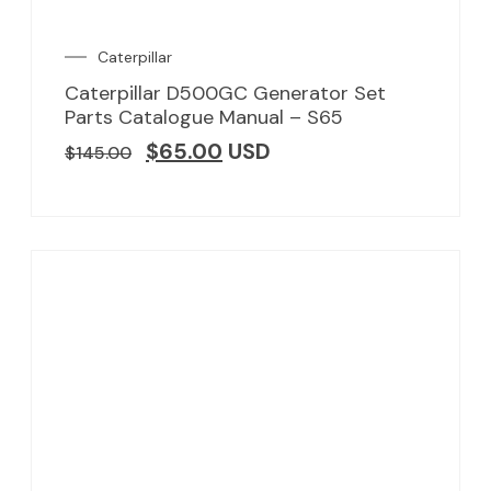
Caterpillar
Caterpillar D500GC Generator Set
Parts Catalogue Manual – S65
$
65.00
USD
$
145.00