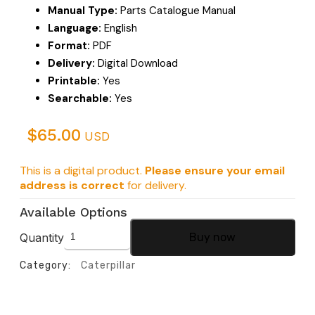
Manual Type:
Parts Catalogue Manual
Language:
English
Format:
PDF
Delivery:
Digital Download
Printable:
Yes
Searchable:
Yes
$
65.00
USD
This is a digital product.
Please ensure your email
address is correct
for delivery.
Available Options
Quantity
Buy now
Category:
Caterpillar