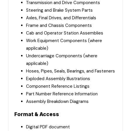
Transmission and Drive Components
Steering and Brake System Parts
Axles, Final Drives, and Differentials
Frame and Chassis Components
Cab and Operator Station Assemblies
Work Equipment Components (where
applicable)
Undercarriage Components (where
applicable)
Hoses, Pipes, Seals, Bearings, and Fasteners
Exploded Assembly Illustrations
Component Reference Listings
Part Number Reference Information
Assembly Breakdown Diagrams
Format & Access
Digital PDF document