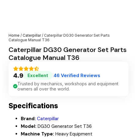
Home
/
Caterpillar
/ Caterpillar DG30 Generator Set Parts
Catalogue Manual T36
Caterpillar DG30 Generator Set Parts
Catalogue Manual T36
4.9
46 Verified Reviews
Excellent
|
Trusted by mechanics, workshops and equipment
owners all over the world.
Specifications
Brand:
Caterpillar
Model:
DG30 Generator Set T36
Machine Type:
Heavy Equipment