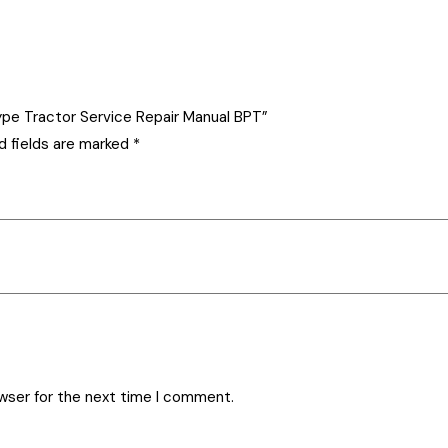
-Type Tractor Service Repair Manual BPT”
d fields are marked
*
owser for the next time I comment.