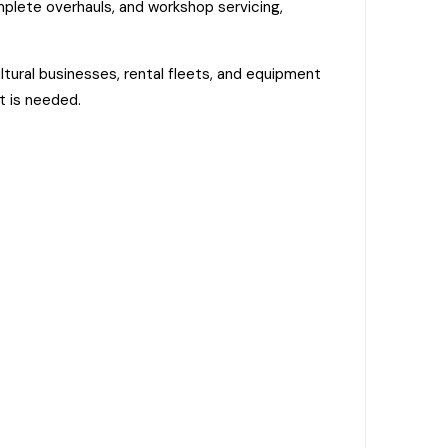
mplete overhauls, and workshop servicing,
tural businesses, rental fleets, and equipment
t is needed.