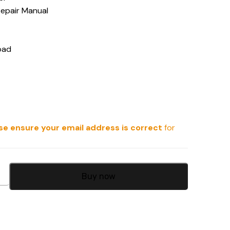
Repair Manual
oad
se ensure your email address is correct
for
Buy now