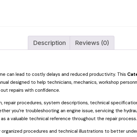
Description
Reviews (0)
can lead to costly delays and reduced productivity. This
Cate
 manual designed to help technicians, mechanics, workshop perso
 out repairs with confidence.
n, repair procedures, system descriptions, technical specificati
her you’re troubleshooting an engine issue, servicing the hydraul
as a valuable technical reference throughout the repair process.
w organized procedures and technical illustrations to better und