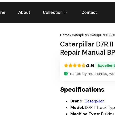
me
About
Collection
Contact
Home
/
Caterpillar
/ Caterpillar D7R 
Caterpillar D7R I
Repair Manual B
4.9
Excellent
Trusted by mechanics, wor
Specifications
Brand:
Caterpillar
Model:
D7R II Track Ty
Machine Type:
Bulldoz