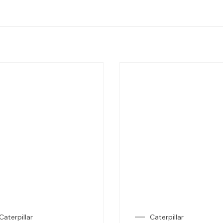
Caterpillar
Caterpillar