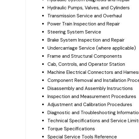
Hydraulic Pumps, Valves, and Cylinders
Transmission Service and Overhaul
Power Train Inspection and Repair
Steering System Service
Brake System Inspection and Repair
Undercarriage Service (where applicable)
Frame and Structural Components
Cab, Controls, and Operator Station
Machine Electrical Connectors and Harne
Component Removal and Installation Proc
Disassembly and Assembly Instructions
Inspection and Measurement Procedures
Adjustment and Calibration Procedures
Diagnostic and Troubleshooting Informatio
Technical Specifications and Service Limit
Torque Specifications
Special Service Tools Reference