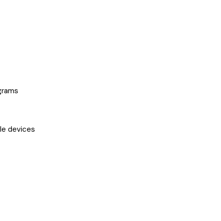
agrams
le devices