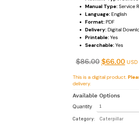
Manual Type:
Service 
Language:
English
Format:
PDF
Delivery:
Digital Downl
Printable:
Yes
Searchable:
Yes
$
86.00
$
66.00
USD
This is a digital product.
Plea
delivery.
Available Options
Quantity
Category:
Caterpillar