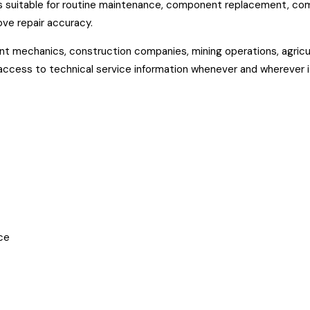
t is suitable for routine maintenance, component replacement, co
ve repair accuracy.
t mechanics, construction companies, mining operations, agricul
 access to technical service information whenever and wherever i
ce