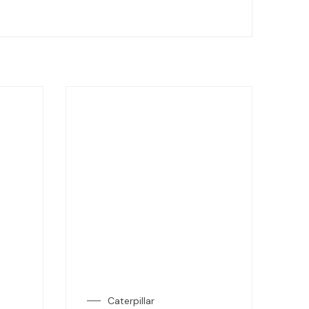
Caterpillar