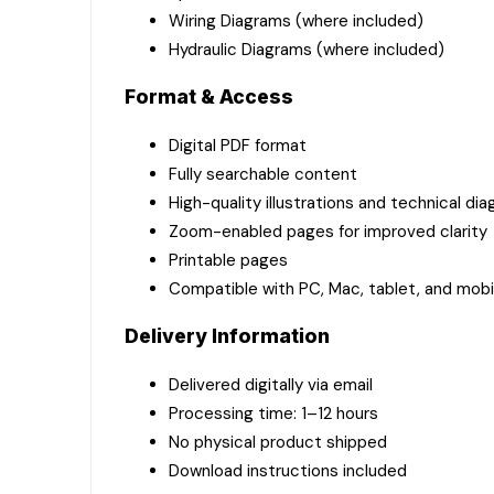
Wiring Diagrams (where included)
Hydraulic Diagrams (where included)
Format & Access
Digital PDF format
Fully searchable content
High-quality illustrations and technical di
Zoom-enabled pages for improved clarity
Printable pages
Compatible with PC, Mac, tablet, and mobi
Delivery Information
Delivered digitally via email
Processing time: 1–12 hours
No physical product shipped
Download instructions included