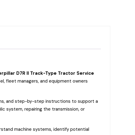
rpillar D7R II Track-Type Tractor Service
nnel, fleet managers, and equipment owners
ons, and step-by-step instructions to support a
ic system, repairing the transmission, or
erstand machine systems, identify potential