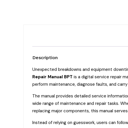
Description
Unexpected breakdowns and equipment downtime 
Repair Manual BPT
is a digital service repair
perform maintenance, diagnose faults, and carry
The manual provides detailed service informatio
wide range of maintenance and repair tasks. Whet
replacing major components, this manual serves 
Instead of relying on guesswork, users can follo