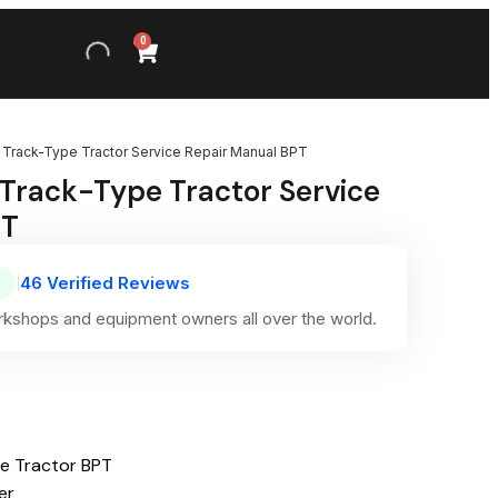
0
II Track-Type Tractor Service Repair Manual BPT
I Track-Type Tractor Service
PT
46 Verified Reviews
|
kshops and equipment owners all over the world.
pe Tractor BPT
er