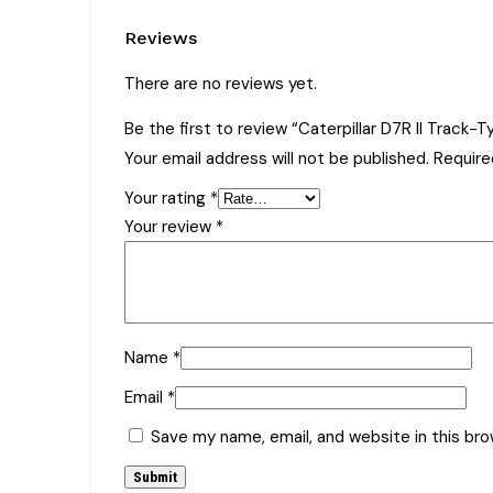
Reviews
There are no reviews yet.
Be the first to review “Caterpillar D7R II Track
Your email address will not be published.
Require
Your rating
*
Your review
*
Name
*
Email
*
Save my name, email, and website in this br