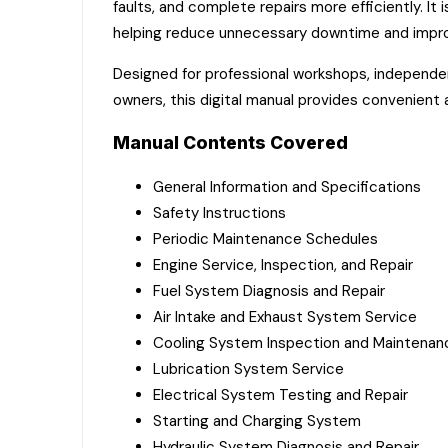
faults, and complete repairs more efficiently. I
helping reduce unnecessary downtime and impro
Designed for professional workshops, independen
owners, this digital manual provides convenient
Manual Contents Covered
General Information and Specifications
Safety Instructions
Periodic Maintenance Schedules
Engine Service, Inspection, and Repair
Fuel System Diagnosis and Repair
Air Intake and Exhaust System Service
Cooling System Inspection and Maintenan
Lubrication System Service
Electrical System Testing and Repair
Starting and Charging System
Hydraulic System Diagnosis and Repair