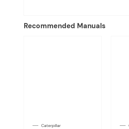
Recommended Manuals
Caterpillar