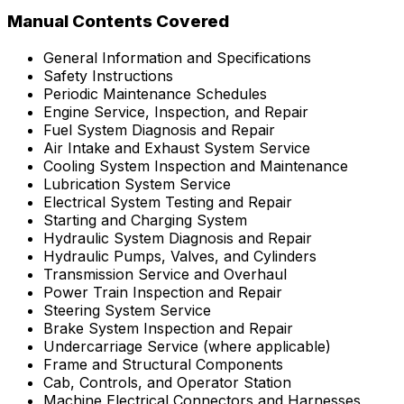
Manual Contents Covered
General Information and Specifications
Safety Instructions
Periodic Maintenance Schedules
Engine Service, Inspection, and Repair
Fuel System Diagnosis and Repair
Air Intake and Exhaust System Service
Cooling System Inspection and Maintenance
Lubrication System Service
Electrical System Testing and Repair
Starting and Charging System
Hydraulic System Diagnosis and Repair
Hydraulic Pumps, Valves, and Cylinders
Transmission Service and Overhaul
Power Train Inspection and Repair
Steering System Service
Brake System Inspection and Repair
Undercarriage Service (where applicable)
Frame and Structural Components
Cab, Controls, and Operator Station
Machine Electrical Connectors and Harnesses