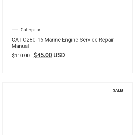
Caterpillar
CAT C280-16 Marine Engine Service Repair
Manual
$
45.00
USD
$
110.00
SALE!