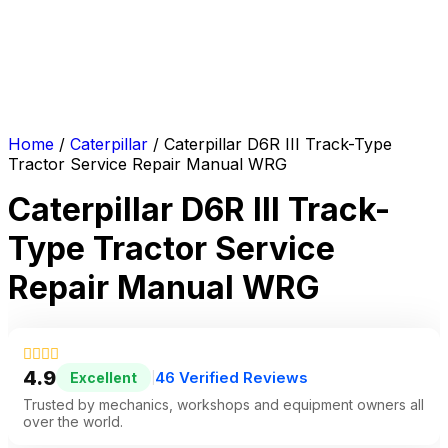
Home
/
Caterpillar
/ Caterpillar D6R III Track-Type
Tractor Service Repair Manual WRG
Caterpillar D6R III Track-
Type Tractor Service
Repair Manual WRG
4.9
46 Verified Reviews
Excellent
|
Trusted by mechanics, workshops and equipment owners all
over the world.