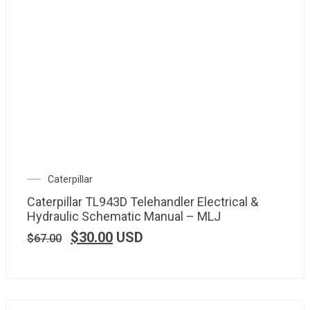
Caterpillar
Caterpillar TL943D Telehandler Electrical &
Hydraulic Schematic Manual – MLJ
$
30.00
USD
$
67.00