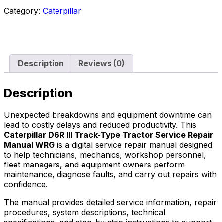
Category:
Caterpillar
Description
Reviews (0)
Description
Unexpected breakdowns and equipment downtime can
lead to costly delays and reduced productivity. This
Caterpillar D6R III Track-Type Tractor Service Repair
Manual WRG
is a digital service repair manual designed
to help technicians, mechanics, workshop personnel,
fleet managers, and equipment owners perform
maintenance, diagnose faults, and carry out repairs with
confidence.
The manual provides detailed service information, repair
procedures, system descriptions, technical
specifications, and step-by-step instructions to support