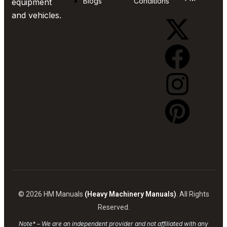
Blogs
Conditions
equipment
and vehicles.
© 2026 HM Manuals
(Heavy Machinery Manuals)
. All Rights
Reserved.
Note* – We are an independent provider and not affiliated with any