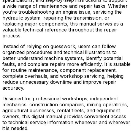
a wide range of maintenance and repair tasks. Whether
you’re troubleshooting an engine issue, servicing the
hydraulic system, repairing the transmission, or
replacing major components, this manual serves as a
valuable technical reference throughout the repair
process.
Instead of relying on guesswork, users can follow
organized procedures and technical illustrations to
better understand machine systems, identify potential
faults, and complete repairs more efficiently. It is suitable
for routine maintenance, component replacement,
complete overhauls, and workshop servicing, helping
reduce unnecessary downtime and improve repair
accuracy.
Designed for professional workshops, independent
mechanics, construction companies, mining operations,
agricultural businesses, rental fleets, and equipment
owners, this digital manual provides convenient access
to technical service information whenever and wherever
it is needed.