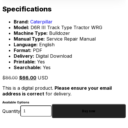
Specifications
Brand:
Caterpillar
Model:
D6R III Track Type Tractor WRG
Machine Type:
Bulldozer
Manual Type:
Service Repair Manual
Language:
English
Format:
PDF
Delivery:
Digital Download
Printable:
Yes
Searchable:
Yes
$
86.00
$
66.00
USD
This is a digital product.
Please ensure your email
address is correct
for delivery.
Available Options
Quantity
Buy now