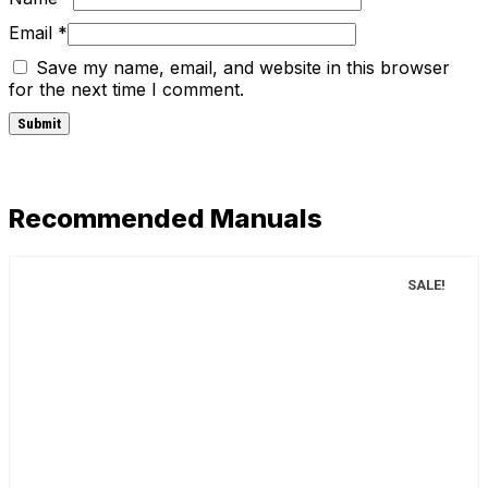
Email
*
Save my name, email, and website in this browser
for the next time I comment.
Recommended Manuals
SALE!