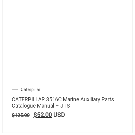
Caterpillar
CATERPILLAR 3516C Marine Auxiliary Parts
Catalogue Manual – JTS
$
52.00
USD
$
125.00