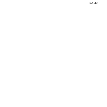
SALE!