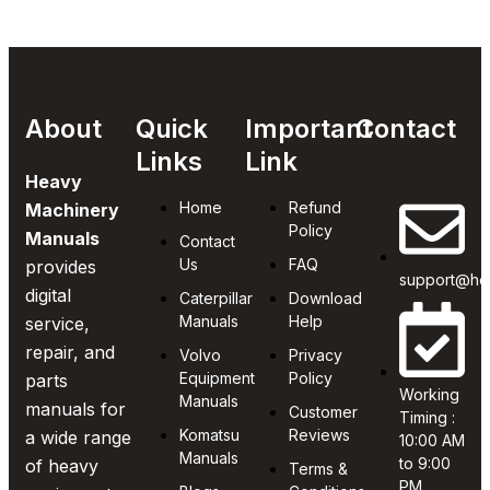
About
Quick
Important
Contact
Links
Link
Heavy
Home
Refund
Machinery
Policy
Manuals
Contact
Us
FAQ
provides
support@he
digital
Caterpillar
Download
Manuals
Help
service,
repair, and
Volvo
Privacy
Equipment
Policy
parts
Working
Manuals
manuals for
Customer
Timing :
Komatsu
Reviews
a wide range
10:00 AM
Manuals
to 9:00
of heavy
Terms &
PM