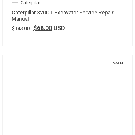
Caterpillar
Caterpillar 320D L Excavator Service Repair
Manual
$
68.00
USD
$
143.00
SALE!