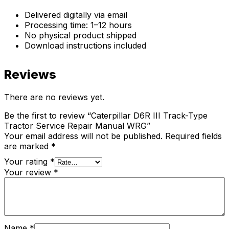
Delivered digitally via email
Processing time: 1–12 hours
No physical product shipped
Download instructions included
Reviews
There are no reviews yet.
Be the first to review “Caterpillar D6R III Track-Type
Tractor Service Repair Manual WRG”
Your email address will not be published.
Required fields
are marked
*
Your rating
*
Your review
*
Name
*