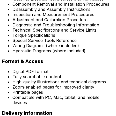
Component Removal and Installation Procedures
Disassembly and Assembly Instructions
Inspection and Measurement Procedures
Adjustment and Calibration Procedures
Diagnostic and Troubleshooting Information
Technical Specifications and Service Limits
Torque Specifications
Special Service Tools Reference
Wiring Diagrams (where included)
Hydraulic Diagrams (where included)
Format & Access
Digital PDF format
Fully searchable content
High-quality illustrations and technical diagrams
Zoom-enabled pages for improved clarity
Printable pages
Compatible with PC, Mac, tablet, and mobile
devices
Delivery Information