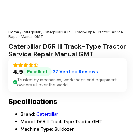
Home
/
Caterpillar
/ Caterpillar D6R III Track-Type Tractor Service
Repair Manual GMT
Caterpillar D6R III Track-Type Tractor
Service Repair Manual GMT
4.9
37 Verified Reviews
Excellent
|
Trusted by mechanics, workshops and equipment
owners all over the world.
Specifications
Brand:
Caterpillar
Model:
D6R III Track Type Tractor GMT
Machine Type:
Bulldozer