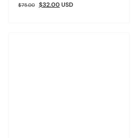
$
32.00
USD
$
75.00