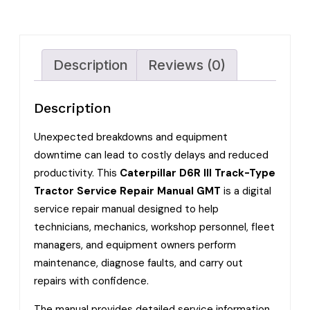
Description
Reviews (0)
Description
Unexpected breakdowns and equipment
downtime can lead to costly delays and reduced
productivity. This
Caterpillar D6R III Track-Type
Tractor Service Repair Manual GMT
is a digital
service repair manual designed to help
technicians, mechanics, workshop personnel, fleet
managers, and equipment owners perform
maintenance, diagnose faults, and carry out
repairs with confidence.
The manual provides detailed service information,