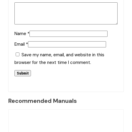
Name
*
Email
*
Save my name, email, and website in this
browser for the next time I comment.
Recommended Manuals