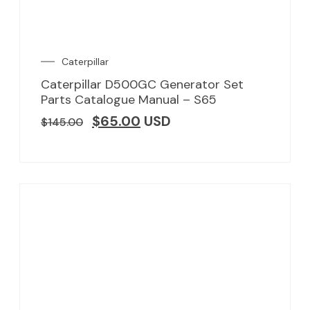
Caterpillar
Caterpillar D500GC Generator Set
Parts Catalogue Manual – S65
$
65.00
USD
$
145.00