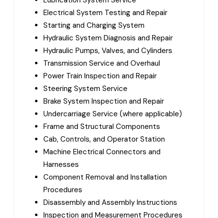
Lubrication System Service
Electrical System Testing and Repair
Starting and Charging System
Hydraulic System Diagnosis and Repair
Hydraulic Pumps, Valves, and Cylinders
Transmission Service and Overhaul
Power Train Inspection and Repair
Steering System Service
Brake System Inspection and Repair
Undercarriage Service (where applicable)
Frame and Structural Components
Cab, Controls, and Operator Station
Machine Electrical Connectors and
Harnesses
Component Removal and Installation
Procedures
Disassembly and Assembly Instructions
Inspection and Measurement Procedures