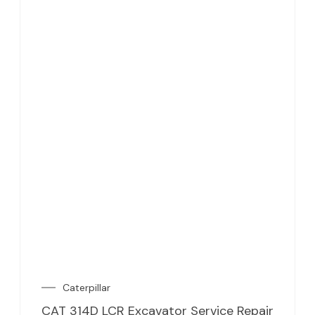
Caterpillar
CAT 314D LCR Excavator Service Repair