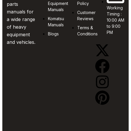
Equipment
Policy
parts
Working
Manuals
manuals for
Customer
Timing :
Komatsu
Reviews
a wide range
10:00 AM
Manuals
to 9:00
of heavy
Terms &
PM
Blogs
Conditions
equipment
and vehicles.