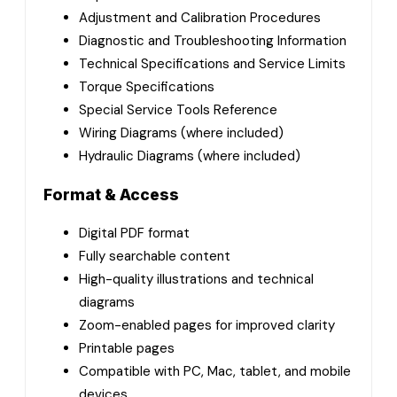
Adjustment and Calibration Procedures
Diagnostic and Troubleshooting Information
Technical Specifications and Service Limits
Torque Specifications
Special Service Tools Reference
Wiring Diagrams (where included)
Hydraulic Diagrams (where included)
Format & Access
Digital PDF format
Fully searchable content
High-quality illustrations and technical
diagrams
Zoom-enabled pages for improved clarity
Printable pages
Compatible with PC, Mac, tablet, and mobile
devices