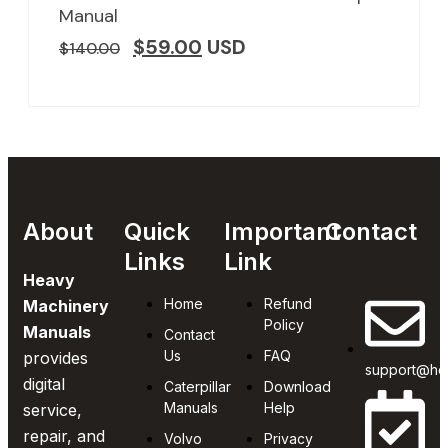
Manual
$
59.00
USD
$
140.00
About
Quick
Important
Contact
Links
Link
Heavy
Home
Refund
Machinery
Policy
Manuals
Contact
Us
FAQ
provides
support@he
digital
Caterpillar
Download
Manuals
Help
service,
repair, and
Volvo
Privacy