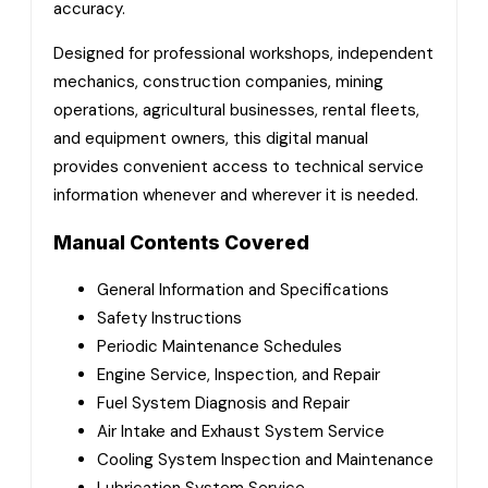
accuracy.
Designed for professional workshops, independent
mechanics, construction companies, mining
operations, agricultural businesses, rental fleets,
and equipment owners, this digital manual
provides convenient access to technical service
information whenever and wherever it is needed.
Manual Contents Covered
General Information and Specifications
Safety Instructions
Periodic Maintenance Schedules
Engine Service, Inspection, and Repair
Fuel System Diagnosis and Repair
Air Intake and Exhaust System Service
Cooling System Inspection and Maintenance