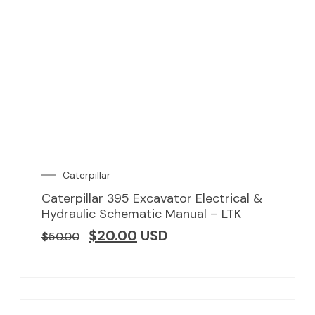
Caterpillar
Caterpillar 395 Excavator Electrical &
Hydraulic Schematic Manual – LTK
$
20.00
USD
$
50.00