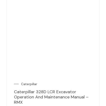
Caterpillar
Caterpillar 328D LCR Excavator
Operation And Maintenance Manual –
RMX