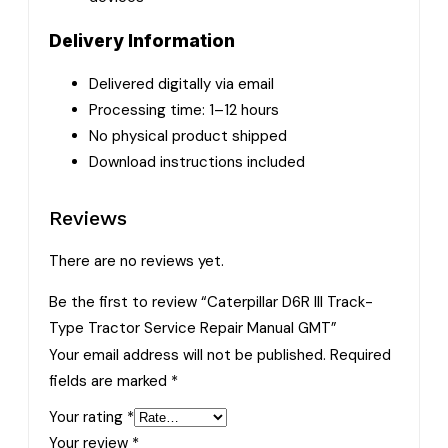
Delivery Information
Delivered digitally via email
Processing time: 1–12 hours
No physical product shipped
Download instructions included
Reviews
There are no reviews yet.
Be the first to review “Caterpillar D6R III Track-
Type Tractor Service Repair Manual GMT”
Your email address will not be published.
Required
fields are marked
*
Your rating
*
Your review
*