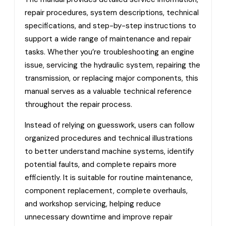
repair procedures, system descriptions, technical
specifications, and step-by-step instructions to
support a wide range of maintenance and repair
tasks. Whether you’re troubleshooting an engine
issue, servicing the hydraulic system, repairing the
transmission, or replacing major components, this
manual serves as a valuable technical reference
throughout the repair process.
Instead of relying on guesswork, users can follow
organized procedures and technical illustrations
to better understand machine systems, identify
potential faults, and complete repairs more
efficiently. It is suitable for routine maintenance,
component replacement, complete overhauls,
and workshop servicing, helping reduce
unnecessary downtime and improve repair