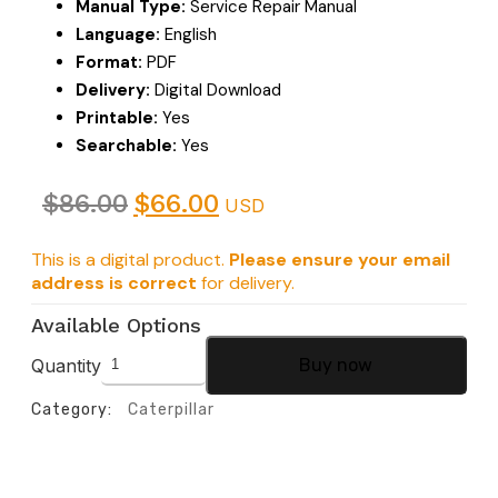
Manual Type:
Service Repair Manual
Language:
English
Format:
PDF
Delivery:
Digital Download
Printable:
Yes
Searchable:
Yes
$
86.00
$
66.00
USD
This is a digital product.
Please ensure your email
address is correct
for delivery.
Available Options
Quantity
Buy now
Category:
Caterpillar