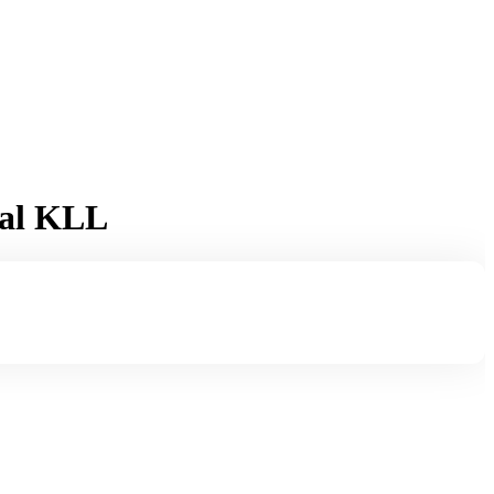
ual KLL