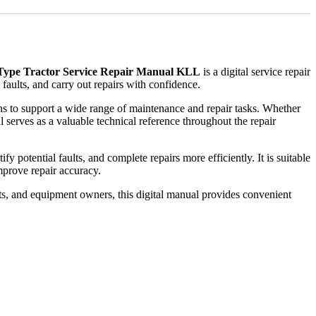
Type Tractor Service Repair Manual KLL
is a digital service repair
ults, and carry out repairs with confidence.
ions to support a wide range of maintenance and repair tasks. Whether
 serves as a valuable technical reference throughout the repair
 potential faults, and complete repairs more efficiently. It is suitable
prove repair accuracy.
ts, and equipment owners, this digital manual provides convenient