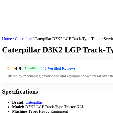
Home
/
Caterpillar
/ Caterpillar D3K2 LGP Track-Type Tractor Serv
Caterpillar D3K2 LGP Track-Ty
4.9
46 Verified Reviews
Excellent
|
Trusted by mechanics, workshops and equipment owners all over th
Specifications
Brand:
Caterpillar
Model:
D3K2 LGP Track Type Tractor KLL
Machine Type:
Heavy Equipment