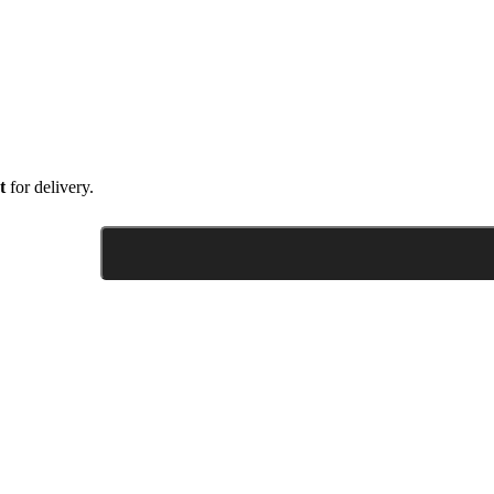
t
for delivery.