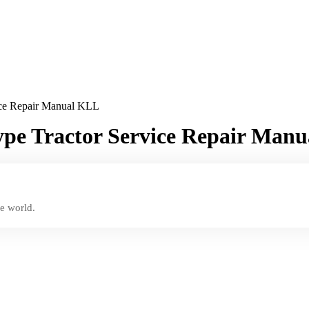
ice Repair Manual KLL
pe Tractor Service Repair Man
e world.