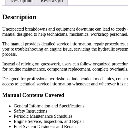
Description
Reviews (0)
Description
Unexpected breakdowns and equipment downtime can lead to costly d
manual designed to help technicians, mechanics, workshop personnel,
The manual provides detailed service information, repair procedures, s
you’re troubleshooting an engine issue, servicing the hydraulic system
process.
Instead of relying on guesswork, users can follow organized procedures 
for routine maintenance, component replacement, complete overhauls
Designed for professional workshops, independent mechanics, construc
access to technical service information whenever and wherever it is n
Manual Contents Covered
General Information and Specifications
Safety Instructions
Periodic Maintenance Schedules
Engine Service, Inspection, and Repair
Fuel System Diagnosis and Repair