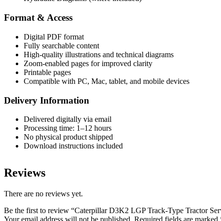
Format & Access
Digital PDF format
Fully searchable content
High-quality illustrations and technical diagrams
Zoom-enabled pages for improved clarity
Printable pages
Compatible with PC, Mac, tablet, and mobile devices
Delivery Information
Delivered digitally via email
Processing time: 1–12 hours
No physical product shipped
Download instructions included
Reviews
There are no reviews yet.
Be the first to review “Caterpillar D3K2 LGP Track-Type Tractor S
Your email address will not be published.
Required fields are marked