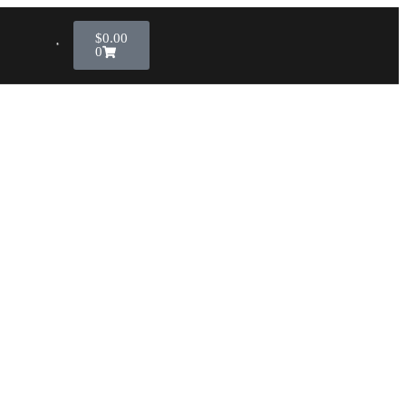
$
0.00
0