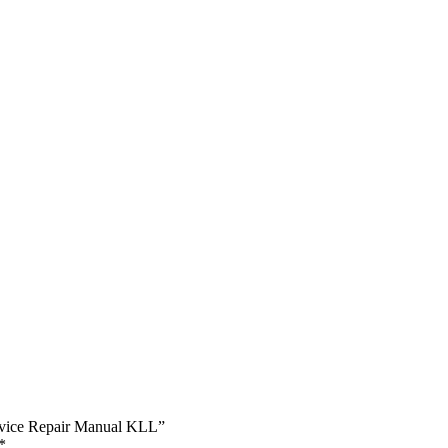
ervice Repair Manual KLL”
*