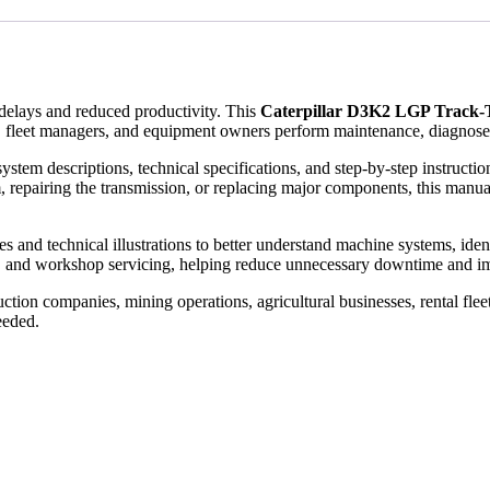
elays and reduced productivity. This
Caterpillar D3K2 LGP Track-
 fleet managers, and equipment owners perform maintenance, diagnose fa
ystem descriptions, technical specifications, and step-by-step instruct
, repairing the transmission, or replacing major components, this manual
and technical illustrations to better understand machine systems, identify
, and workshop servicing, helping reduce unnecessary downtime and im
tion companies, mining operations, agricultural businesses, rental flee
eeded.