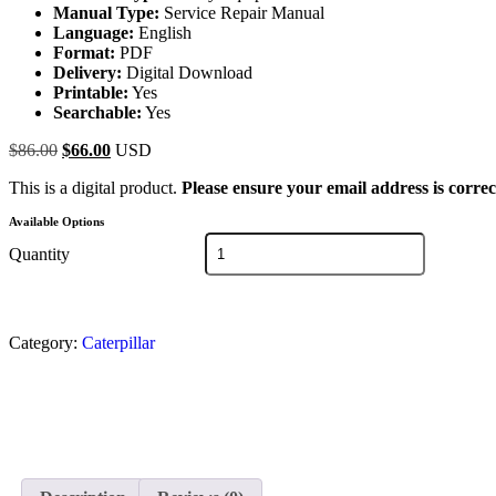
Manual Type:
Service Repair Manual
Language:
English
Format:
PDF
Delivery:
Digital Download
Printable:
Yes
Searchable:
Yes
$
86.00
$
66.00
USD
This is a digital product.
Please ensure your email address is correc
Available Options
Quantity
Category:
Caterpillar