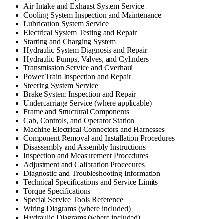
Air Intake and Exhaust System Service
Cooling System Inspection and Maintenance
Lubrication System Service
Electrical System Testing and Repair
Starting and Charging System
Hydraulic System Diagnosis and Repair
Hydraulic Pumps, Valves, and Cylinders
Transmission Service and Overhaul
Power Train Inspection and Repair
Steering System Service
Brake System Inspection and Repair
Undercarriage Service (where applicable)
Frame and Structural Components
Cab, Controls, and Operator Station
Machine Electrical Connectors and Harnesses
Component Removal and Installation Procedures
Disassembly and Assembly Instructions
Inspection and Measurement Procedures
Adjustment and Calibration Procedures
Diagnostic and Troubleshooting Information
Technical Specifications and Service Limits
Torque Specifications
Special Service Tools Reference
Wiring Diagrams (where included)
Hydraulic Diagrams (where included)