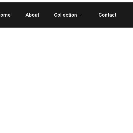
Home
About
Collection
Contact