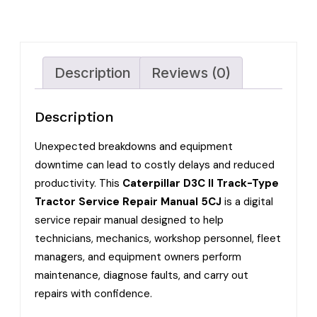
Description
Reviews (0)
Description
Unexpected breakdowns and equipment
downtime can lead to costly delays and reduced
productivity. This
Caterpillar D3C II Track-Type
Tractor Service Repair Manual 5CJ
is a digital
service repair manual designed to help
technicians, mechanics, workshop personnel, fleet
managers, and equipment owners perform
maintenance, diagnose faults, and carry out
repairs with confidence.