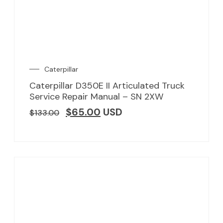
Caterpillar
Caterpillar D350E II Articulated Truck
Service Repair Manual – SN 2XW
$
65.00
USD
$
133.00