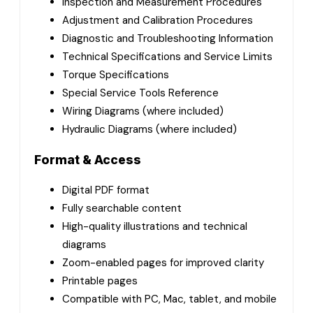
Inspection and Measurement Procedures
Adjustment and Calibration Procedures
Diagnostic and Troubleshooting Information
Technical Specifications and Service Limits
Torque Specifications
Special Service Tools Reference
Wiring Diagrams (where included)
Hydraulic Diagrams (where included)
Format & Access
Digital PDF format
Fully searchable content
High-quality illustrations and technical
diagrams
Zoom-enabled pages for improved clarity
Printable pages
Compatible with PC, Mac, tablet, and mobile