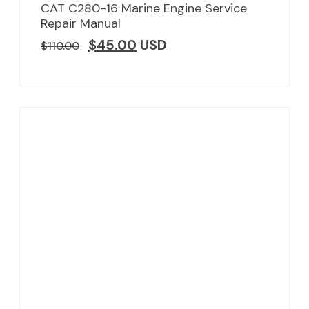
CAT C280-16 Marine Engine Service
Repair Manual
$
45.00
USD
$
110.00