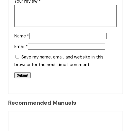
Your review
*
Name
*
Email
*
Save my name, email, and website in this
browser for the next time I comment.
Recommended Manuals