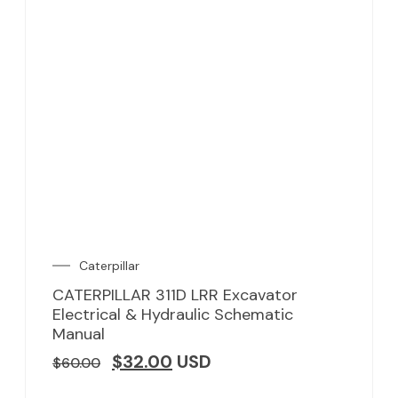
Caterpillar
CATERPILLAR 311D LRR Excavator
Electrical & Hydraulic Schematic
Manual
$
32.00
USD
$
60.00