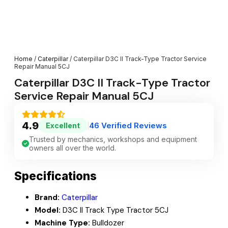
Home
/
Caterpillar
/ Caterpillar D3C II Track-Type Tractor Service
Repair Manual 5CJ
Caterpillar D3C II Track-Type Tractor
Service Repair Manual 5CJ
4.9
46 Verified Reviews
Excellent
|
Trusted by mechanics, workshops and equipment
owners all over the world.
Specifications
Brand:
Caterpillar
Model:
D3C II Track Type Tractor 5CJ
Machine Type:
Bulldozer