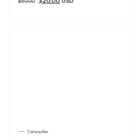
$
20.00
USD
$
50.00
Caterpillar