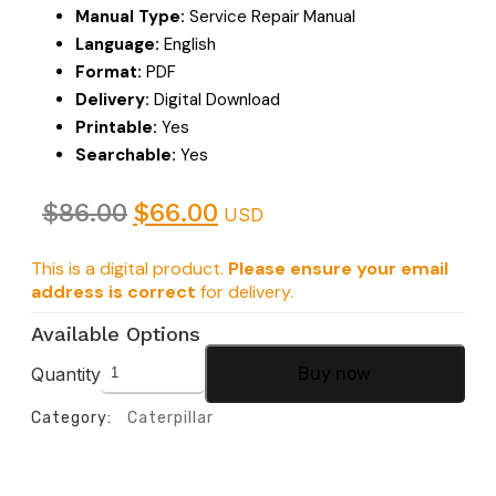
Manual Type:
Service Repair Manual
Language:
English
Format:
PDF
Delivery:
Digital Download
Printable:
Yes
Searchable:
Yes
$
86.00
$
66.00
USD
This is a digital product.
Please ensure your email
address is correct
for delivery.
Available Options
Quantity
Buy now
Category:
Caterpillar