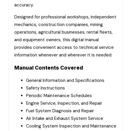
accuracy.
Designed for professional workshops, independent
mechanics, construction companies, mining
operations, agricultural businesses, rental fleets,
and equipment owners, this digital manual
provides convenient access to technical service
information whenever and wherever it is needed.
Manual Contents Covered
General Information and Specifications
Safety Instructions
Periodic Maintenance Schedules
Engine Service, Inspection, and Repair
Fuel System Diagnosis and Repair
Air Intake and Exhaust System Service
Cooling System Inspection and Maintenance