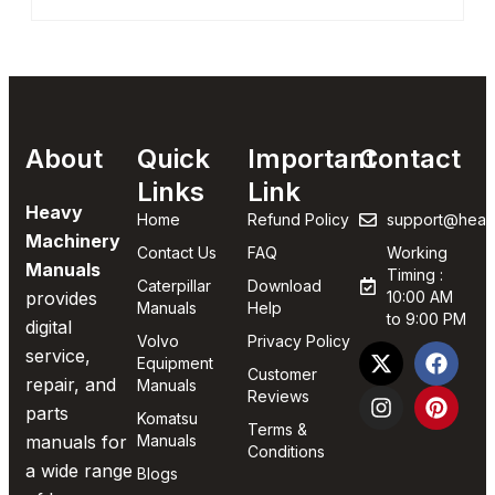
About
Quick
Important
Contact
Links
Link
Heavy
Home
Refund Policy
support@heav
Machinery
Contact Us
FAQ
Working
Manuals
Timing :
Caterpillar
Download
provides
10:00 AM
Manuals
Help
to 9:00 PM
digital
Volvo
Privacy Policy
service,
Equipment
Customer
repair, and
Manuals
Reviews
parts
Komatsu
Terms &
manuals for
Manuals
Conditions
a wide range
Blogs