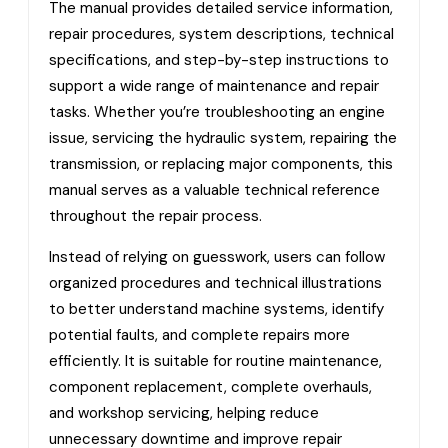
The manual provides detailed service information,
repair procedures, system descriptions, technical
specifications, and step-by-step instructions to
support a wide range of maintenance and repair
tasks. Whether you’re troubleshooting an engine
issue, servicing the hydraulic system, repairing the
transmission, or replacing major components, this
manual serves as a valuable technical reference
throughout the repair process.
Instead of relying on guesswork, users can follow
organized procedures and technical illustrations
to better understand machine systems, identify
potential faults, and complete repairs more
efficiently. It is suitable for routine maintenance,
component replacement, complete overhauls,
and workshop servicing, helping reduce
unnecessary downtime and improve repair