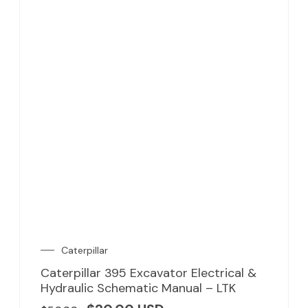
Caterpillar
Caterpillar 395 Excavator Electrical &
Hydraulic Schematic Manual – LTK