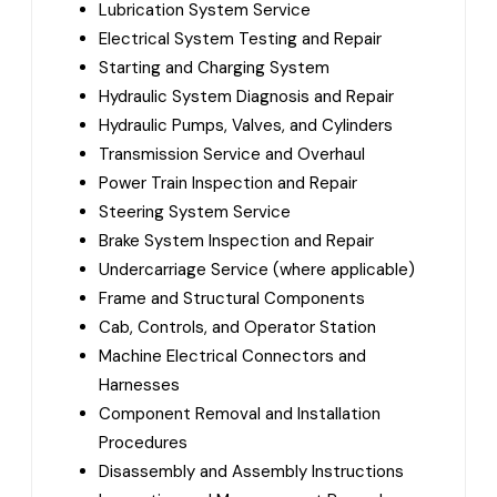
Lubrication System Service
Electrical System Testing and Repair
Starting and Charging System
Hydraulic System Diagnosis and Repair
Hydraulic Pumps, Valves, and Cylinders
Transmission Service and Overhaul
Power Train Inspection and Repair
Steering System Service
Brake System Inspection and Repair
Undercarriage Service (where applicable)
Frame and Structural Components
Cab, Controls, and Operator Station
Machine Electrical Connectors and
Harnesses
Component Removal and Installation
Procedures
Disassembly and Assembly Instructions