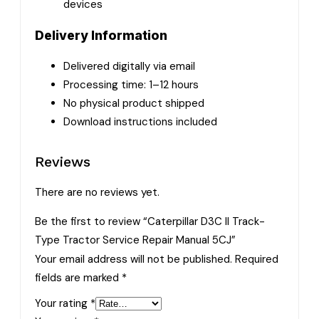
devices
Delivery Information
Delivered digitally via email
Processing time: 1–12 hours
No physical product shipped
Download instructions included
Reviews
There are no reviews yet.
Be the first to review “Caterpillar D3C II Track-
Type Tractor Service Repair Manual 5CJ”
Your email address will not be published.
Required
fields are marked
*
Your rating
*