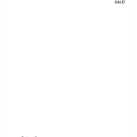
SALE!