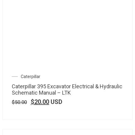
Caterpillar
Caterpillar 395 Excavator Electrical & Hydraulic
Schematic Manual – LTK
$
20.00
USD
$
50.00