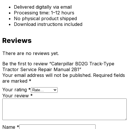
Delivered digitally via email
Processing time: 1–12 hours
No physical product shipped
Download instructions included
Reviews
There are no reviews yet.
Be the first to review “Caterpillar BD2G Track-Type
Tractor Service Repair Manual 2B1”
Your email address will not be published.
Required fields
are marked
*
Your rating
*
Your review
*
Name
*