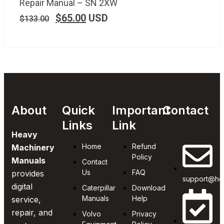
Repair Manual – SN 2XW
$
65.00
USD
$
133.00
About
Quick
Important
Contact
Links
Link
Heavy
Home
Refund
Machinery
Policy
Manuals
Contact
Us
FAQ
provides
support@he
digital
Caterpillar
Download
Manuals
Help
service,
repair, and
Volvo
Privacy