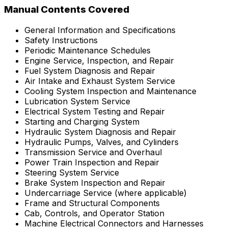
Manual Contents Covered
General Information and Specifications
Safety Instructions
Periodic Maintenance Schedules
Engine Service, Inspection, and Repair
Fuel System Diagnosis and Repair
Air Intake and Exhaust System Service
Cooling System Inspection and Maintenance
Lubrication System Service
Electrical System Testing and Repair
Starting and Charging System
Hydraulic System Diagnosis and Repair
Hydraulic Pumps, Valves, and Cylinders
Transmission Service and Overhaul
Power Train Inspection and Repair
Steering System Service
Brake System Inspection and Repair
Undercarriage Service (where applicable)
Frame and Structural Components
Cab, Controls, and Operator Station
Machine Electrical Connectors and Harnesses