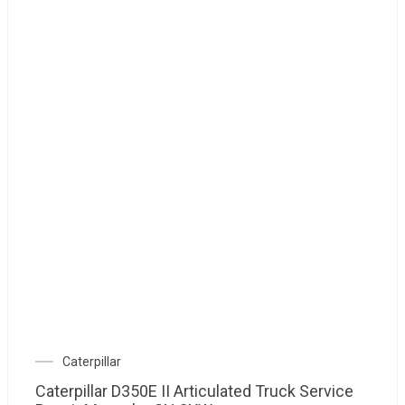
Caterpillar
Caterpillar D350E II Articulated Truck Service