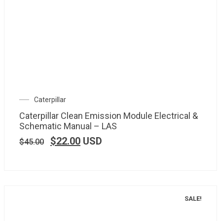
Caterpillar
Caterpillar Clean Emission Module Electrical &
Schematic Manual – LAS
$
22.00
USD
$
45.00
SALE!