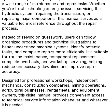
a wide range of maintenance and repair tasks. Whether
you’re troubleshooting an engine issue, servicing the
hydraulic system, repairing the transmission, or
replacing major components, this manual serves as a
valuable technical reference throughout the repair
process.
Instead of relying on guesswork, users can follow
organized procedures and technical illustrations to
better understand machine systems, identify potential
faults, and complete repairs more efficiently. It is suitable
for routine maintenance, component replacement,
complete overhauls, and workshop servicing, helping
reduce unnecessary downtime and improve repair
accuracy.
Designed for professional workshops, independent
mechanics, construction companies, mining operations,
agricultural businesses, rental fleets, and equipment
owners, this digital manual provides convenient access
to technical service information whenever and wherever
it is needed.