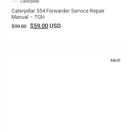
Caterpillar
Caterpillar 554 Forwarder Service Repair
Manual – TGH
$
59.00
USD
$
99.00
SALE!