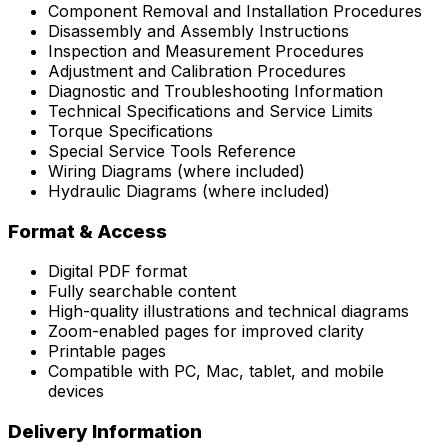
Component Removal and Installation Procedures
Disassembly and Assembly Instructions
Inspection and Measurement Procedures
Adjustment and Calibration Procedures
Diagnostic and Troubleshooting Information
Technical Specifications and Service Limits
Torque Specifications
Special Service Tools Reference
Wiring Diagrams (where included)
Hydraulic Diagrams (where included)
Format & Access
Digital PDF format
Fully searchable content
High-quality illustrations and technical diagrams
Zoom-enabled pages for improved clarity
Printable pages
Compatible with PC, Mac, tablet, and mobile
devices
Delivery Information