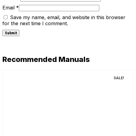
Email
*
Save my name, email, and website in this browser
for the next time I comment.
Recommended Manuals
SALE!