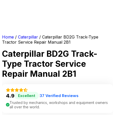
Home
/
Caterpillar
/ Caterpillar BD2G Track-Type
Tractor Service Repair Manual 2B1
Caterpillar BD2G Track-
Type Tractor Service
Repair Manual 2B1
4.9
37 Verified Reviews
Excellent
|
Trusted by mechanics, workshops and equipment owners
all over the world.