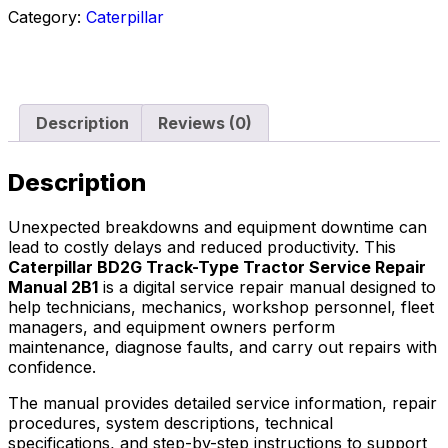
Category:
Caterpillar
Description
Reviews (0)
Description
Unexpected breakdowns and equipment downtime can
lead to costly delays and reduced productivity. This
Caterpillar BD2G Track-Type Tractor Service Repair
Manual 2B1
is a digital service repair manual designed to
help technicians, mechanics, workshop personnel, fleet
managers, and equipment owners perform
maintenance, diagnose faults, and carry out repairs with
confidence.
The manual provides detailed service information, repair
procedures, system descriptions, technical
specifications, and step-by-step instructions to support