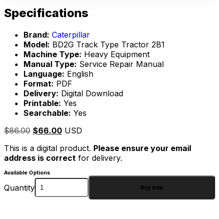
Specifications
Brand:
Caterpillar
Model:
BD2G Track Type Tractor 2B1
Machine Type:
Heavy Equipment
Manual Type:
Service Repair Manual
Language:
English
Format:
PDF
Delivery:
Digital Download
Printable:
Yes
Searchable:
Yes
$
86.00
$
66.00
USD
This is a digital product.
Please ensure your email
address is correct
for delivery.
Available Options
Quantity
Buy now