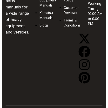
Equipment
Policy
parts
Working
Manuals
manuals for
Customer
Timing :
Komatsu
Reviews
a wide range
10:00 AM
Manuals
to 9:00
of heavy
Terms &
PM
Blogs
Conditions
equipment
and vehicles.