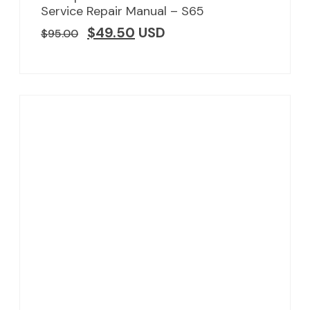
Service Repair Manual – S65
$
49.50
USD
$
95.00