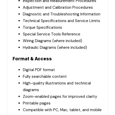
Inspection and Measurement Procedures
Adjustment and Calibration Procedures
Diagnostic and Troubleshooting Information
Technical Specifications and Service Limits
Torque Specifications
Special Service Tools Reference
Wiring Diagrams (where included)
Hydraulic Diagrams (where included)
Format & Access
Digital PDF format
Fully searchable content
High-quality illustrations and technical
diagrams
Zoom-enabled pages for improved clarity
Printable pages
Compatible with PC, Mac, tablet, and mobile