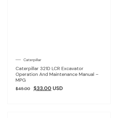
Caterpillar
Caterpillar 321D LCR Excavator
Operation And Maintenance Manual –
MPG
$
33.00
USD
$
45.00