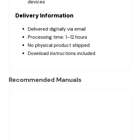
devices
Delivery Information
Delivered digitally via email
Processing time: 1–12 hours
No physical product shipped
Download instructions included
Recommended Manuals