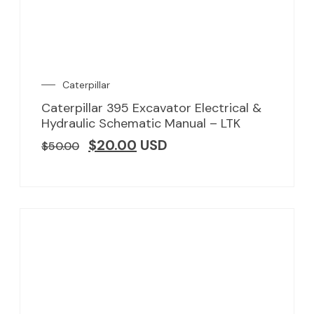
Caterpillar
Caterpillar 395 Excavator Electrical &
Hydraulic Schematic Manual – LTK
$
20.00
USD
$
50.00