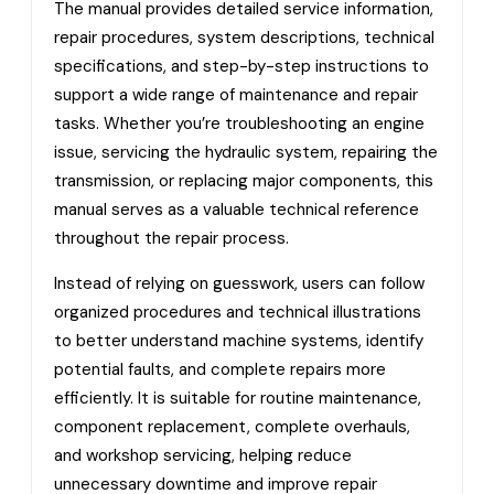
The manual provides detailed service information,
repair procedures, system descriptions, technical
specifications, and step-by-step instructions to
support a wide range of maintenance and repair
tasks. Whether you’re troubleshooting an engine
issue, servicing the hydraulic system, repairing the
transmission, or replacing major components, this
manual serves as a valuable technical reference
throughout the repair process.
Instead of relying on guesswork, users can follow
organized procedures and technical illustrations
to better understand machine systems, identify
potential faults, and complete repairs more
efficiently. It is suitable for routine maintenance,
component replacement, complete overhauls,
and workshop servicing, helping reduce
unnecessary downtime and improve repair