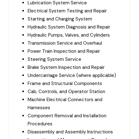
Lubrication System Service
Electrical System Testing and Repair
Starting and Charging System
Hydraulic System Diagnosis and Repair
Hydraulic Pumps, Valves, and Cylinders
Transmission Service and Overhaul
Power Train Inspection and Repair
Steering System Service
Brake System Inspection and Repair
Undercarriage Service (where applicable)
Frame and Structural Components
Cab, Controls, and Operator Station
Machine Electrical Connectors and
Harnesses
Component Removal and Installation
Procedures
Disassembly and Assembly Instructions