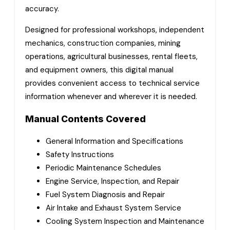
accuracy.
Designed for professional workshops, independent
mechanics, construction companies, mining
operations, agricultural businesses, rental fleets,
and equipment owners, this digital manual
provides convenient access to technical service
information whenever and wherever it is needed.
Manual Contents Covered
General Information and Specifications
Safety Instructions
Periodic Maintenance Schedules
Engine Service, Inspection, and Repair
Fuel System Diagnosis and Repair
Air Intake and Exhaust System Service
Cooling System Inspection and Maintenance