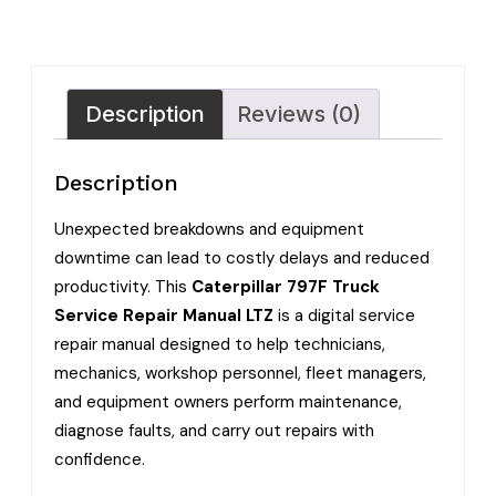
Description
Reviews (0)
Description
Unexpected breakdowns and equipment
downtime can lead to costly delays and reduced
productivity. This
Caterpillar 797F Truck
Service Repair Manual LTZ
is a digital service
repair manual designed to help technicians,
mechanics, workshop personnel, fleet managers,
and equipment owners perform maintenance,
diagnose faults, and carry out repairs with
confidence.