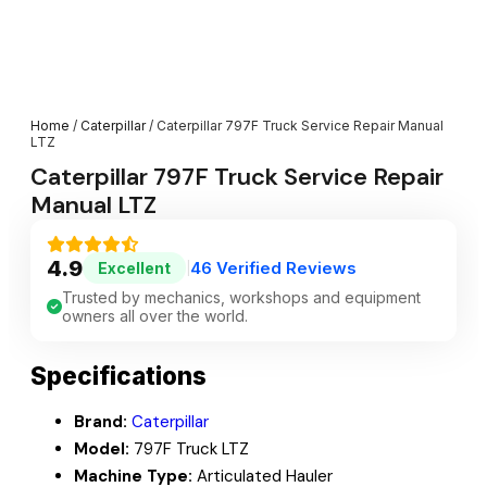
Home
/
Caterpillar
/ Caterpillar 797F Truck Service Repair Manual
LTZ
Caterpillar 797F Truck Service Repair
Manual LTZ
4.9
46 Verified Reviews
Excellent
|
Trusted by mechanics, workshops and equipment
owners all over the world.
Specifications
Brand:
Caterpillar
Model:
797F Truck LTZ
Machine Type:
Articulated Hauler