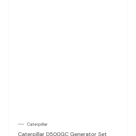
Caterpillar
Caterpillar D500GC Generator Set