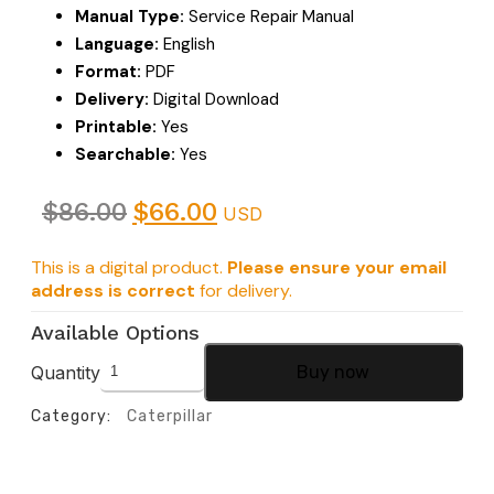
Manual Type:
Service Repair Manual
Language:
English
Format:
PDF
Delivery:
Digital Download
Printable:
Yes
Searchable:
Yes
$
86.00
$
66.00
USD
This is a digital product.
Please ensure your email
address is correct
for delivery.
Available Options
Quantity
Buy now
Category:
Caterpillar