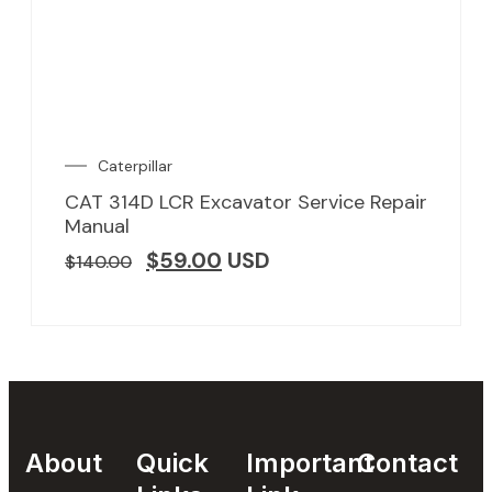
Caterpillar
CAT 314D LCR Excavator Service Repair
Manual
$
59.00
USD
$
140.00
About
Quick
Important
Contact