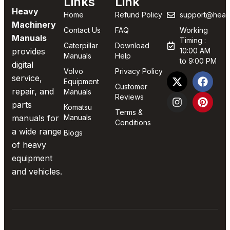
Links
Link
Heavy
Home
Refund Policy
support@heav
Machinery
Contact Us
FAQ
Working
Manuals
Timing :
Caterpillar
Download
provides
10:00 AM
Manuals
Help
to 9:00 PM
digital
Volvo
Privacy Policy
service,
Equipment
Customer
repair, and
Manuals
Reviews
parts
Komatsu
Terms &
manuals for
Manuals
Conditions
a wide range
Blogs
of heavy
equipment
and vehicles.