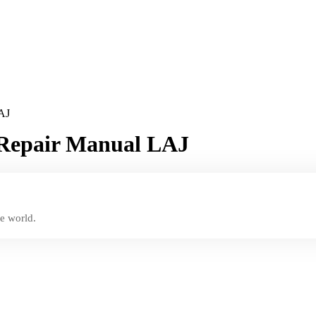
LAJ
e Repair Manual LAJ
e world.