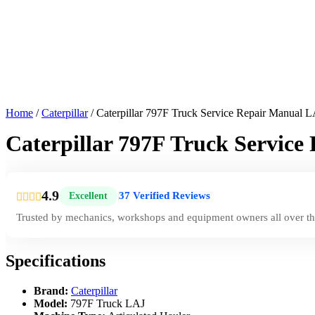
Home
/
Caterpillar
/ Caterpillar 797F Truck Service Repair Manual 
Caterpillar 797F Truck Servic
4.9
37 Verified Reviews
Excellent
|
Trusted by mechanics, workshops and equipment owners all over th
Specifications
Brand:
Caterpillar
Model:
797F Truck LAJ