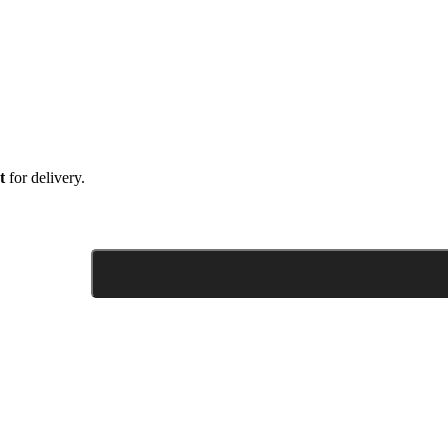
t
for delivery.