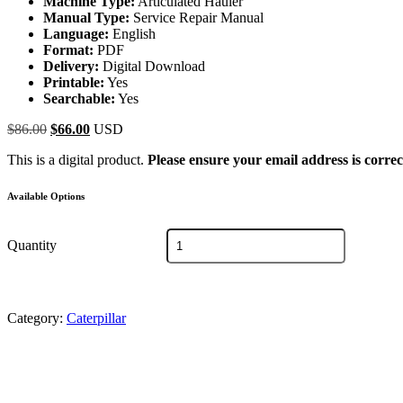
Machine Type:
Articulated Hauler
Manual Type:
Service Repair Manual
Language:
English
Format:
PDF
Delivery:
Digital Download
Printable:
Yes
Searchable:
Yes
Original
Current
$
86.00
$
66.00
USD
price
price
This is a digital product.
Please ensure your email address is correc
was:
is:
$86.00.
$66.00.
Available Options
Caterpillar
Quantity
797F
Truck
Service
Repair
Manual
Category:
Caterpillar
LAJ
quantity