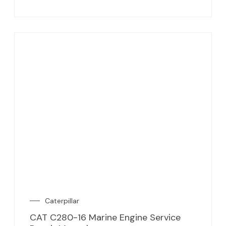
Caterpillar
CAT C280-16 Marine Engine Service