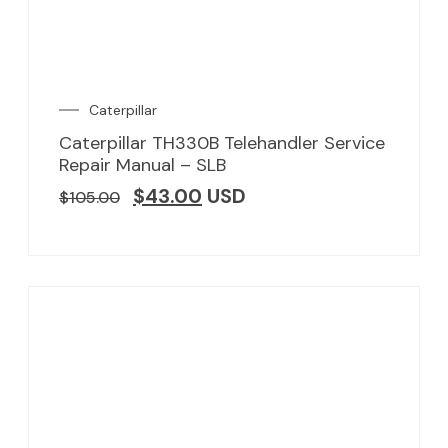
Caterpillar
Caterpillar TH330B Telehandler Service
Repair Manual – SLB
$
43.00
USD
$
105.00