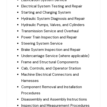
Lubrication System Service
Electrical System Testing and Repair
Starting and Charging System
Hydraulic System Diagnosis and Repair
Hydraulic Pumps, Valves, and Cylinders
Transmission Service and Overhaul
Power Train Inspection and Repair
Steering System Service
Brake System Inspection and Repair
Undercarriage Service (where applicable)
Frame and Structural Components
Cab, Controls, and Operator Station
Machine Electrical Connectors and
Harnesses
Component Removal and Installation
Procedures
Disassembly and Assembly Instructions
Inspection and Measurement Procedures