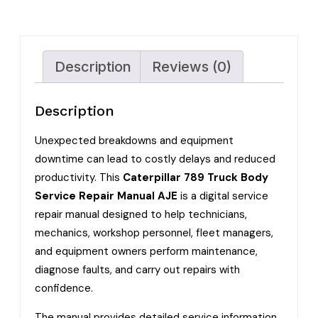
Description
Reviews (0)
Description
Unexpected breakdowns and equipment
downtime can lead to costly delays and reduced
productivity. This
Caterpillar 789 Truck Body
Service Repair Manual AJE
is a digital service
repair manual designed to help technicians,
mechanics, workshop personnel, fleet managers,
and equipment owners perform maintenance,
diagnose faults, and carry out repairs with
confidence.
The manual provides detailed service information,