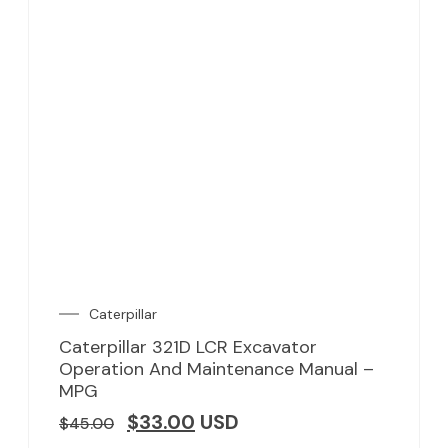
Caterpillar
Caterpillar 321D LCR Excavator
Operation And Maintenance Manual –
MPG
$
33.00
USD
$
45.00