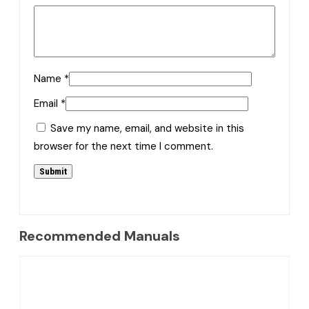
Name
*
Email
*
Save my name, email, and website in this
browser for the next time I comment.
Recommended Manuals