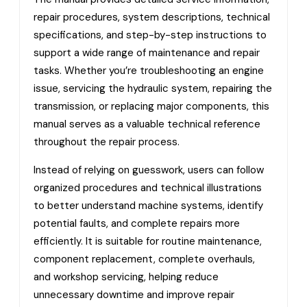
repair procedures, system descriptions, technical
specifications, and step-by-step instructions to
support a wide range of maintenance and repair
tasks. Whether you’re troubleshooting an engine
issue, servicing the hydraulic system, repairing the
transmission, or replacing major components, this
manual serves as a valuable technical reference
throughout the repair process.
Instead of relying on guesswork, users can follow
organized procedures and technical illustrations
to better understand machine systems, identify
potential faults, and complete repairs more
efficiently. It is suitable for routine maintenance,
component replacement, complete overhauls,
and workshop servicing, helping reduce
unnecessary downtime and improve repair