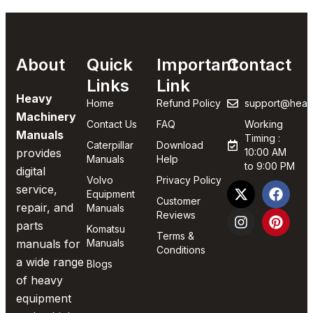
About
Quick
Important
Contact
Links
Link
Heavy
Home
Refund Policy
support@heav
Machinery
Contact Us
FAQ
Working
Manuals
Timing :
Caterpillar
Download
provides
10:00 AM
Manuals
Help
to 9:00 PM
digital
Volvo
Privacy Policy
service,
Equipment
Customer
repair, and
Manuals
Reviews
parts
Komatsu
Terms &
manuals for
Manuals
Conditions
a wide range
Blogs
of heavy
equipment