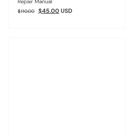
Repair Manual
$
45.00
USD
$
110.00