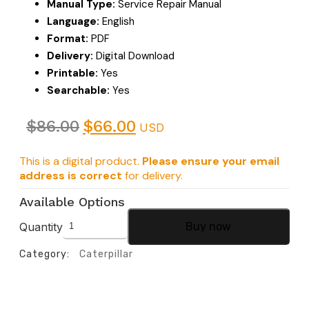
Manual Type:
Service Repair Manual
Language:
English
Format:
PDF
Delivery:
Digital Download
Printable:
Yes
Searchable:
Yes
$
86.00
$
66.00
USD
This is a digital product.
Please ensure your email
address is correct
for delivery.
Available Options
Quantity
Buy now
Category:
Caterpillar