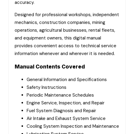
accuracy.
Designed for professional workshops, independent
mechanics, construction companies, mining
operations, agricultural businesses, rental fleets,
and equipment owners, this digital manual
provides convenient access to technical service
information whenever and wherever it is needed.
Manual Contents Covered
General Information and Specifications
Safety Instructions
Periodic Maintenance Schedules
Engine Service, Inspection, and Repair
Fuel System Diagnosis and Repair
Air Intake and Exhaust System Service
Cooling System Inspection and Maintenance