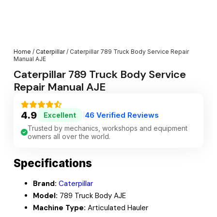
Home
/
Caterpillar
/ Caterpillar 789 Truck Body Service Repair
Manual AJE
Caterpillar 789 Truck Body Service
Repair Manual AJE
4.9
46 Verified Reviews
Excellent
|
Trusted by mechanics, workshops and equipment
owners all over the world.
Specifications
Brand:
Caterpillar
Model:
789 Truck Body AJE
Machine Type:
Articulated Hauler