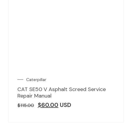
Caterpillar
CAT SE50 V Asphalt Screed Service
Repair Manual
$
60.00
USD
$
115.00