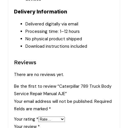
Delivery Information
Delivered digitally via email
Processing time: 1–12 hours
No physical product shipped
Download instructions included
Reviews
There are no reviews yet.
Be the first to review “Caterpillar 789 Truck Body
Service Repair Manual AJE”
Your email address will not be published.
Required
fields are marked
*
Your rating
*
Your review
*