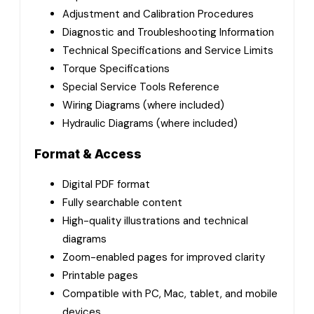
Adjustment and Calibration Procedures
Diagnostic and Troubleshooting Information
Technical Specifications and Service Limits
Torque Specifications
Special Service Tools Reference
Wiring Diagrams (where included)
Hydraulic Diagrams (where included)
Format & Access
Digital PDF format
Fully searchable content
High-quality illustrations and technical
diagrams
Zoom-enabled pages for improved clarity
Printable pages
Compatible with PC, Mac, tablet, and mobile
devices