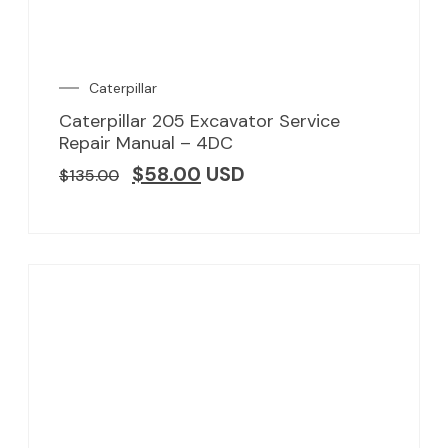
Caterpillar
Caterpillar 205 Excavator Service
Repair Manual – 4DC
$
58.00
USD
$
135.00