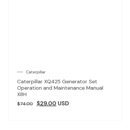
Caterpillar
Caterpillar XQ425 Generator Set
Operation and Maintenance Manual
X8H
$
29.00
USD
$
74.00