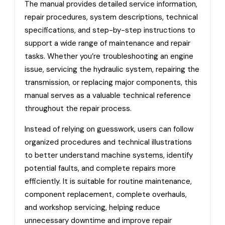
The manual provides detailed service information,
repair procedures, system descriptions, technical
specifications, and step-by-step instructions to
support a wide range of maintenance and repair
tasks. Whether you’re troubleshooting an engine
issue, servicing the hydraulic system, repairing the
transmission, or replacing major components, this
manual serves as a valuable technical reference
throughout the repair process.
Instead of relying on guesswork, users can follow
organized procedures and technical illustrations
to better understand machine systems, identify
potential faults, and complete repairs more
efficiently. It is suitable for routine maintenance,
component replacement, complete overhauls,
and workshop servicing, helping reduce
unnecessary downtime and improve repair