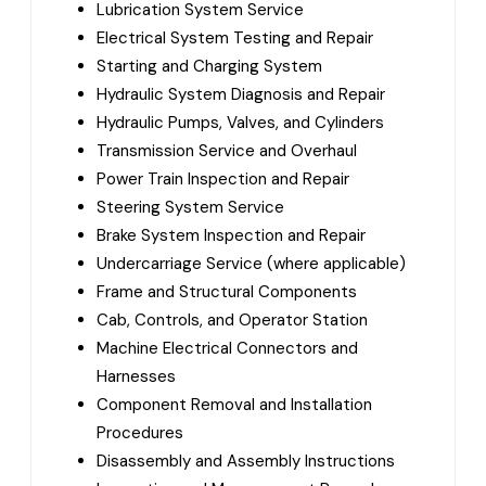
Lubrication System Service
Electrical System Testing and Repair
Starting and Charging System
Hydraulic System Diagnosis and Repair
Hydraulic Pumps, Valves, and Cylinders
Transmission Service and Overhaul
Power Train Inspection and Repair
Steering System Service
Brake System Inspection and Repair
Undercarriage Service (where applicable)
Frame and Structural Components
Cab, Controls, and Operator Station
Machine Electrical Connectors and
Harnesses
Component Removal and Installation
Procedures
Disassembly and Assembly Instructions