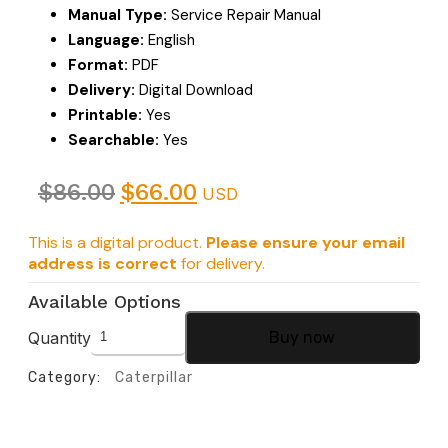
Manual Type:
Service Repair Manual
Language:
English
Format:
PDF
Delivery:
Digital Download
Printable:
Yes
Searchable:
Yes
$
86.00
$
66.00
USD
This is a digital product.
Please ensure your email
address is correct
for delivery.
Available Options
Quantity
Buy now
Category:
Caterpillar