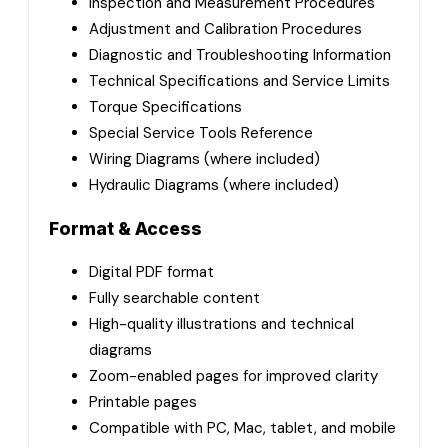
Inspection and Measurement Procedures
Adjustment and Calibration Procedures
Diagnostic and Troubleshooting Information
Technical Specifications and Service Limits
Torque Specifications
Special Service Tools Reference
Wiring Diagrams (where included)
Hydraulic Diagrams (where included)
Format & Access
Digital PDF format
Fully searchable content
High-quality illustrations and technical
diagrams
Zoom-enabled pages for improved clarity
Printable pages
Compatible with PC, Mac, tablet, and mobile