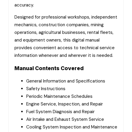
accuracy.
Designed for professional workshops, independent
mechanics, construction companies, mining
operations, agricultural businesses, rental fleets,
and equipment owners, this digital manual
provides convenient access to technical service
information whenever and wherever it is needed.
Manual Contents Covered
General Information and Specifications
Safety Instructions
Periodic Maintenance Schedules
Engine Service, Inspection, and Repair
Fuel System Diagnosis and Repair
Air Intake and Exhaust System Service
Cooling System Inspection and Maintenance