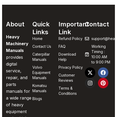
About
Quick
Important
Contact
Links
Link
Heavy
Home
Refund Policy
support@heav
Machinery
Contact Us
FAQ
Working
Manuals
Timing :
Caterpillar
Download
provides
10:00 AM
Manuals
Help
to 9:00 PM
digital
Volvo
Privacy Policy
service,
Equipment
Customer
repair, and
Manuals
Reviews
parts
Komatsu
Terms &
manuals for
Manuals
Conditions
a wide range
Blogs
of heavy
equipment