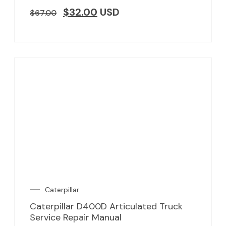
$
32.00
USD
$
67.00
Caterpillar
Caterpillar D400D Articulated Truck
Service Repair Manual