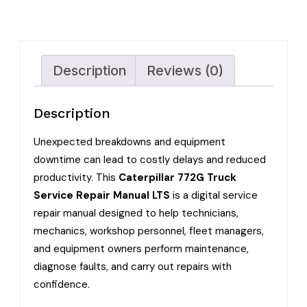
Description
Reviews (0)
Description
Unexpected breakdowns and equipment
downtime can lead to costly delays and reduced
productivity. This
Caterpillar 772G Truck
Service Repair Manual LTS
is a digital service
repair manual designed to help technicians,
mechanics, workshop personnel, fleet managers,
and equipment owners perform maintenance,
diagnose faults, and carry out repairs with
confidence.