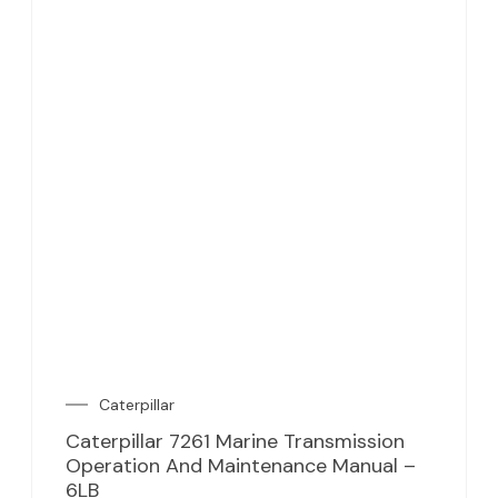
Caterpillar
Caterpillar 7261 Marine Transmission
Operation And Maintenance Manual –
6LB