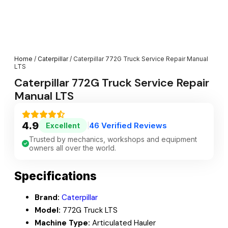
Home
/
Caterpillar
/ Caterpillar 772G Truck Service Repair Manual
LTS
Caterpillar 772G Truck Service Repair
Manual LTS
4.9
46 Verified Reviews
Excellent
|
Trusted by mechanics, workshops and equipment
owners all over the world.
Specifications
Brand:
Caterpillar
Model:
772G Truck LTS
Machine Type:
Articulated Hauler