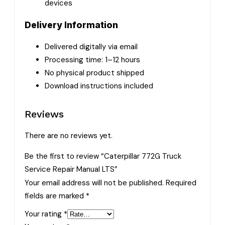
devices
Delivery Information
Delivered digitally via email
Processing time: 1–12 hours
No physical product shipped
Download instructions included
Reviews
There are no reviews yet.
Be the first to review “Caterpillar 772G Truck
Service Repair Manual LTS”
Your email address will not be published.
Required
fields are marked
*
Your rating
*