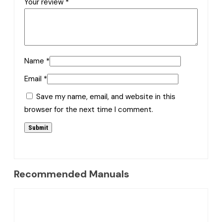
Your review
*
Name
*
Email
*
Save my name, email, and website in this
browser for the next time I comment.
Recommended Manuals