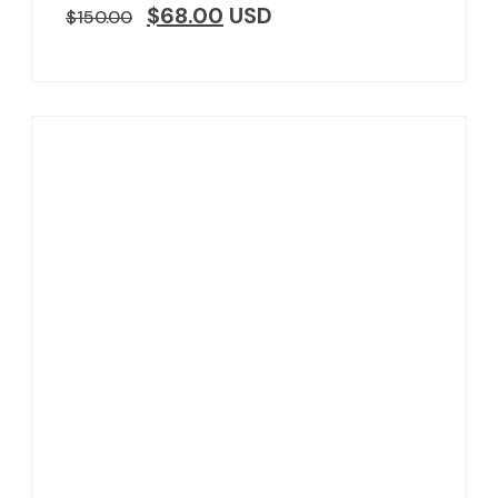
$
68.00
USD
$
150.00