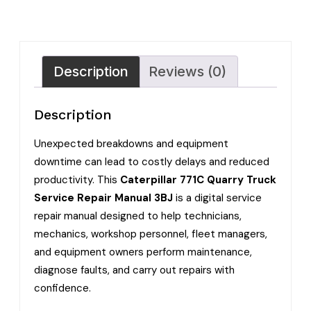
Description
Reviews (0)
Description
Unexpected breakdowns and equipment
downtime can lead to costly delays and reduced
productivity. This
Caterpillar 771C Quarry Truck
Service Repair Manual 3BJ
is a digital service
repair manual designed to help technicians,
mechanics, workshop personnel, fleet managers,
and equipment owners perform maintenance,
diagnose faults, and carry out repairs with
confidence.