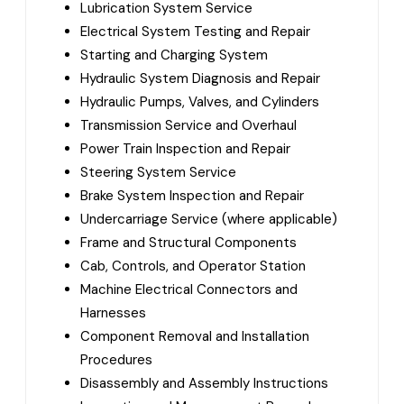
Lubrication System Service
Electrical System Testing and Repair
Starting and Charging System
Hydraulic System Diagnosis and Repair
Hydraulic Pumps, Valves, and Cylinders
Transmission Service and Overhaul
Power Train Inspection and Repair
Steering System Service
Brake System Inspection and Repair
Undercarriage Service (where applicable)
Frame and Structural Components
Cab, Controls, and Operator Station
Machine Electrical Connectors and
Harnesses
Component Removal and Installation
Procedures
Disassembly and Assembly Instructions