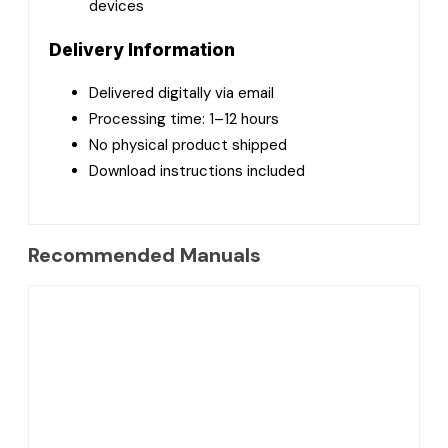
devices
Delivery Information
Delivered digitally via email
Processing time: 1–12 hours
No physical product shipped
Download instructions included
Recommended Manuals