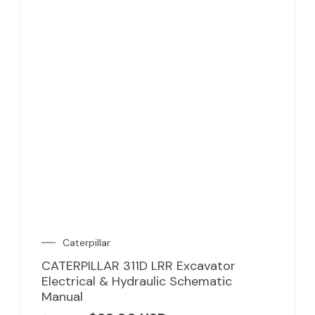
Caterpillar
CATERPILLAR 311D LRR Excavator
Electrical & Hydraulic Schematic
Manual