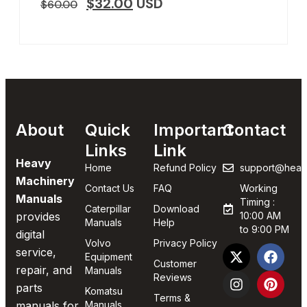
$
32.00
USD
$
60.00
About
Quick
Important
Contact
Links
Link
Heavy
Home
Refund Policy
support@heav
Machinery
Contact Us
FAQ
Working
Manuals
Timing :
Caterpillar
Download
provides
10:00 AM
Manuals
Help
to 9:00 PM
digital
Volvo
Privacy Policy
service,
Equipment
Customer
repair, and
Manuals
Reviews
parts
Komatsu
Terms &
manuals for
Manuals