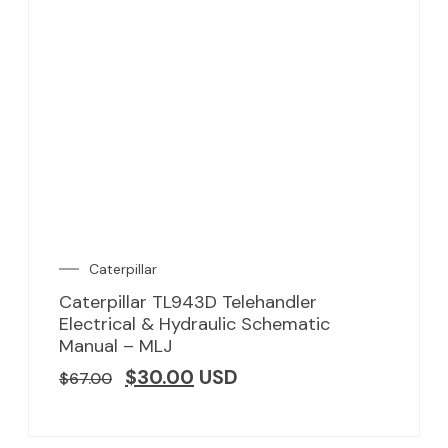
Caterpillar
Caterpillar TL943D Telehandler
Electrical & Hydraulic Schematic
Manual – MLJ
$
30.00
USD
$
67.00