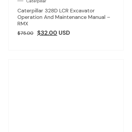
Caterpillar
Caterpillar 328D LCR Excavator
Operation And Maintenance Manual –
RMX
$
32.00
USD
$
75.00