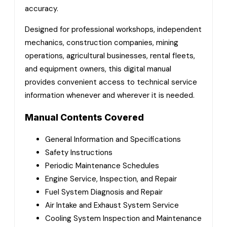
accuracy.
Designed for professional workshops, independent
mechanics, construction companies, mining
operations, agricultural businesses, rental fleets,
and equipment owners, this digital manual
provides convenient access to technical service
information whenever and wherever it is needed.
Manual Contents Covered
General Information and Specifications
Safety Instructions
Periodic Maintenance Schedules
Engine Service, Inspection, and Repair
Fuel System Diagnosis and Repair
Air Intake and Exhaust System Service
Cooling System Inspection and Maintenance