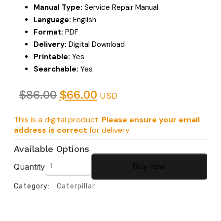
Manual Type:
Service Repair Manual
Language:
English
Format:
PDF
Delivery:
Digital Download
Printable:
Yes
Searchable:
Yes
$
86.00
$
66.00
USD
This is a digital product.
Please ensure your email
address is correct
for delivery.
Available Options
Quantity
Buy now
Category:
Caterpillar