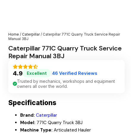
Home
/
Caterpillar
/ Caterpillar 771C Quarry Truck Service Repair
Manual 3BJ
Caterpillar 771C Quarry Truck Service
Repair Manual 3BJ
4.9
46 Verified Reviews
Excellent
|
Trusted by mechanics, workshops and equipment
owners all over the world.
Specifications
Brand:
Caterpillar
Model:
771C Quarry Truck 3BJ
Machine Type:
Articulated Hauler