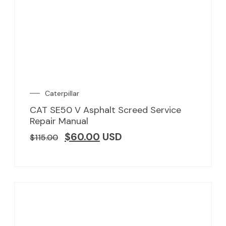
Caterpillar
CAT SE50 V Asphalt Screed Service
Repair Manual
$
60.00
USD
$
115.00