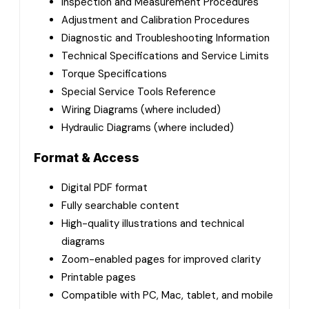
Inspection and Measurement Procedures
Adjustment and Calibration Procedures
Diagnostic and Troubleshooting Information
Technical Specifications and Service Limits
Torque Specifications
Special Service Tools Reference
Wiring Diagrams (where included)
Hydraulic Diagrams (where included)
Format & Access
Digital PDF format
Fully searchable content
High-quality illustrations and technical
diagrams
Zoom-enabled pages for improved clarity
Printable pages
Compatible with PC, Mac, tablet, and mobile