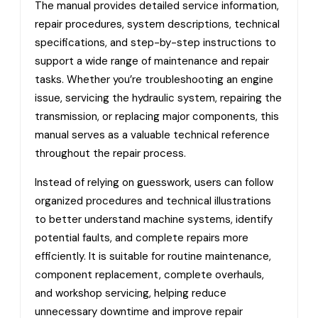
The manual provides detailed service information,
repair procedures, system descriptions, technical
specifications, and step-by-step instructions to
support a wide range of maintenance and repair
tasks. Whether you’re troubleshooting an engine
issue, servicing the hydraulic system, repairing the
transmission, or replacing major components, this
manual serves as a valuable technical reference
throughout the repair process.
Instead of relying on guesswork, users can follow
organized procedures and technical illustrations
to better understand machine systems, identify
potential faults, and complete repairs more
efficiently. It is suitable for routine maintenance,
component replacement, complete overhauls,
and workshop servicing, helping reduce
unnecessary downtime and improve repair