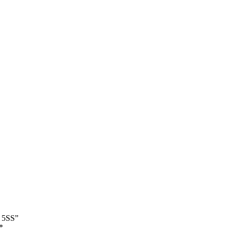
l 5SS”
*