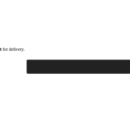
t
for delivery.