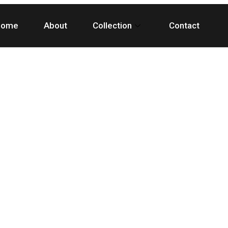
Home
About
Collection
Contact