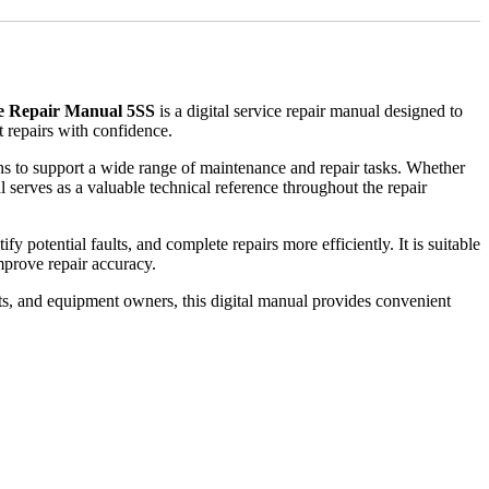
ce Repair Manual 5SS
is a digital service repair manual designed to
 repairs with confidence.
ions to support a wide range of maintenance and repair tasks. Whether
 serves as a valuable technical reference throughout the repair
 potential faults, and complete repairs more efficiently. It is suitable
prove repair accuracy.
ts, and equipment owners, this digital manual provides convenient