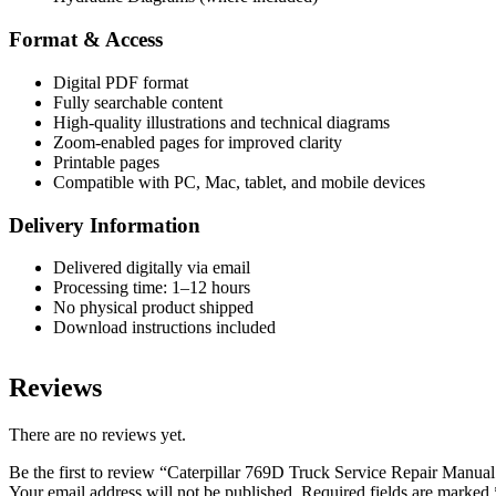
Format & Access
Digital PDF format
Fully searchable content
High-quality illustrations and technical diagrams
Zoom-enabled pages for improved clarity
Printable pages
Compatible with PC, Mac, tablet, and mobile devices
Delivery Information
Delivered digitally via email
Processing time: 1–12 hours
No physical product shipped
Download instructions included
Reviews
There are no reviews yet.
Be the first to review “Caterpillar 769D Truck Service Repair Manua
Your email address will not be published.
Required fields are marked