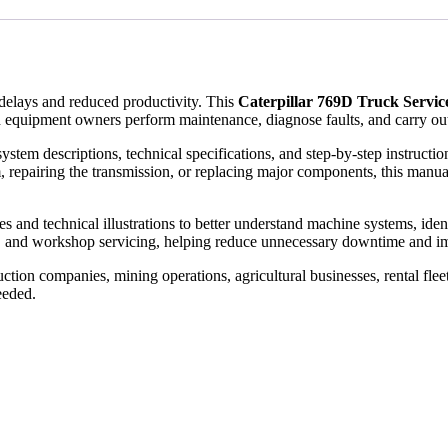
elays and reduced productivity. This
Caterpillar 769D Truck Servi
 equipment owners perform maintenance, diagnose faults, and carry out
ystem descriptions, technical specifications, and step-by-step instruct
, repairing the transmission, or replacing major components, this manual
and technical illustrations to better understand machine systems, identify
, and workshop servicing, helping reduce unnecessary downtime and im
tion companies, mining operations, agricultural businesses, rental flee
eeded.