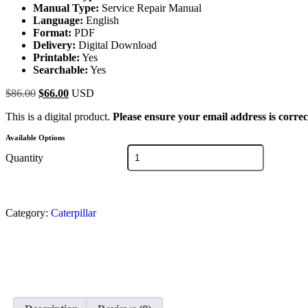
Manual Type:
Service Repair Manual
Language:
English
Format:
PDF
Delivery:
Digital Download
Printable:
Yes
Searchable:
Yes
$
86.00
$
66.00
USD
This is a digital product.
Please ensure your email address is correc
Available Options
Quantity
Category:
Caterpillar