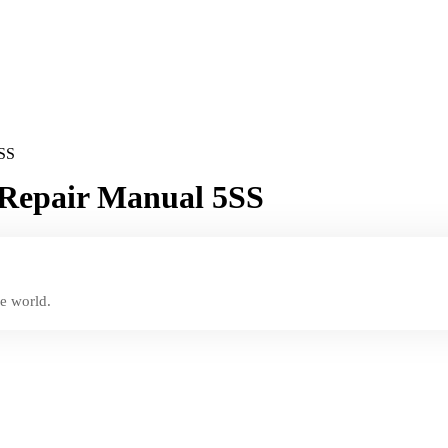
5SS
 Repair Manual 5SS
e world.