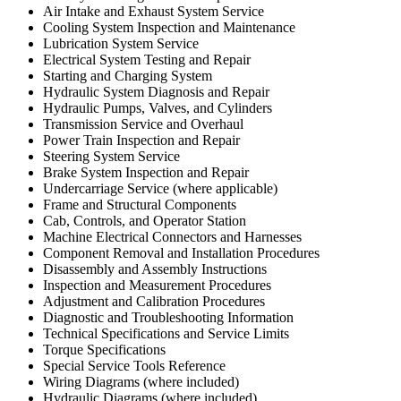
Air Intake and Exhaust System Service
Cooling System Inspection and Maintenance
Lubrication System Service
Electrical System Testing and Repair
Starting and Charging System
Hydraulic System Diagnosis and Repair
Hydraulic Pumps, Valves, and Cylinders
Transmission Service and Overhaul
Power Train Inspection and Repair
Steering System Service
Brake System Inspection and Repair
Undercarriage Service (where applicable)
Frame and Structural Components
Cab, Controls, and Operator Station
Machine Electrical Connectors and Harnesses
Component Removal and Installation Procedures
Disassembly and Assembly Instructions
Inspection and Measurement Procedures
Adjustment and Calibration Procedures
Diagnostic and Troubleshooting Information
Technical Specifications and Service Limits
Torque Specifications
Special Service Tools Reference
Wiring Diagrams (where included)
Hydraulic Diagrams (where included)