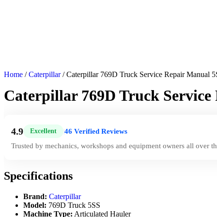
Home
/
Caterpillar
/ Caterpillar 769D Truck Service Repair Manual 
Caterpillar 769D Truck Service
4.9
46 Verified Reviews
Excellent
|
Trusted by mechanics, workshops and equipment owners all over th
Specifications
Brand:
Caterpillar
Model:
769D Truck 5SS
Machine Type:
Articulated Hauler