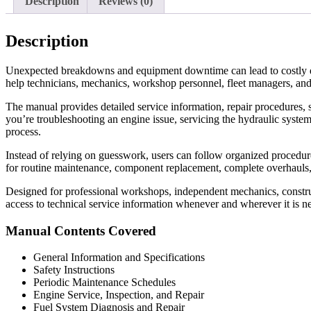
Description
Reviews (0)
Description
Unexpected breakdowns and equipment downtime can lead to costly d
help technicians, mechanics, workshop personnel, fleet managers, and
The manual provides detailed service information, repair procedures, s
you’re troubleshooting an engine issue, servicing the hydraulic system
process.
Instead of relying on guesswork, users can follow organized procedures 
for routine maintenance, component replacement, complete overhauls
Designed for professional workshops, independent mechanics, construc
access to technical service information whenever and wherever it is n
Manual Contents Covered
General Information and Specifications
Safety Instructions
Periodic Maintenance Schedules
Engine Service, Inspection, and Repair
Fuel System Diagnosis and Repair