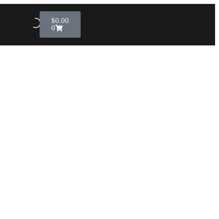
$
0.00
0