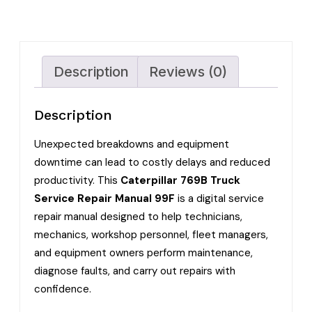
Description
Reviews (0)
Description
Unexpected breakdowns and equipment
downtime can lead to costly delays and reduced
productivity. This
Caterpillar 769B Truck
Service Repair Manual 99F
is a digital service
repair manual designed to help technicians,
mechanics, workshop personnel, fleet managers,
and equipment owners perform maintenance,
diagnose faults, and carry out repairs with
confidence.