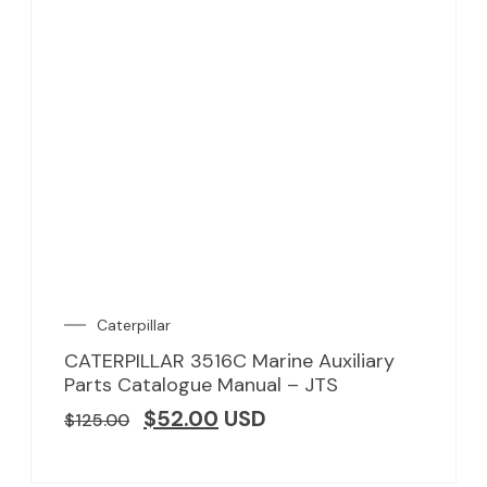
Caterpillar
CATERPILLAR 3516C Marine Auxiliary
Parts Catalogue Manual – JTS
$
52.00
USD
$
125.00