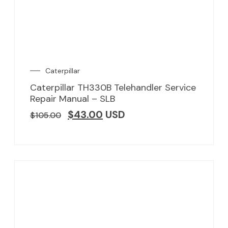
Caterpillar
Caterpillar TH330B Telehandler Service
Repair Manual – SLB
$
43.00
USD
$
105.00