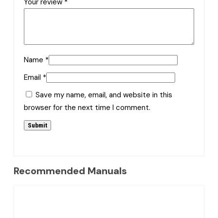
Your review
*
Name
*
Email
*
Save my name, email, and website in this
browser for the next time I comment.
Recommended Manuals