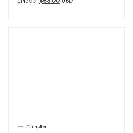
$
68.00
USD
$
143.00
Caterpillar