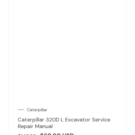
Caterpillar
Caterpillar 320D L Excavator Service
Repair Manual