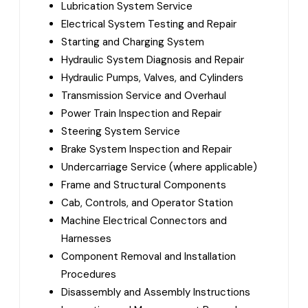
Lubrication System Service
Electrical System Testing and Repair
Starting and Charging System
Hydraulic System Diagnosis and Repair
Hydraulic Pumps, Valves, and Cylinders
Transmission Service and Overhaul
Power Train Inspection and Repair
Steering System Service
Brake System Inspection and Repair
Undercarriage Service (where applicable)
Frame and Structural Components
Cab, Controls, and Operator Station
Machine Electrical Connectors and
Harnesses
Component Removal and Installation
Procedures
Disassembly and Assembly Instructions