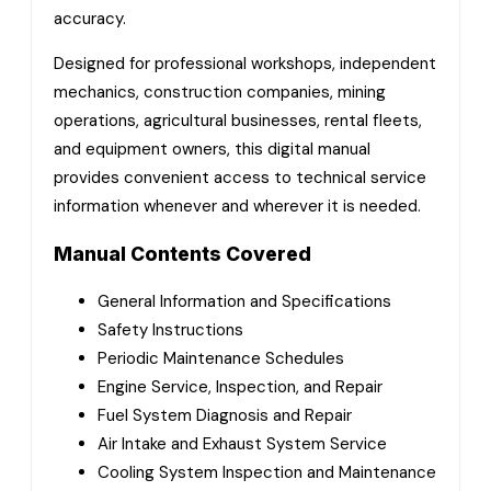
accuracy.
Designed for professional workshops, independent
mechanics, construction companies, mining
operations, agricultural businesses, rental fleets,
and equipment owners, this digital manual
provides convenient access to technical service
information whenever and wherever it is needed.
Manual Contents Covered
General Information and Specifications
Safety Instructions
Periodic Maintenance Schedules
Engine Service, Inspection, and Repair
Fuel System Diagnosis and Repair
Air Intake and Exhaust System Service
Cooling System Inspection and Maintenance