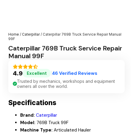
Home
/
Caterpillar
/ Caterpillar 769B Truck Service Repair Manual
99F
Caterpillar 769B Truck Service Repair
Manual 99F
4.9
46 Verified Reviews
Excellent
|
Trusted by mechanics, workshops and equipment
owners all over the world.
Specifications
Brand:
Caterpillar
Model:
769B Truck 99F
Machine Type:
Articulated Hauler