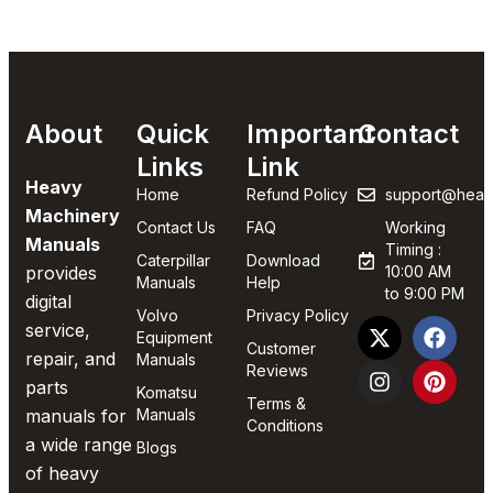
About
Quick
Important
Contact
Links
Link
Heavy
Home
Refund Policy
support@heav
Machinery
Contact Us
FAQ
Working
Manuals
Timing :
Caterpillar
Download
provides
10:00 AM
Manuals
Help
to 9:00 PM
digital
Volvo
Privacy Policy
service,
Equipment
Customer
repair, and
Manuals
Reviews
parts
Komatsu
Terms &
manuals for
Manuals
Conditions
a wide range
Blogs
of heavy