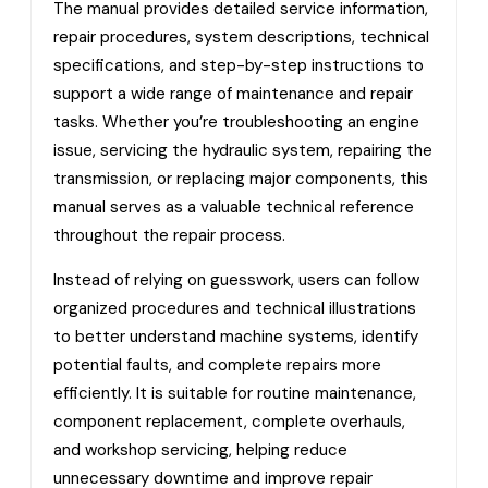
The manual provides detailed service information,
repair procedures, system descriptions, technical
specifications, and step-by-step instructions to
support a wide range of maintenance and repair
tasks. Whether you’re troubleshooting an engine
issue, servicing the hydraulic system, repairing the
transmission, or replacing major components, this
manual serves as a valuable technical reference
throughout the repair process.
Instead of relying on guesswork, users can follow
organized procedures and technical illustrations
to better understand machine systems, identify
potential faults, and complete repairs more
efficiently. It is suitable for routine maintenance,
component replacement, complete overhauls,
and workshop servicing, helping reduce
unnecessary downtime and improve repair