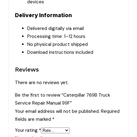
devices
Delivery Information
Delivered digitally via email
Processing time: 1–12 hours
No physical product shipped
Download instructions included
Reviews
There are no reviews yet.
Be the first to review “Caterpillar 769B Truck
Service Repair Manual 99F”
Your email address will not be published.
Required
fields are marked
*
Your rating
*