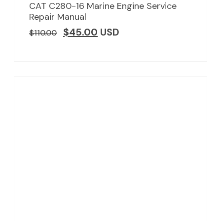
CAT C280-16 Marine Engine Service
Repair Manual
$
45.00
USD
$
110.00