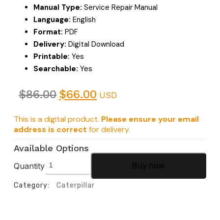
Manual Type:
Service Repair Manual
Language:
English
Format:
PDF
Delivery:
Digital Download
Printable:
Yes
Searchable:
Yes
$
86.00
$
66.00
USD
This is a digital product.
Please ensure your email
address is correct
for delivery.
Available Options
Quantity
Buy now
Category:
Caterpillar