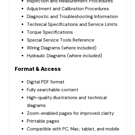
Inspection and Measurement Procedures
Adjustment and Calibration Procedures
Diagnostic and Troubleshooting Information
Technical Specifications and Service Limits
Torque Specifications
Special Service Tools Reference
Wiring Diagrams (where included)
Hydraulic Diagrams (where included)
Format & Access
Digital PDF format
Fully searchable content
High-quality illustrations and technical
diagrams
Zoom-enabled pages for improved clarity
Printable pages
Compatible with PC, Mac, tablet, and mobile