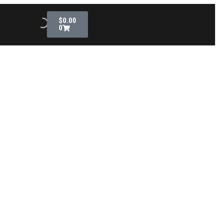
$
0.00
0