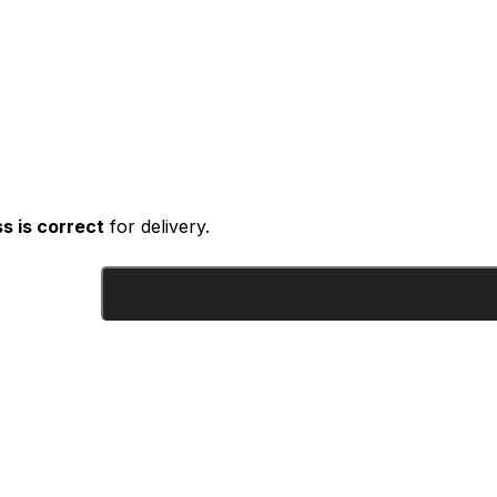
s is correct
for delivery.