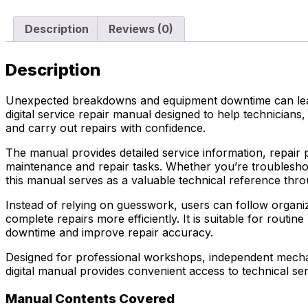
Description
Reviews (0)
Description
Unexpected breakdowns and equipment downtime can lead 
digital service repair manual designed to help technici
and carry out repairs with confidence.
The manual provides detailed service information, repair 
maintenance and repair tasks. Whether you’re troubleshoo
this manual serves as a valuable technical reference thro
Instead of relying on guesswork, users can follow organiz
complete repairs more efficiently. It is suitable for ro
downtime and improve repair accuracy.
Designed for professional workshops, independent mechani
digital manual provides convenient access to technical se
Manual Contents Covered