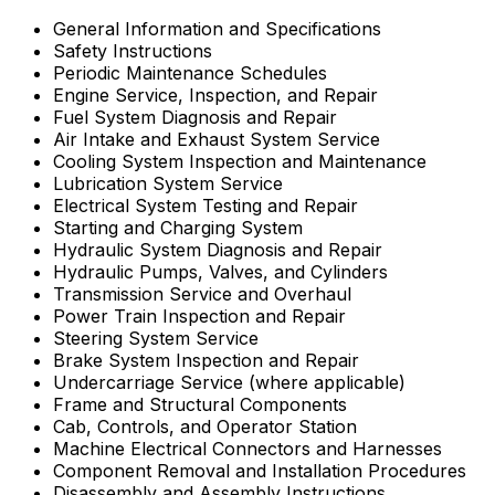
General Information and Specifications
Safety Instructions
Periodic Maintenance Schedules
Engine Service, Inspection, and Repair
Fuel System Diagnosis and Repair
Air Intake and Exhaust System Service
Cooling System Inspection and Maintenance
Lubrication System Service
Electrical System Testing and Repair
Starting and Charging System
Hydraulic System Diagnosis and Repair
Hydraulic Pumps, Valves, and Cylinders
Transmission Service and Overhaul
Power Train Inspection and Repair
Steering System Service
Brake System Inspection and Repair
Undercarriage Service (where applicable)
Frame and Structural Components
Cab, Controls, and Operator Station
Machine Electrical Connectors and Harnesses
Component Removal and Installation Procedures
Disassembly and Assembly Instructions