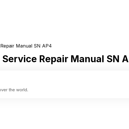
ce Repair Manual SN AP4
or Service Repair Manual SN 
ver the world.