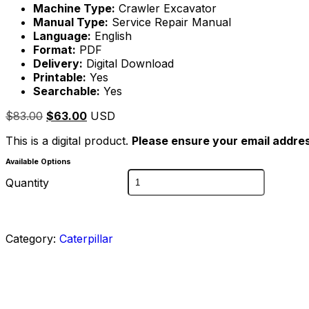
Machine Type:
Crawler Excavator
Manual Type:
Service Repair Manual
Language:
English
Format:
PDF
Delivery:
Digital Download
Printable:
Yes
Searchable:
Yes
$
83.00
$
63.00
USD
This is a digital product.
Please ensure your email addres
Available Options
Quantity
Category:
Caterpillar