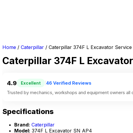
Home
/
Caterpillar
/ Caterpillar 374F L Excavator Servi
Caterpillar 374F L Excavat
4.9
46 Verified Reviews
Excellent
|
Trusted by mechanics, workshops and equipment owners all o
Specifications
Brand:
Caterpillar
Model:
374F L Excavator SN AP4