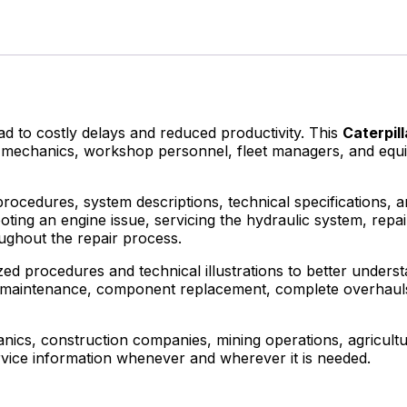
to costly delays and reduced productivity. This
Caterpil
ans, mechanics, workshop personnel, fleet managers, and e
procedures, system descriptions, technical specifications, 
ting an engine issue, servicing the hydraulic system, repa
ughout the repair process.
ed procedures and technical illustrations to better understa
utine maintenance, component replacement, complete overha
cs, construction companies, mining operations, agricultur
rvice information whenever and wherever it is needed.