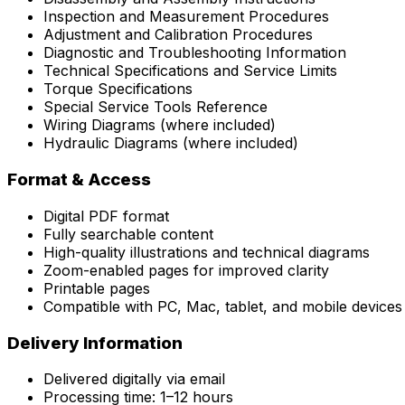
Inspection and Measurement Procedures
Adjustment and Calibration Procedures
Diagnostic and Troubleshooting Information
Technical Specifications and Service Limits
Torque Specifications
Special Service Tools Reference
Wiring Diagrams (where included)
Hydraulic Diagrams (where included)
Format & Access
Digital PDF format
Fully searchable content
High-quality illustrations and technical diagrams
Zoom-enabled pages for improved clarity
Printable pages
Compatible with PC, Mac, tablet, and mobile devices
Delivery Information
Delivered digitally via email
Processing time: 1–12 hours