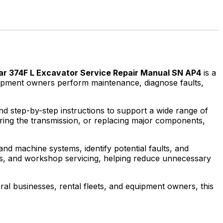
lar 374F L Excavator Service Repair Manual SN AP4
is a
quipment owners perform maintenance, diagnose faults,
and step-by-step instructions to support a wide range of
iring the transmission, or replacing major components,
nd machine systems, identify potential faults, and
uls, and workshop servicing, helping reduce unnecessary
al businesses, rental fleets, and equipment owners, this