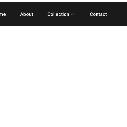
me
About
Collection
Contact