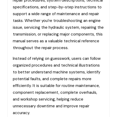
repair procedures, system descriptions, technical
specifications, and step-by-step instructions to
support a wide range of maintenance and repair
tasks. Whether you’re troubleshooting an engine
issue, servicing the hydraulic system, repairing the
transmission, or replacing major components, this
manual serves as a valuable technical reference
throughout the repair process.
Instead of relying on guesswork, users can follow
organized procedures and technical illustrations
to better understand machine systems, identify
potential faults, and complete repairs more
efficiently. It is suitable for routine maintenance,
component replacement, complete overhauls,
and workshop servicing, helping reduce
unnecessary downtime and improve repair
accuracy.