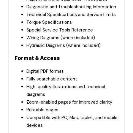
Diagnostic and Troubleshooting Information
Technical Specifications and Service Limits
Torque Specifications
Special Service Tools Reference
Wiring Diagrams (where included)
Hydraulic Diagrams (where included)
Format & Access
Digital PDF format
Fully searchable content
High-quality illustrations and technical
diagrams
Zoom-enabled pages for improved clarity
Printable pages
Compatible with PC, Mac, tablet, and mobile
devices