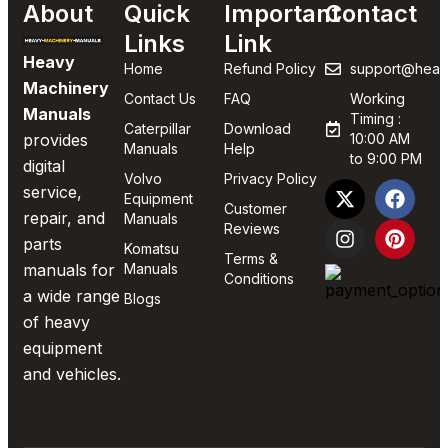
About
Quick
Important
Contact
Links
Link
Heavy
Home
Refund Policy
support@heav
Machinery
Contact Us
FAQ
Working
Manuals
Timing :
Caterpillar
Download
provides
10:00 AM
Manuals
Help
to 9:00 PM
digital
Volvo
Privacy Policy
service,
Equipment
Customer
repair, and
Manuals
Reviews
parts
Komatsu
Terms &
manuals for
Manuals
Conditions
a wide range
Blogs
of heavy
equipment
and vehicles.