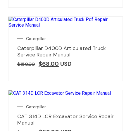
Caterpillar
Caterpillar D400D Articulated Truck
Service Repair Manual
$
68.00
USD
$
150.00
Caterpillar
CAT 314D LCR Excavator Service Repair
Manual