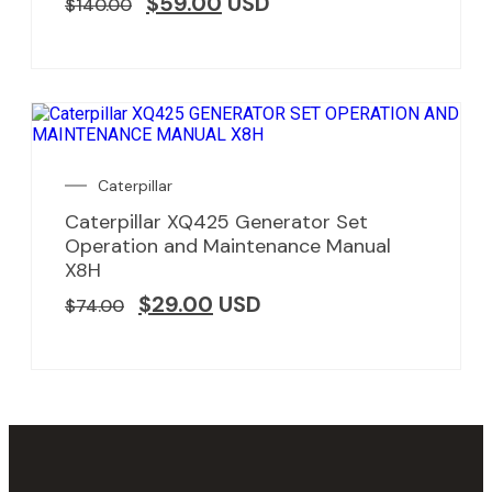
$
59.00
USD
$
140.00
Caterpillar
Caterpillar XQ425 Generator Set
Operation and Maintenance Manual
X8H
$
29.00
USD
$
74.00