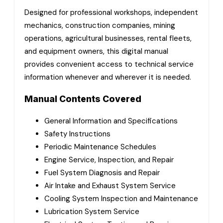
Designed for professional workshops, independent
mechanics, construction companies, mining
operations, agricultural businesses, rental fleets,
and equipment owners, this digital manual
provides convenient access to technical service
information whenever and wherever it is needed.
Manual Contents Covered
General Information and Specifications
Safety Instructions
Periodic Maintenance Schedules
Engine Service, Inspection, and Repair
Fuel System Diagnosis and Repair
Air Intake and Exhaust System Service
Cooling System Inspection and Maintenance
Lubrication System Service