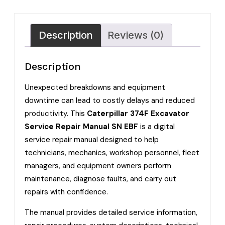
Description
Reviews (0)
Description
Unexpected breakdowns and equipment
downtime can lead to costly delays and reduced
productivity. This
Caterpillar 374F Excavator
Service Repair Manual SN EBF
is a digital
service repair manual designed to help
technicians, mechanics, workshop personnel, fleet
managers, and equipment owners perform
maintenance, diagnose faults, and carry out
repairs with confidence.
The manual provides detailed service information,