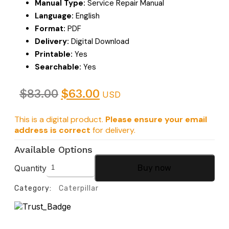
Manual Type:
Service Repair Manual
Language:
English
Format:
PDF
Delivery:
Digital Download
Printable:
Yes
Searchable:
Yes
$
83.00
$
63.00
USD
This is a digital product.
Please ensure your email
address is correct
for delivery.
Available Options
Quantity
Buy now
Category:
Caterpillar