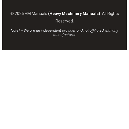
© 2026 HM Manuals
(Heavy Machinery Manuals)
. All Rights
Reserved.
Note* – We are an independent provider and not affiliated with any
manufacturer