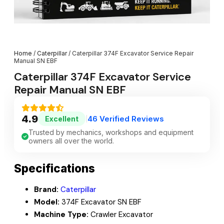
Home
/
Caterpillar
/ Caterpillar 374F Excavator Service Repair
Manual SN EBF
Caterpillar 374F Excavator Service
Repair Manual SN EBF
4.9
46 Verified Reviews
Excellent
|
Trusted by mechanics, workshops and equipment
owners all over the world.
Specifications
Brand:
Caterpillar
Model:
374F Excavator SN EBF
Machine Type:
Crawler Excavator