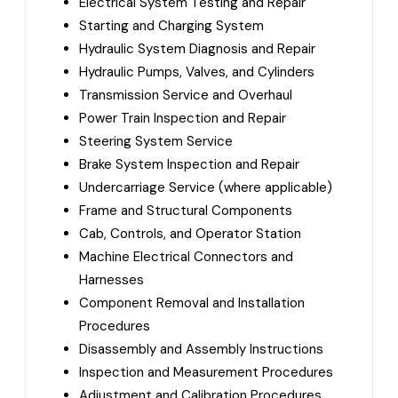
Electrical System Testing and Repair
Starting and Charging System
Hydraulic System Diagnosis and Repair
Hydraulic Pumps, Valves, and Cylinders
Transmission Service and Overhaul
Power Train Inspection and Repair
Steering System Service
Brake System Inspection and Repair
Undercarriage Service (where applicable)
Frame and Structural Components
Cab, Controls, and Operator Station
Machine Electrical Connectors and
Harnesses
Component Removal and Installation
Procedures
Disassembly and Assembly Instructions
Inspection and Measurement Procedures
Adjustment and Calibration Procedures