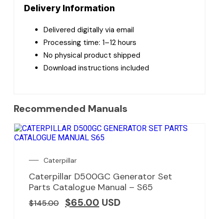
Delivery Information
Delivered digitally via email
Processing time: 1–12 hours
No physical product shipped
Download instructions included
Recommended Manuals
Caterpillar
Caterpillar D500GC Generator Set
Parts Catalogue Manual – S65
$
65.00
USD
$
145.00