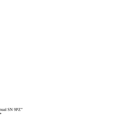
Manual SN 9PZ”
*