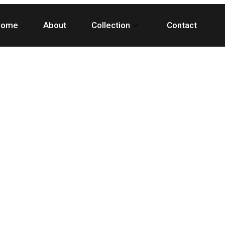
Home
About
Collection
Contact