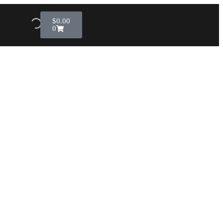
$
0.00
0