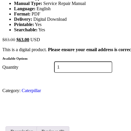
Manual Type:
Service Repair Manual
Language:
English
Format:
PDF
Delivery:
Digital Download
Printable:
Yes
Searchable:
Yes
$
83.00
$
63.00
USD
This is a digital product.
Please ensure your email address is correc
Available Options
Quantity
Category:
Caterpillar