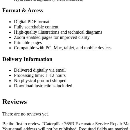
Format & Access
Digital PDF format
Fully searchable content
High-quality illustrations and technical diagrams
Zoom-enabled pages for improved clarity
Printable pages
Compatible with PC, Mac, tablet, and mobile devices
Delivery Information
Delivered digitally via email
Processing time: 1–12 hours
No physical product shipped
Download instructions included
Reviews
There are no reviews yet.
Be the first to review “Caterpillar 365B Excavator Service Repair 
Your email address will not be published.
Required fields are marked