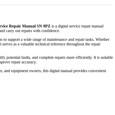
ervice Repair Manual SN 9PZ
is a digital service repair manual
nd carry out repairs with confidence.
ions to support a wide range of maintenance and repair tasks. Whether
 serves as a valuable technical reference throughout the repair
 potential faults, and complete repairs more efficiently. It is suitable
prove repair accuracy.
ts, and equipment owners, this digital manual provides convenient