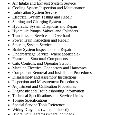
Air Intake and Exhaust System Service
Cooling System Inspection and Maintenance
Lubrication System Service
Electrical System Testing and Repair
Starting and Charging System
Hydraulic System Diagnosis and Repair
Hydraulic Pumps, Valves, and Cylinders
Transmission Service and Overhaul
Power Train Inspection and Repair
Steering System Service
Brake System Inspection and Repair
Undercarriage Service (where applicable)
Frame and Structural Components
Cab, Controls, and Operator Station
Machine Electrical Connectors and Harnesses
Component Removal and Installation Procedures
Disassembly and Assembly Instructions
Inspection and Measurement Procedures
Adjustment and Calibration Procedures
Diagnostic and Troubleshooting Information
Technical Specifications and Service Limits
Torque Specifications
Special Service Tools Reference
Wiring Diagrams (where included)
Hydraulic Diagrams (where included)