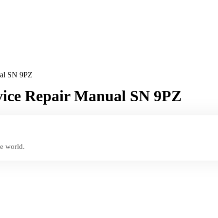
ual SN 9PZ
rvice Repair Manual SN 9PZ
e world.