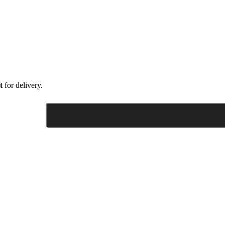
t
for delivery.