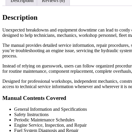
Description
Reviews (0)
Description
Unexpected breakdowns and equipment downtime can lead to costly d
designed to help technicians, mechanics, workshop personnel, fleet m
The manual provides detailed service information, repair procedures, s
you’re troubleshooting an engine issue, servicing the hydraulic system
process.
Instead of relying on guesswork, users can follow organized procedures 
for routine maintenance, component replacement, complete overhauls
Designed for professional workshops, independent mechanics, construc
access to technical service information whenever and wherever it is n
Manual Contents Covered
General Information and Specifications
Safety Instructions
Periodic Maintenance Schedules
Engine Service, Inspection, and Repair
Fuel System Diagnosis and Repair