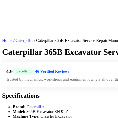
Home
/
Caterpillar
/ Caterpillar 365B Excavator Service Repair Man
Caterpillar 365B Excavator Se
4.9
46 Verified Reviews
Excellent
|
Trusted by mechanics, workshops and equipment owners all over th
Specifications
Brand:
Caterpillar
Model:
365B Excavator SN 9PZ
Machine Type:
Crawler Excavator