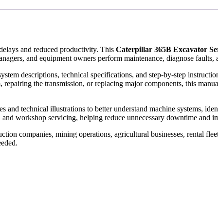
elays and reduced productivity. This
Caterpillar 365B Excavator S
anagers, and equipment owners perform maintenance, diagnose faults, a
ystem descriptions, technical specifications, and step-by-step instruct
, repairing the transmission, or replacing major components, this manual
and technical illustrations to better understand machine systems, identify
, and workshop servicing, helping reduce unnecessary downtime and im
tion companies, mining operations, agricultural businesses, rental flee
eeded.