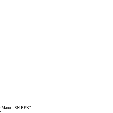
pair Manual SN REK”
*