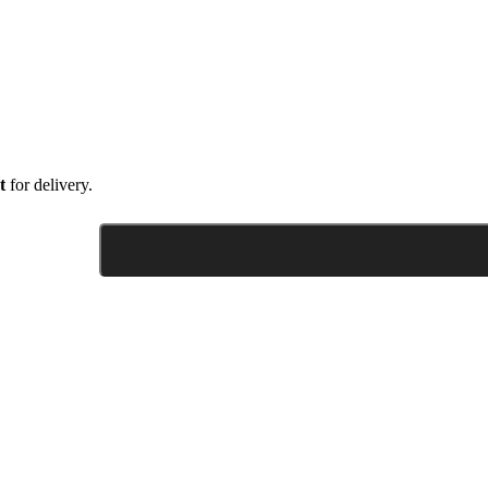
t
for delivery.