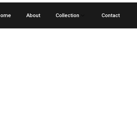
Home
About
Collection
Contact