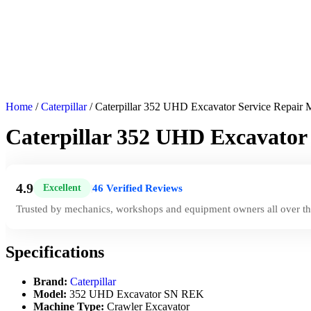
Home
/
Caterpillar
/ Caterpillar 352 UHD Excavator Service Repai
Caterpillar 352 UHD Excavato
4.9
46 Verified Reviews
Excellent
|
Trusted by mechanics, workshops and equipment owners all over th
Specifications
Brand:
Caterpillar
Model:
352 UHD Excavator SN REK
Machine Type:
Crawler Excavator