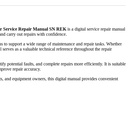
or Service Repair Manual SN REK
is a digital service repair manual
nd carry out repairs with confidence.
ions to support a wide range of maintenance and repair tasks. Whether
 serves as a valuable technical reference throughout the repair
 potential faults, and complete repairs more efficiently. It is suitable
prove repair accuracy.
ts, and equipment owners, this digital manual provides convenient