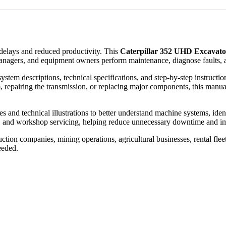
elays and reduced productivity. This
Caterpillar 352 UHD Excavat
anagers, and equipment owners perform maintenance, diagnose faults, a
ystem descriptions, technical specifications, and step-by-step instruct
, repairing the transmission, or replacing major components, this manual
and technical illustrations to better understand machine systems, identify
, and workshop servicing, helping reduce unnecessary downtime and im
tion companies, mining operations, agricultural businesses, rental flee
eeded.