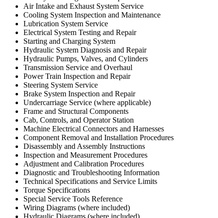
Air Intake and Exhaust System Service
Cooling System Inspection and Maintenance
Lubrication System Service
Electrical System Testing and Repair
Starting and Charging System
Hydraulic System Diagnosis and Repair
Hydraulic Pumps, Valves, and Cylinders
Transmission Service and Overhaul
Power Train Inspection and Repair
Steering System Service
Brake System Inspection and Repair
Undercarriage Service (where applicable)
Frame and Structural Components
Cab, Controls, and Operator Station
Machine Electrical Connectors and Harnesses
Component Removal and Installation Procedures
Disassembly and Assembly Instructions
Inspection and Measurement Procedures
Adjustment and Calibration Procedures
Diagnostic and Troubleshooting Information
Technical Specifications and Service Limits
Torque Specifications
Special Service Tools Reference
Wiring Diagrams (where included)
Hydraulic Diagrams (where included)