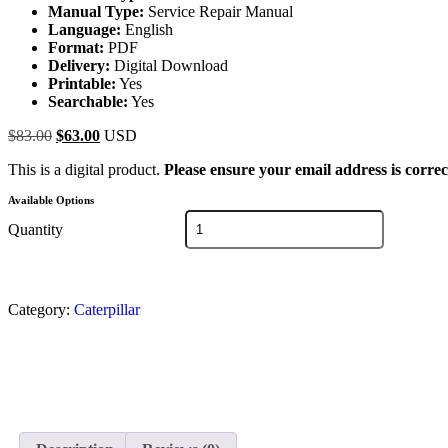
Manual Type:
Service Repair Manual
Language:
English
Format:
PDF
Delivery:
Digital Download
Printable:
Yes
Searchable:
Yes
$
83.00
$
63.00
USD
This is a digital product.
Please ensure your email address is correc
Available Options
Quantity
Category:
Caterpillar