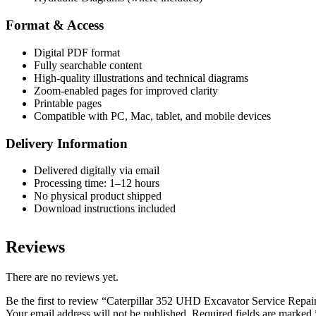
Format & Access
Digital PDF format
Fully searchable content
High-quality illustrations and technical diagrams
Zoom-enabled pages for improved clarity
Printable pages
Compatible with PC, Mac, tablet, and mobile devices
Delivery Information
Delivered digitally via email
Processing time: 1–12 hours
No physical product shipped
Download instructions included
Reviews
There are no reviews yet.
Be the first to review “Caterpillar 352 UHD Excavator Service Re
Your email address will not be published.
Required fields are marked