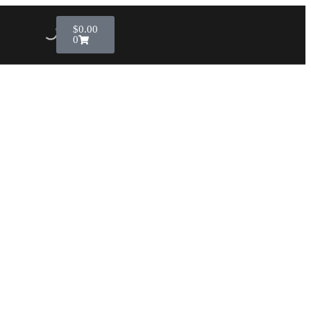
$
0.00
0