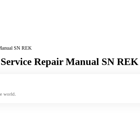
r Manual SN REK
r Service Repair Manual SN REK
e world.