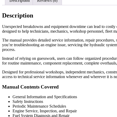
Description
Reviews (0)
Description
Unexpected breakdowns and equipment downtime can lead to costly d
designed to help technicians, mechanics, workshop personnel, fleet m
The manual provides detailed service information, repair procedures, s
you’re troubleshooting an engine issue, servicing the hydraulic system
process.
Instead of relying on guesswork, users can follow organized procedures 
for routine maintenance, component replacement, complete overhauls
Designed for professional workshops, independent mechanics, construc
access to technical service information whenever and wherever it is n
Manual Contents Covered
General Information and Specifications
Safety Instructions
Periodic Maintenance Schedules
Engine Service, Inspection, and Repair
Fuel System Diagnosis and Repair