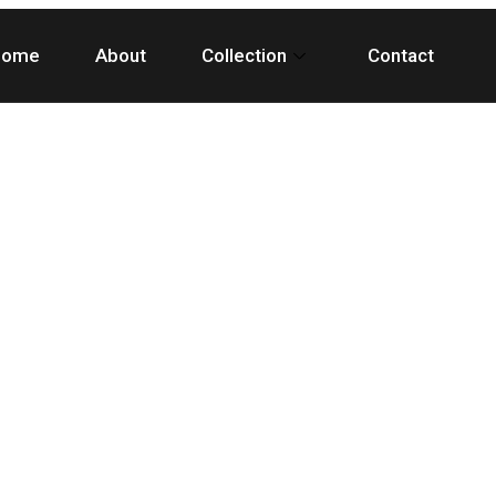
Home
About
Collection
Contact