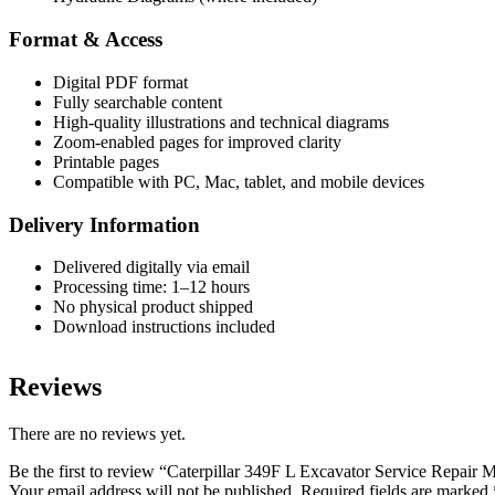
Format & Access
Digital PDF format
Fully searchable content
High-quality illustrations and technical diagrams
Zoom-enabled pages for improved clarity
Printable pages
Compatible with PC, Mac, tablet, and mobile devices
Delivery Information
Delivered digitally via email
Processing time: 1–12 hours
No physical product shipped
Download instructions included
Reviews
There are no reviews yet.
Be the first to review “Caterpillar 349F L Excavator Service Repai
Your email address will not be published.
Required fields are marked