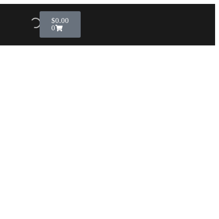
$
0.00
0