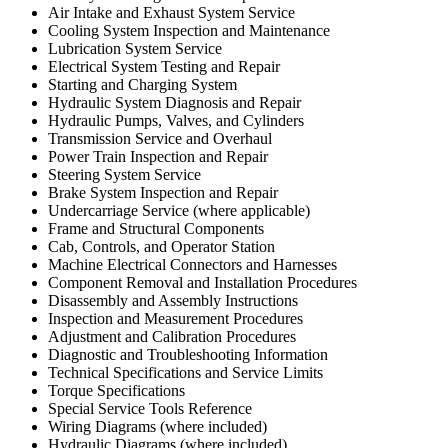
Air Intake and Exhaust System Service
Cooling System Inspection and Maintenance
Lubrication System Service
Electrical System Testing and Repair
Starting and Charging System
Hydraulic System Diagnosis and Repair
Hydraulic Pumps, Valves, and Cylinders
Transmission Service and Overhaul
Power Train Inspection and Repair
Steering System Service
Brake System Inspection and Repair
Undercarriage Service (where applicable)
Frame and Structural Components
Cab, Controls, and Operator Station
Machine Electrical Connectors and Harnesses
Component Removal and Installation Procedures
Disassembly and Assembly Instructions
Inspection and Measurement Procedures
Adjustment and Calibration Procedures
Diagnostic and Troubleshooting Information
Technical Specifications and Service Limits
Torque Specifications
Special Service Tools Reference
Wiring Diagrams (where included)
Hydraulic Diagrams (where included)