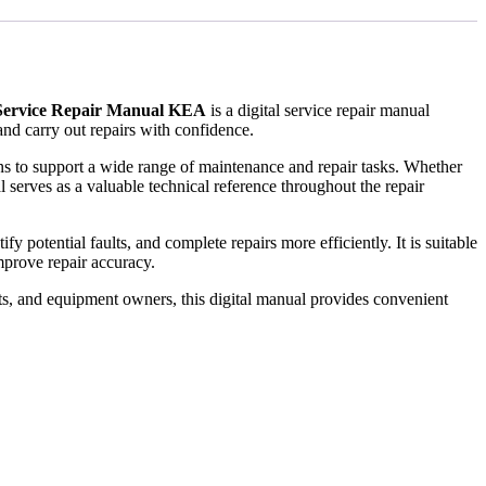
 Service Repair Manual KEA
is a digital service repair manual
nd carry out repairs with confidence.
ions to support a wide range of maintenance and repair tasks. Whether
 serves as a valuable technical reference throughout the repair
 potential faults, and complete repairs more efficiently. It is suitable
prove repair accuracy.
ts, and equipment owners, this digital manual provides convenient