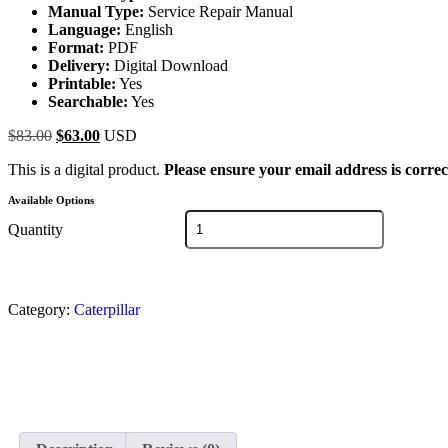
Manual Type:
Service Repair Manual
Language:
English
Format:
PDF
Delivery:
Digital Download
Printable:
Yes
Searchable:
Yes
$
83.00
$
63.00
USD
This is a digital product.
Please ensure your email address is correc
Available Options
Quantity
Category:
Caterpillar