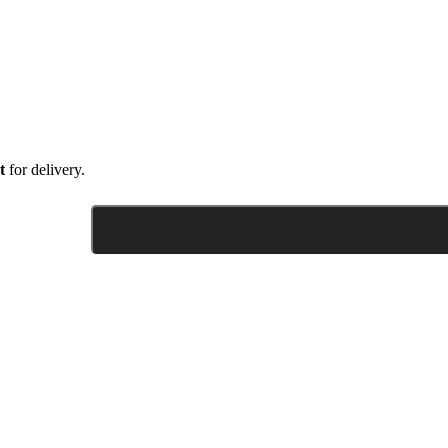
t
for delivery.