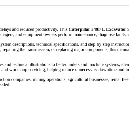
elays and reduced productivity. This
Caterpillar 349F L Excavator
anagers, and equipment owners perform maintenance, diagnose faults, a
ystem descriptions, technical specifications, and step-by-step instruct
, repairing the transmission, or replacing major components, this manual
and technical illustrations to better understand machine systems, identify
, and workshop servicing, helping reduce unnecessary downtime and im
tion companies, mining operations, agricultural businesses, rental flee
eeded.