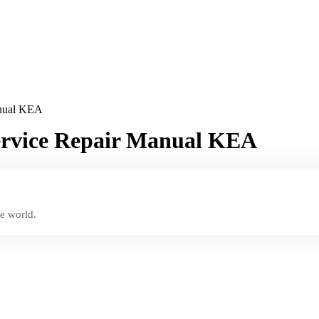
anual KEA
Service Repair Manual KEA
e world.