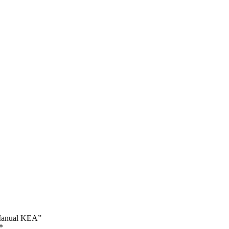
r Manual KEA”
*