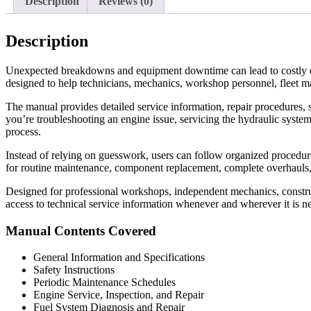
Description
Reviews (0)
Description
Unexpected breakdowns and equipment downtime can lead to costly d
designed to help technicians, mechanics, workshop personnel, fleet m
The manual provides detailed service information, repair procedures, s
you’re troubleshooting an engine issue, servicing the hydraulic system
process.
Instead of relying on guesswork, users can follow organized procedures 
for routine maintenance, component replacement, complete overhauls
Designed for professional workshops, independent mechanics, construc
access to technical service information whenever and wherever it is n
Manual Contents Covered
General Information and Specifications
Safety Instructions
Periodic Maintenance Schedules
Engine Service, Inspection, and Repair
Fuel System Diagnosis and Repair