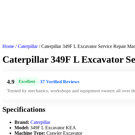
Home
/
Caterpillar
/ Caterpillar 349F L Excavator Service Repair M
Caterpillar 349F L Excavator 
4.9
37 Verified Reviews
Excellent
|
Trusted by mechanics, workshops and equipment owners all over th
Specifications
Brand:
Caterpillar
Model:
349F L Excavator KEA
Machine Type:
Crawler Excavator