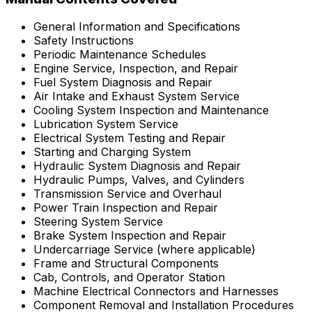
General Information and Specifications
Safety Instructions
Periodic Maintenance Schedules
Engine Service, Inspection, and Repair
Fuel System Diagnosis and Repair
Air Intake and Exhaust System Service
Cooling System Inspection and Maintenance
Lubrication System Service
Electrical System Testing and Repair
Starting and Charging System
Hydraulic System Diagnosis and Repair
Hydraulic Pumps, Valves, and Cylinders
Transmission Service and Overhaul
Power Train Inspection and Repair
Steering System Service
Brake System Inspection and Repair
Undercarriage Service (where applicable)
Frame and Structural Components
Cab, Controls, and Operator Station
Machine Electrical Connectors and Harnesses
Component Removal and Installation Procedures