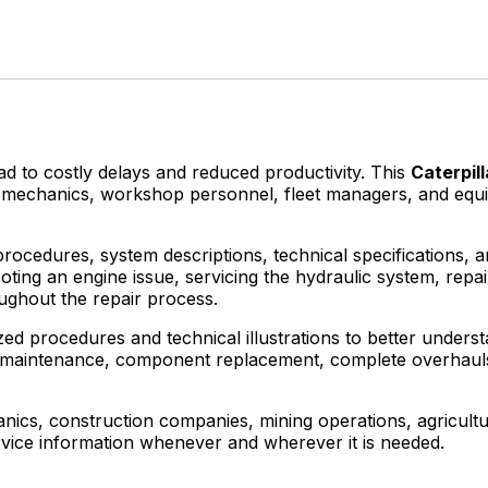
to costly delays and reduced productivity. This
Caterpil
ans, mechanics, workshop personnel, fleet managers, and e
procedures, system descriptions, technical specifications, 
ting an engine issue, servicing the hydraulic system, repa
ughout the repair process.
ed procedures and technical illustrations to better understa
utine maintenance, component replacement, complete overha
cs, construction companies, mining operations, agricultur
rvice information whenever and wherever it is needed.