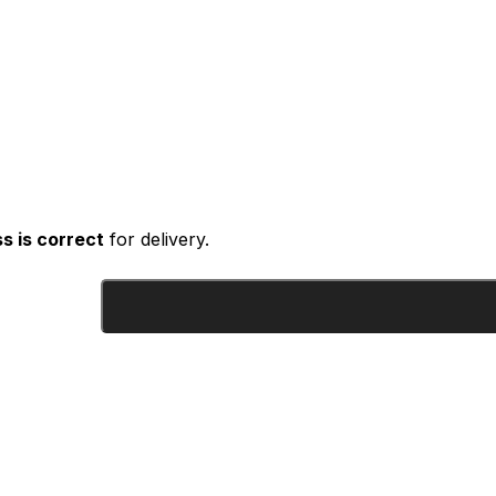
s is correct
for delivery.