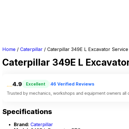
Home
/
Caterpillar
/ Caterpillar 349E L Excavator Servic
Caterpillar 349E L Excavato
4.9
46 Verified Reviews
Excellent
|
Trusted by mechanics, workshops and equipment owners all o
Specifications
Brand:
Caterpillar