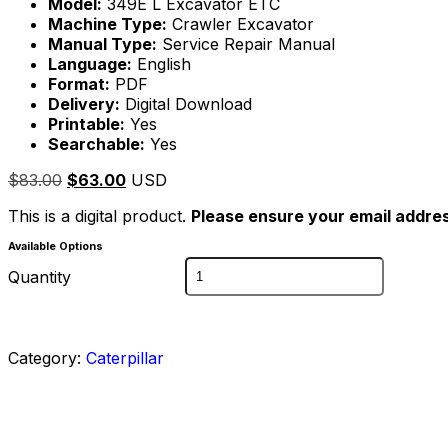
Model:
349E L Excavator ETC
Machine Type:
Crawler Excavator
Manual Type:
Service Repair Manual
Language:
English
Format:
PDF
Delivery:
Digital Download
Printable:
Yes
Searchable:
Yes
$
83.00
$
63.00
USD
This is a digital product.
Please ensure your email addres
Available Options
Quantity
Category:
Caterpillar