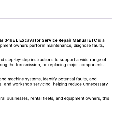
lar 349E L Excavator Service Repair Manual ETC
is a
quipment owners perform maintenance, diagnose faults,
and step-by-step instructions to support a wide range of
iring the transmission, or replacing major components,
nd machine systems, identify potential faults, and
uls, and workshop servicing, helping reduce unnecessary
al businesses, rental fleets, and equipment owners, this