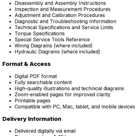
Disassembly and Assembly Instructions
Inspection and Measurement Procedures
Adjustment and Calibration Procedures
Diagnostic and Troubleshooting Information
Technical Specifications and Service Limits
Torque Specifications
Special Service Tools Reference
Wiring Diagrams (where included)
Hydraulic Diagrams (where included)
Format & Access
Digital PDF format
Fully searchable content
High-quality illustrations and technical diagrams
Zoom-enabled pages for improved clarity
Printable pages
Compatible with PC, Mac, tablet, and mobile devices
Delivery Information
Delivered digitally via email