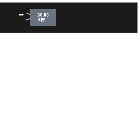
$
0.00
0