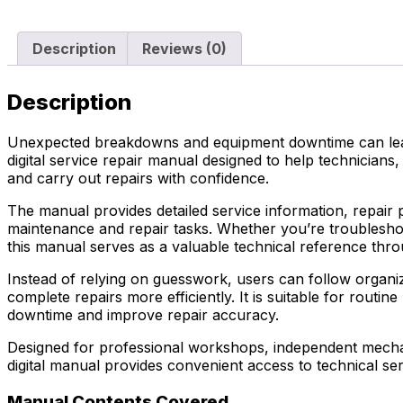
Description
Reviews (0)
Description
Unexpected breakdowns and equipment downtime can lead 
digital service repair manual designed to help technici
and carry out repairs with confidence.
The manual provides detailed service information, repair 
maintenance and repair tasks. Whether you’re troubleshoo
this manual serves as a valuable technical reference thro
Instead of relying on guesswork, users can follow organiz
complete repairs more efficiently. It is suitable for ro
downtime and improve repair accuracy.
Designed for professional workshops, independent mechani
digital manual provides convenient access to technical se
Manual Contents Covered