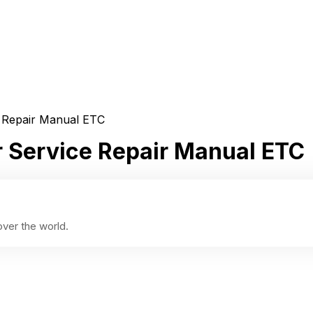
e Repair Manual ETC
r Service Repair Manual ETC
ver the world.