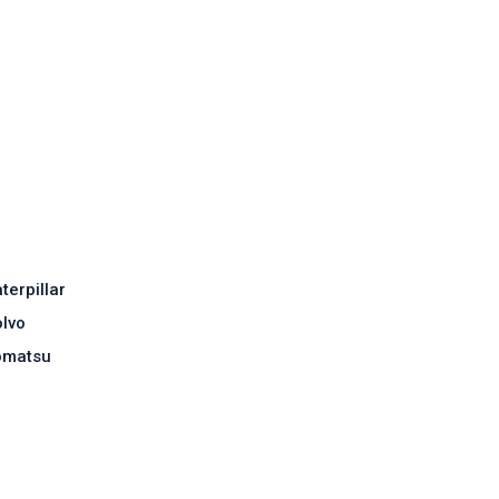
terpillar
lvo
omatsu
Contact