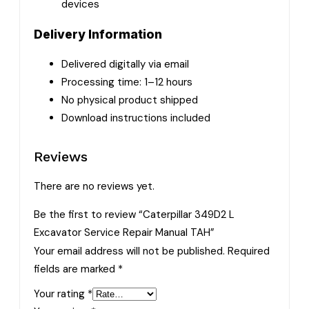
devices
Delivery Information
Delivered digitally via email
Processing time: 1–12 hours
No physical product shipped
Download instructions included
Reviews
There are no reviews yet.
Be the first to review “Caterpillar 349D2 L
Excavator Service Repair Manual TAH”
Your email address will not be published.
Required
fields are marked
*
Your rating
*