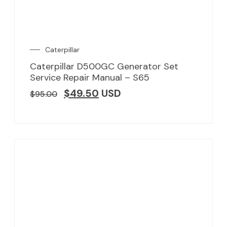
Caterpillar
Caterpillar D500GC Generator Set
Service Repair Manual – S65
$
49.50
USD
$
95.00