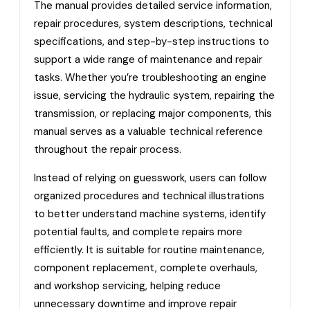
The manual provides detailed service information,
repair procedures, system descriptions, technical
specifications, and step-by-step instructions to
support a wide range of maintenance and repair
tasks. Whether you’re troubleshooting an engine
issue, servicing the hydraulic system, repairing the
transmission, or replacing major components, this
manual serves as a valuable technical reference
throughout the repair process.
Instead of relying on guesswork, users can follow
organized procedures and technical illustrations
to better understand machine systems, identify
potential faults, and complete repairs more
efficiently. It is suitable for routine maintenance,
component replacement, complete overhauls,
and workshop servicing, helping reduce
unnecessary downtime and improve repair