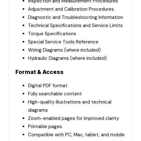
Inspection and Measurement Procedures
Adjustment and Calibration Procedures
Diagnostic and Troubleshooting Information
Technical Specifications and Service Limits
Torque Specifications
Special Service Tools Reference
Wiring Diagrams (where included)
Hydraulic Diagrams (where included)
Format & Access
Digital PDF format
Fully searchable content
High-quality illustrations and technical
diagrams
Zoom-enabled pages for improved clarity
Printable pages
Compatible with PC, Mac, tablet, and mobile