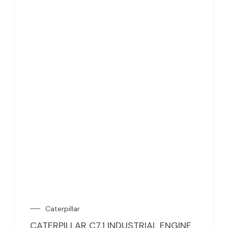
Caterpillar
CATERPILLAR C7.1 INDUSTRIAL ENGINE