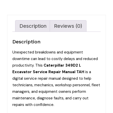
Description
Reviews (0)
Description
Unexpected breakdowns and equipment
downtime can lead to costly delays and reduced
productivity. This
Caterpillar 349D2 L
Excavator Service Repair Manual TAH
is a
digital service repair manual designed to help
technicians, mechanics, workshop personnel, fleet
managers, and equipment owners perform
maintenance, diagnose faults, and carry out
repairs with confidence.