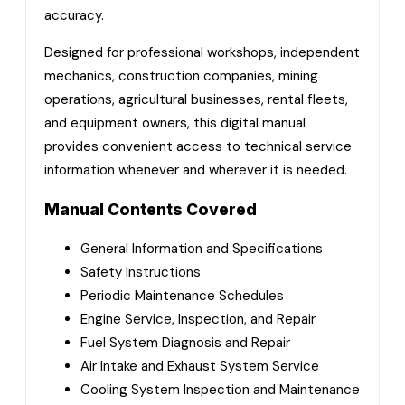
accuracy.
Designed for professional workshops, independent
mechanics, construction companies, mining
operations, agricultural businesses, rental fleets,
and equipment owners, this digital manual
provides convenient access to technical service
information whenever and wherever it is needed.
Manual Contents Covered
General Information and Specifications
Safety Instructions
Periodic Maintenance Schedules
Engine Service, Inspection, and Repair
Fuel System Diagnosis and Repair
Air Intake and Exhaust System Service
Cooling System Inspection and Maintenance