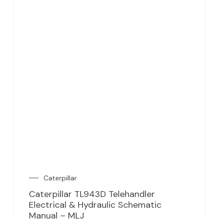
Caterpillar
Caterpillar TL943D Telehandler
Electrical & Hydraulic Schematic
Manual – MLJ