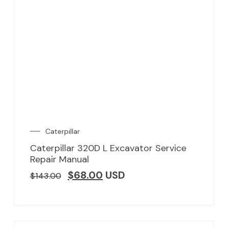
Caterpillar
Caterpillar 320D L Excavator Service
Repair Manual
$
68.00
USD
$
143.00