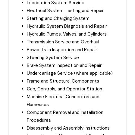
Lubrication System Service
Electrical System Testing and Repair
Starting and Charging System
Hydraulic System Diagnosis and Repair
Hydraulic Pumps, Valves, and Cylinders
Transmission Service and Overhaul
Power Train Inspection and Repair
Steering System Service
Brake System Inspection and Repair
Undercarriage Service (where applicable)
Frame and Structural Components
Cab, Controls, and Operator Station
Machine Electrical Connectors and
Harnesses
Component Removal and Installation
Procedures
Disassembly and Assembly Instructions