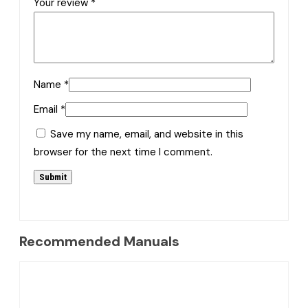
Your review
*
Name
*
Email
*
Save my name, email, and website in this
browser for the next time I comment.
Recommended Manuals