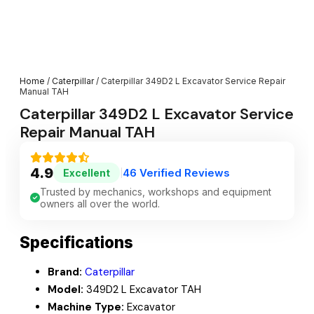
Home
/
Caterpillar
/ Caterpillar 349D2 L Excavator Service Repair
Manual TAH
Caterpillar 349D2 L Excavator Service
Repair Manual TAH
4.9
46 Verified Reviews
Excellent
|
Trusted by mechanics, workshops and equipment
owners all over the world.
Specifications
Brand:
Caterpillar
Model:
349D2 L Excavator TAH
Machine Type:
Excavator