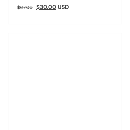
$
30.00
USD
$
67.00