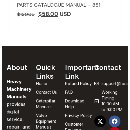
PARTS CATALOGUE MANUAL – 881
$
58.00
USD
$
130.00
About
Quick
Important
Contact
Links
Link
Heavy
Home
Refund Policy
support@heav
Machinery
Contact Us
FAQ
Working
Manuals
Timing :
Caterpillar
Download
provides
10:00 AM
Manuals
Help
to 9:00 PM
digital
Volvo
Privacy Policy
service,
Equipment
Customer
repair, and
Manuals
Reviews