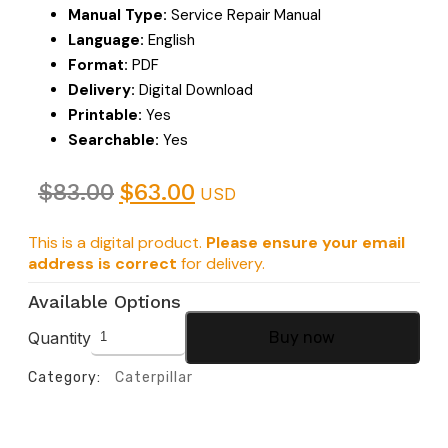
Manual Type:
Service Repair Manual
Language:
English
Format:
PDF
Delivery:
Digital Download
Printable:
Yes
Searchable:
Yes
$
83.00
$
63.00
USD
This is a digital product.
Please ensure your email
address is correct
for delivery.
Available Options
Quantity
Buy now
Category:
Caterpillar