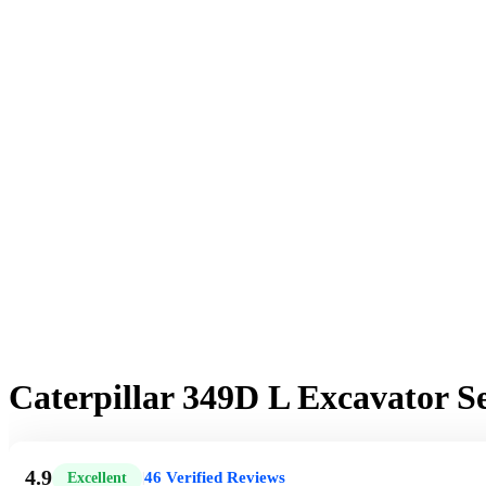
Caterpillar 349D L Excavator 
4.9
46 Verified Reviews
Excellent
|