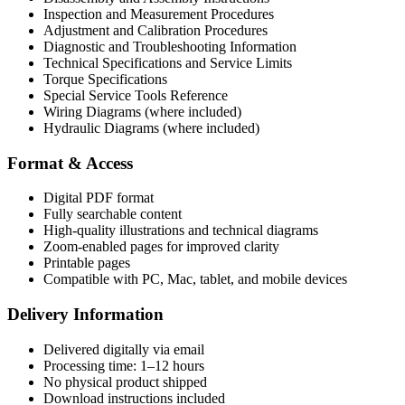
Inspection and Measurement Procedures
Adjustment and Calibration Procedures
Diagnostic and Troubleshooting Information
Technical Specifications and Service Limits
Torque Specifications
Special Service Tools Reference
Wiring Diagrams (where included)
Hydraulic Diagrams (where included)
Format & Access
Digital PDF format
Fully searchable content
High-quality illustrations and technical diagrams
Zoom-enabled pages for improved clarity
Printable pages
Compatible with PC, Mac, tablet, and mobile devices
Delivery Information
Delivered digitally via email
Processing time: 1–12 hours
No physical product shipped
Download instructions included