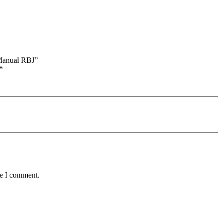
 Manual RBJ”
*
me I comment.