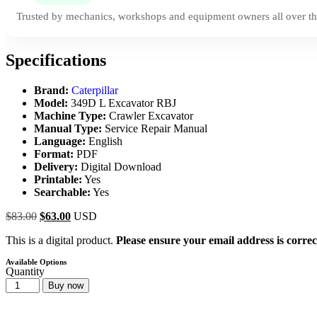
Trusted by mechanics, workshops and equipment owners all over th
Specifications
Brand:
Caterpillar
Model:
349D L Excavator RBJ
Machine Type:
Crawler Excavator
Manual Type:
Service Repair Manual
Language:
English
Format:
PDF
Delivery:
Digital Download
Printable:
Yes
Searchable:
Yes
$
83.00
$
63.00
USD
This is a digital product.
Please ensure your email address is correc
Available Options
Quantity
Buy now