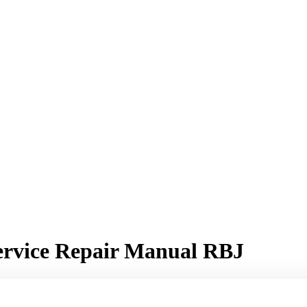
Service Repair Manual RBJ