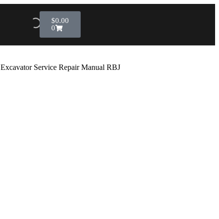
$
0.00
0
L Excavator Service Repair Manual RBJ