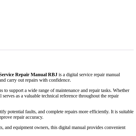
 Service Repair Manual RBJ
is a digital service repair manual
nd carry out repairs with confidence.
ions to support a wide range of maintenance and repair tasks. Whether
 serves as a valuable technical reference throughout the repair
 potential faults, and complete repairs more efficiently. It is suitable
prove repair accuracy.
ts, and equipment owners, this digital manual provides convenient