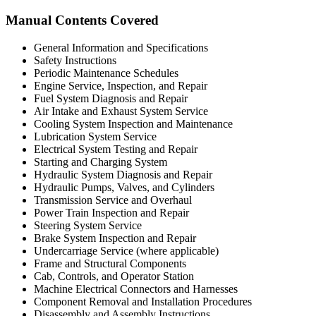
Manual Contents Covered
General Information and Specifications
Safety Instructions
Periodic Maintenance Schedules
Engine Service, Inspection, and Repair
Fuel System Diagnosis and Repair
Air Intake and Exhaust System Service
Cooling System Inspection and Maintenance
Lubrication System Service
Electrical System Testing and Repair
Starting and Charging System
Hydraulic System Diagnosis and Repair
Hydraulic Pumps, Valves, and Cylinders
Transmission Service and Overhaul
Power Train Inspection and Repair
Steering System Service
Brake System Inspection and Repair
Undercarriage Service (where applicable)
Frame and Structural Components
Cab, Controls, and Operator Station
Machine Electrical Connectors and Harnesses
Component Removal and Installation Procedures
Disassembly and Assembly Instructions