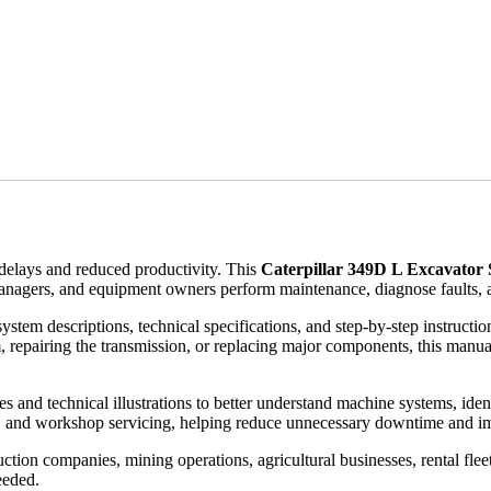
elays and reduced productivity. This
Caterpillar 349D L Excavator
anagers, and equipment owners perform maintenance, diagnose faults, a
ystem descriptions, technical specifications, and step-by-step instruct
, repairing the transmission, or replacing major components, this manual
and technical illustrations to better understand machine systems, identify
, and workshop servicing, helping reduce unnecessary downtime and im
tion companies, mining operations, agricultural businesses, rental flee
eeded.