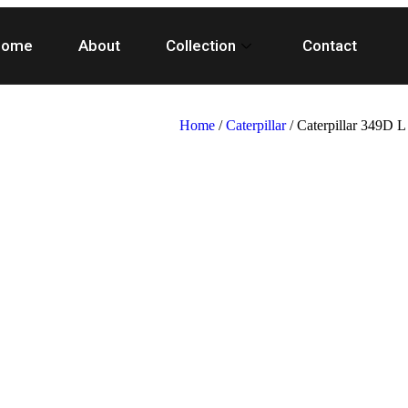
Home
About
Collection
Contact
Home
/
Caterpillar
/ Caterpillar 349D 