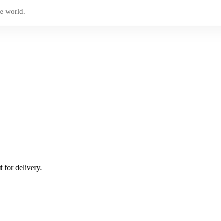
e world.
t
for delivery.