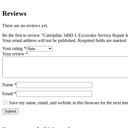
Reviews
There are no reviews yet.
Be the first to review “Caterpillar 349D L Excavator Service Repair
Your email address will not be published.
Required fields are marked
Your rating
*
Your review
*
Name
*
Email
*
Save my name, email, and website in this browser for the next ti