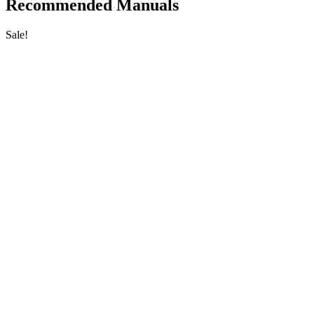
Recommended Manuals
Sale!