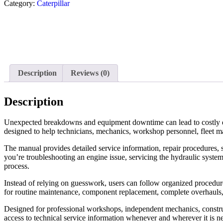
Category:
Caterpillar
Description
Reviews (0)
Description
Unexpected breakdowns and equipment downtime can lead to costly d
designed to help technicians, mechanics, workshop personnel, fleet m
The manual provides detailed service information, repair procedures, s
you’re troubleshooting an engine issue, servicing the hydraulic system
process.
Instead of relying on guesswork, users can follow organized procedures 
for routine maintenance, component replacement, complete overhauls
Designed for professional workshops, independent mechanics, construc
access to technical service information whenever and wherever it is n