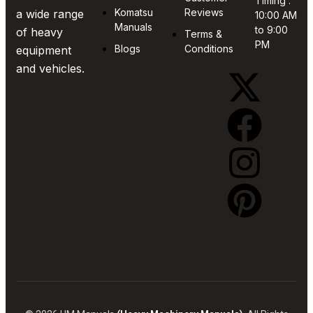
Timing :
Komatsu
Reviews
a wide range
10:00 AM
Manuals
to 9:00
of heavy
Terms &
PM
Blogs
Conditions
equipment
and vehicles.