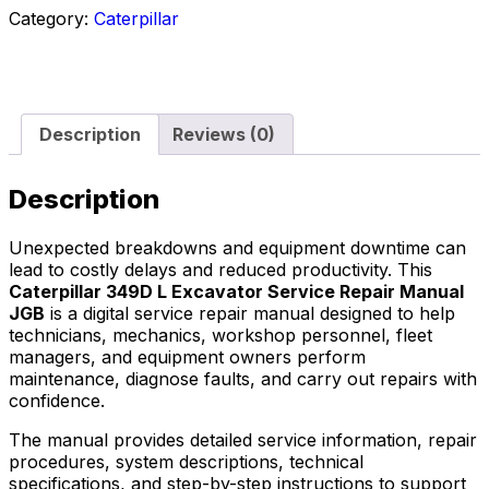
Category:
Caterpillar
Description
Reviews (0)
Description
Unexpected breakdowns and equipment downtime can
lead to costly delays and reduced productivity. This
Caterpillar 349D L Excavator Service Repair Manual
JGB
is a digital service repair manual designed to help
technicians, mechanics, workshop personnel, fleet
managers, and equipment owners perform
maintenance, diagnose faults, and carry out repairs with
confidence.
The manual provides detailed service information, repair
procedures, system descriptions, technical
specifications, and step-by-step instructions to support