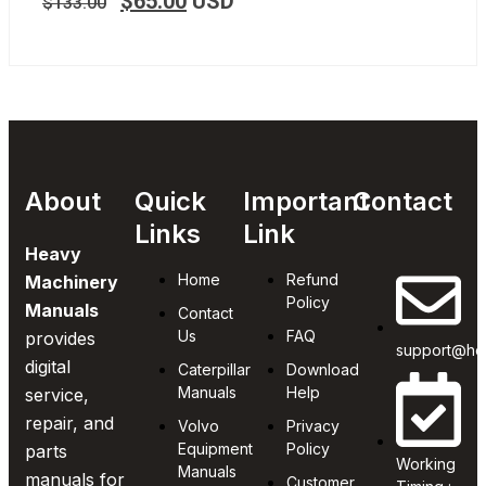
$
65.00
USD
$
133.00
About
Quick
Important
Contact
Links
Link
Heavy
Home
Refund
Machinery
Policy
Manuals
Contact
Us
FAQ
provides
support@he
digital
Caterpillar
Download
Manuals
Help
service,
repair, and
Volvo
Privacy
Equipment
Policy
parts
Working
Manuals
manuals for
Customer