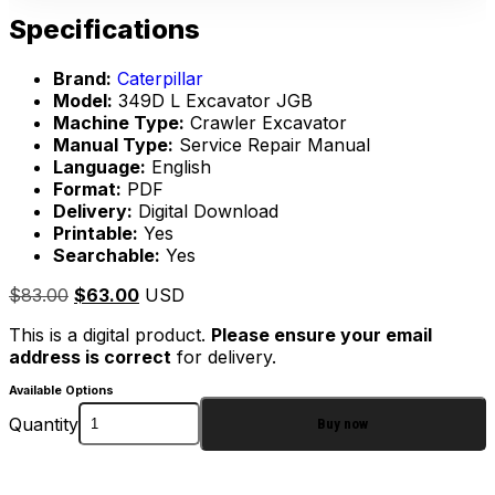
Specifications
Brand:
Caterpillar
Model:
349D L Excavator JGB
Machine Type:
Crawler Excavator
Manual Type:
Service Repair Manual
Language:
English
Format:
PDF
Delivery:
Digital Download
Printable:
Yes
Searchable:
Yes
$
83.00
$
63.00
USD
This is a digital product.
Please ensure your email
address is correct
for delivery.
Available Options
Quantity
Buy now