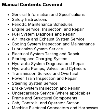
Manual Contents Covered
General Information and Specifications
Safety Instructions
Periodic Maintenance Schedules
Engine Service, Inspection, and Repair
Fuel System Diagnosis and Repair
Air Intake and Exhaust System Service
Cooling System Inspection and Maintenance
Lubrication System Service
Electrical System Testing and Repair
Starting and Charging System
Hydraulic System Diagnosis and Repair
Hydraulic Pumps, Valves, and Cylinders
Transmission Service and Overhaul
Power Train Inspection and Repair
Steering System Service
Brake System Inspection and Repair
Undercarriage Service (where applicable)
Frame and Structural Components
Cab, Controls, and Operator Station
Machine Electrical Connectors and Harnesses