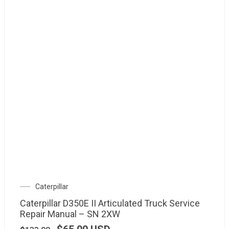
Caterpillar
Caterpillar D350E II Articulated Truck Service
Repair Manual – SN 2XW