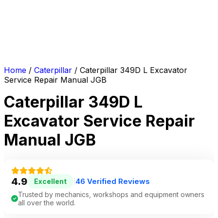
Home
/
Caterpillar
/ Caterpillar 349D L Excavator
Service Repair Manual JGB
Caterpillar 349D L
Excavator Service Repair
Manual JGB
4.9
46 Verified Reviews
Excellent
|
Trusted by mechanics, workshops and equipment owners
all over the world.