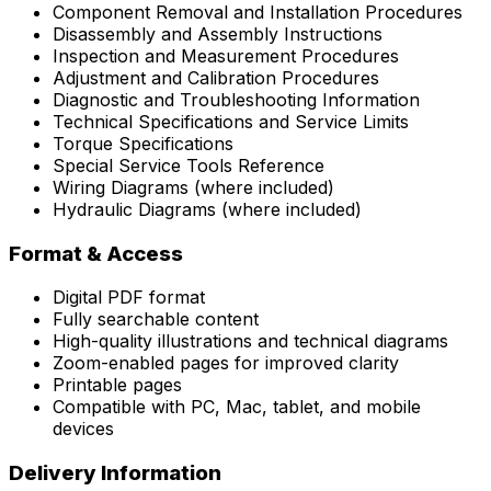
Component Removal and Installation Procedures
Disassembly and Assembly Instructions
Inspection and Measurement Procedures
Adjustment and Calibration Procedures
Diagnostic and Troubleshooting Information
Technical Specifications and Service Limits
Torque Specifications
Special Service Tools Reference
Wiring Diagrams (where included)
Hydraulic Diagrams (where included)
Format & Access
Digital PDF format
Fully searchable content
High-quality illustrations and technical diagrams
Zoom-enabled pages for improved clarity
Printable pages
Compatible with PC, Mac, tablet, and mobile
devices
Delivery Information