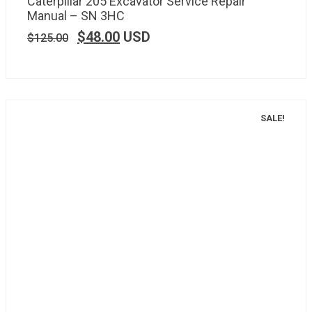
Caterpillar 205 Excavator Service Repair
Manual – SN 3HC
$
48.00
USD
$
125.00
SALE!