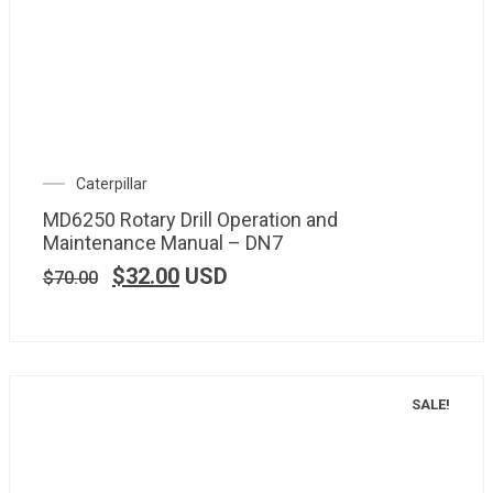
Caterpillar
MD6250 Rotary Drill Operation and
Maintenance Manual – DN7
$
32.00
USD
$
70.00
SALE!