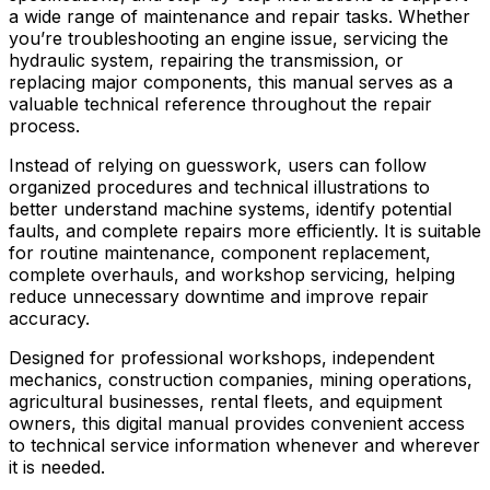
a wide range of maintenance and repair tasks. Whether
you’re troubleshooting an engine issue, servicing the
hydraulic system, repairing the transmission, or
replacing major components, this manual serves as a
valuable technical reference throughout the repair
process.
Instead of relying on guesswork, users can follow
organized procedures and technical illustrations to
better understand machine systems, identify potential
faults, and complete repairs more efficiently. It is suitable
for routine maintenance, component replacement,
complete overhauls, and workshop servicing, helping
reduce unnecessary downtime and improve repair
accuracy.
Designed for professional workshops, independent
mechanics, construction companies, mining operations,
agricultural businesses, rental fleets, and equipment
owners, this digital manual provides convenient access
to technical service information whenever and wherever
it is needed.