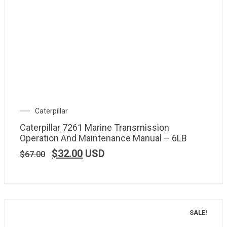
Caterpillar
Caterpillar 7261 Marine Transmission
Operation And Maintenance Manual – 6LB
$
32.00
USD
$
67.00
SALE!