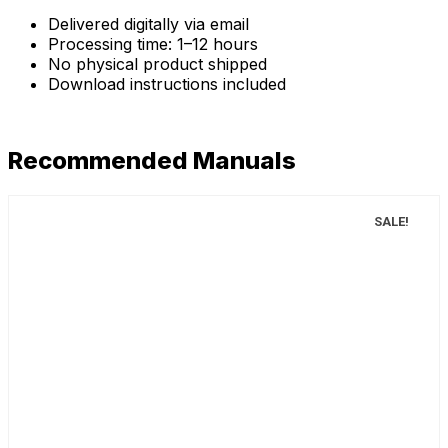
Delivered digitally via email
Processing time: 1–12 hours
No physical product shipped
Download instructions included
Recommended Manuals
SALE!