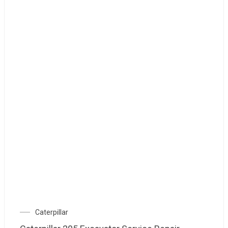
Caterpillar