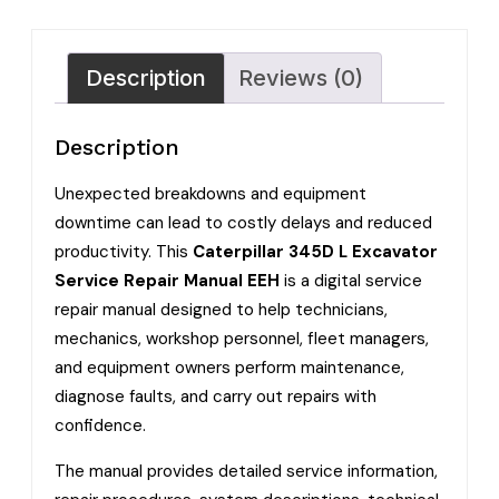
Description
Reviews (0)
Description
Unexpected breakdowns and equipment
downtime can lead to costly delays and reduced
productivity. This
Caterpillar 345D L Excavator
Service Repair Manual EEH
is a digital service
repair manual designed to help technicians,
mechanics, workshop personnel, fleet managers,
and equipment owners perform maintenance,
diagnose faults, and carry out repairs with
confidence.
The manual provides detailed service information,