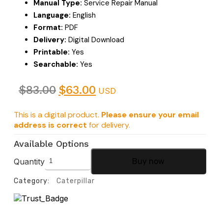
Manual Type:
Service Repair Manual
Language:
English
Format:
PDF
Delivery:
Digital Download
Printable:
Yes
Searchable:
Yes
$
83.00
$
63.00
USD
This is a digital product.
Please ensure your email
address is correct
for delivery.
Available Options
Quantity
Buy now
Category:
Caterpillar