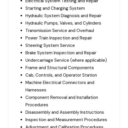
Electrical System Testing and Repair
Starting and Charging System
Hydraulic System Diagnosis and Repair
Hydraulic Pumps, Valves, and Cylinders
Transmission Service and Overhaul
Power Train Inspection and Repair
Steering System Service
Brake System Inspection and Repair
Undercarriage Service (where applicable)
Frame and Structural Components
Cab, Controls, and Operator Station
Machine Electrical Connectors and
Harnesses
Component Removal and Installation
Procedures
Disassembly and Assembly Instructions
Inspection and Measurement Procedures
Adjustment and Calibration Procedures