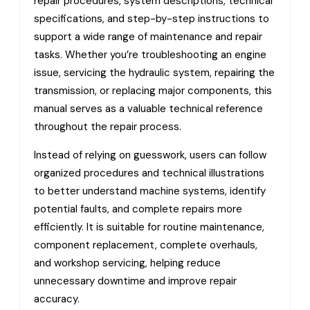
repair procedures, system descriptions, technical
specifications, and step-by-step instructions to
support a wide range of maintenance and repair
tasks. Whether you’re troubleshooting an engine
issue, servicing the hydraulic system, repairing the
transmission, or replacing major components, this
manual serves as a valuable technical reference
throughout the repair process.
Instead of relying on guesswork, users can follow
organized procedures and technical illustrations
to better understand machine systems, identify
potential faults, and complete repairs more
efficiently. It is suitable for routine maintenance,
component replacement, complete overhauls,
and workshop servicing, helping reduce
unnecessary downtime and improve repair
accuracy.