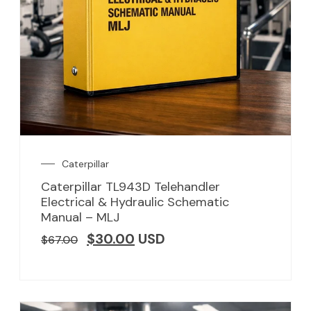
Caterpillar
Caterpillar TL943D Telehandler
Electrical & Hydraulic Schematic
Manual – MLJ
$
30.00
USD
$
67.00