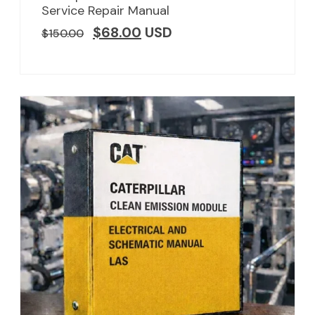
Service Repair Manual
$
68.00
USD
$
150.00