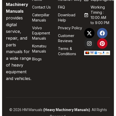
Machinery
Contact Us
FAQ
Working
Manuals
Timing :
Caterpillar
Download
provides
10:00 AM
Manuals
Help
to 9:00 PM
digital
Volvo
Privacy Policy
service,
Equipment
Customer
repair, and
Manuals
Reviews
parts
Komatsu
Terms &
manuals for
Manuals
Conditions
a wide range
Blogs
of heavy
equipment
and vehicles.
© 2026 HM Manuals
(Heavy Machinery Manuals)
. All Rights