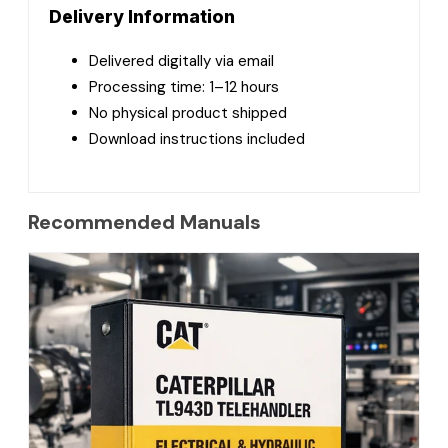
Delivery Information
Delivered digitally via email
Processing time: 1–12 hours
No physical product shipped
Download instructions included
Recommended Manuals