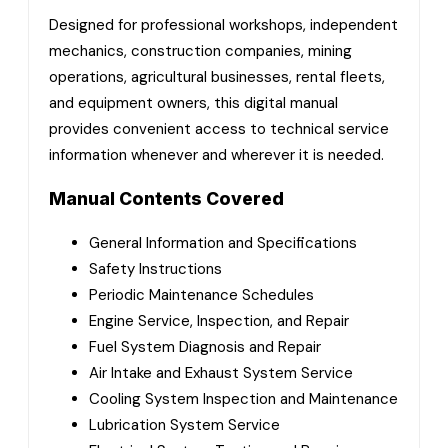
Designed for professional workshops, independent
mechanics, construction companies, mining
operations, agricultural businesses, rental fleets,
and equipment owners, this digital manual
provides convenient access to technical service
information whenever and wherever it is needed.
Manual Contents Covered
General Information and Specifications
Safety Instructions
Periodic Maintenance Schedules
Engine Service, Inspection, and Repair
Fuel System Diagnosis and Repair
Air Intake and Exhaust System Service
Cooling System Inspection and Maintenance
Lubrication System Service