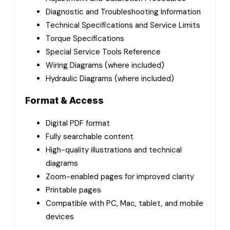
Diagnostic and Troubleshooting Information
Technical Specifications and Service Limits
Torque Specifications
Special Service Tools Reference
Wiring Diagrams (where included)
Hydraulic Diagrams (where included)
Format & Access
Digital PDF format
Fully searchable content
High-quality illustrations and technical
diagrams
Zoom-enabled pages for improved clarity
Printable pages
Compatible with PC, Mac, tablet, and mobile
devices