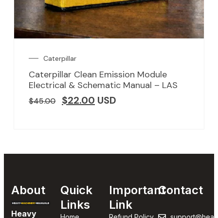
Caterpillar
Caterpillar Clean Emission Module
Electrical & Schematic Manual – LAS
$
22.00
USD
$
45.00
About
Quick
Important
Contact
Links
Link
Heavy
Home
Refund Policy
support@heav