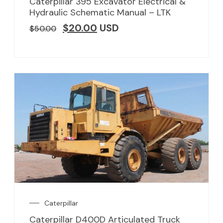
Caterpillar 395 Excavator Electrical &
Hydraulic Schematic Manual – LTK
$
20.00
USD
$
50.00
Caterpillar
Caterpillar D400D Articulated Truck