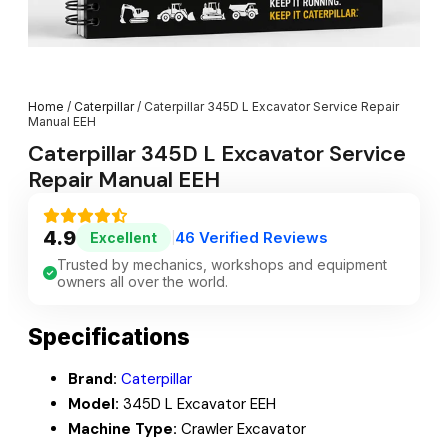
Home
/
Caterpillar
/ Caterpillar 345D L Excavator Service Repair
Manual EEH
Caterpillar 345D L Excavator Service
Repair Manual EEH
4.9
46 Verified Reviews
Excellent
|
Trusted by mechanics, workshops and equipment
owners all over the world.
Specifications
Brand:
Caterpillar
Model:
345D L Excavator EEH
Machine Type:
Crawler Excavator