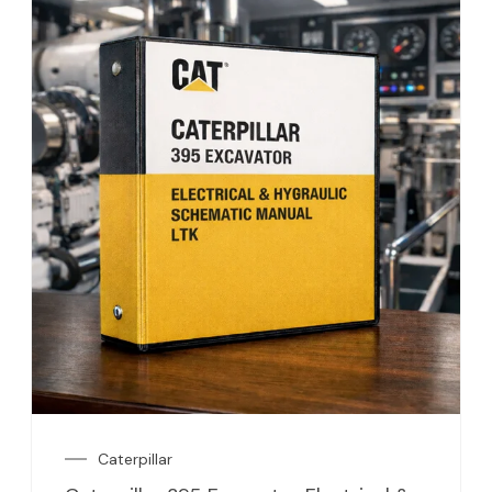
Caterpillar