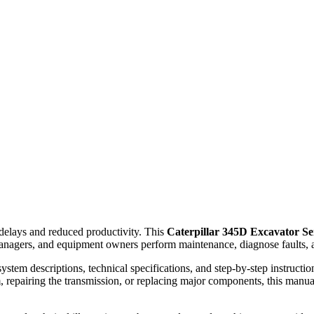
elays and reduced productivity. This
Caterpillar 345D Excavator S
anagers, and equipment owners perform maintenance, diagnose faults, a
ystem descriptions, technical specifications, and step-by-step instruct
, repairing the transmission, or replacing major components, this manual