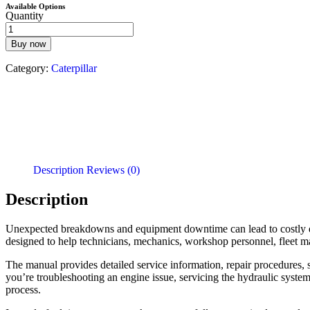
Available Options
Quantity
Buy now
Category:
Caterpillar
Description
Reviews (0)
Description
Unexpected breakdowns and equipment downtime can lead to costly d
designed to help technicians, mechanics, workshop personnel, fleet m
The manual provides detailed service information, repair procedures, s
you’re troubleshooting an engine issue, servicing the hydraulic system
process.