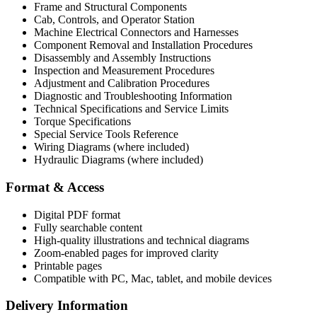
Frame and Structural Components
Cab, Controls, and Operator Station
Machine Electrical Connectors and Harnesses
Component Removal and Installation Procedures
Disassembly and Assembly Instructions
Inspection and Measurement Procedures
Adjustment and Calibration Procedures
Diagnostic and Troubleshooting Information
Technical Specifications and Service Limits
Torque Specifications
Special Service Tools Reference
Wiring Diagrams (where included)
Hydraulic Diagrams (where included)
Format & Access
Digital PDF format
Fully searchable content
High-quality illustrations and technical diagrams
Zoom-enabled pages for improved clarity
Printable pages
Compatible with PC, Mac, tablet, and mobile devices
Delivery Information