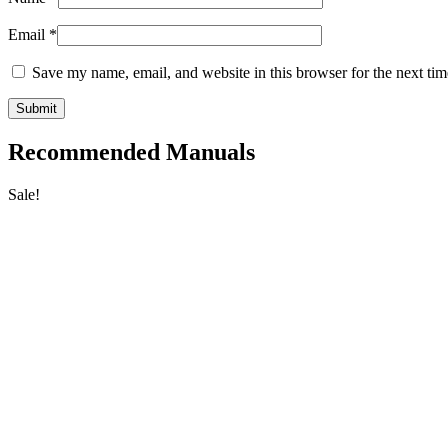
Email
*
Save my name, email, and website in this browser for the next ti
Recommended Manuals
Sale!