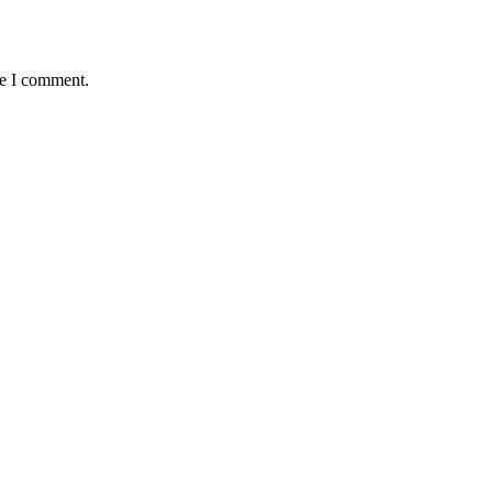
me I comment.