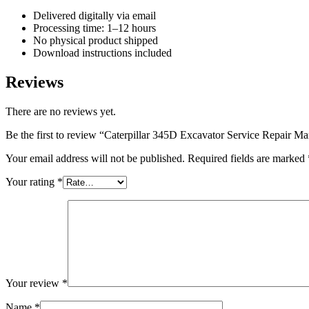
Delivered digitally via email
Processing time: 1–12 hours
No physical product shipped
Download instructions included
Reviews
There are no reviews yet.
Be the first to review “Caterpillar 345D Excavator Service Repair 
Your email address will not be published.
Required fields are marked
Your rating
*
Your review
*
Name
*