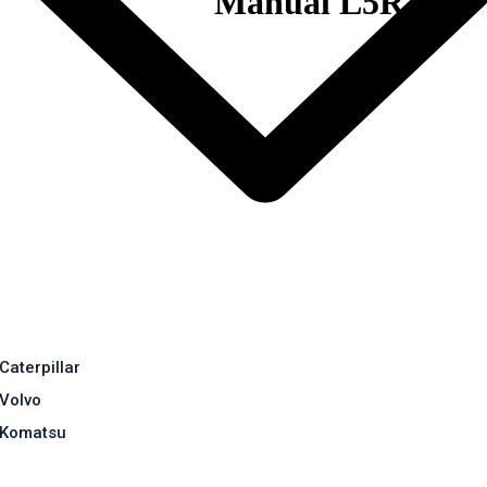
Manual L5R
Caterpillar
Volvo
Komatsu
Contact