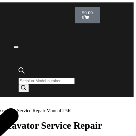
$
0.00
0
Excavator Service Repair Manual L5R
Excavator Service Repair