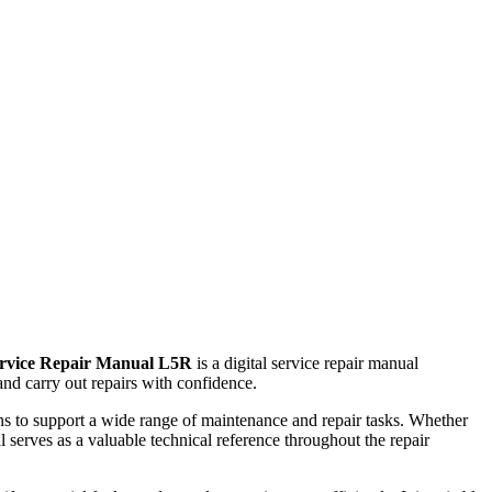
ervice Repair Manual L5R
is a digital service repair manual
nd carry out repairs with confidence.
ions to support a wide range of maintenance and repair tasks. Whether
 serves as a valuable technical reference throughout the repair