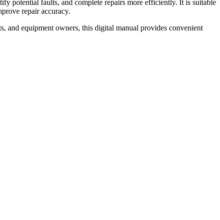
 potential faults, and complete repairs more efficiently. It is suitable
prove repair accuracy.
ts, and equipment owners, this digital manual provides convenient