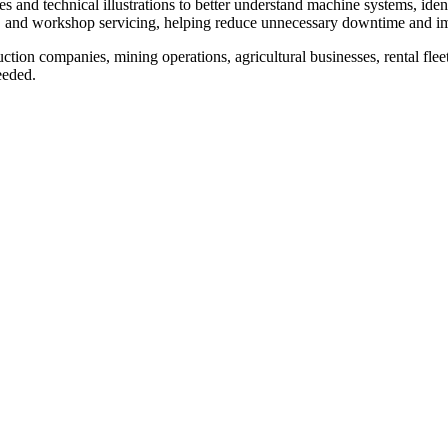
and technical illustrations to better understand machine systems, identify
, and workshop servicing, helping reduce unnecessary downtime and im
tion companies, mining operations, agricultural businesses, rental flee
eeded.