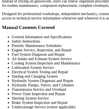
Instead of relying on guesswork, users can follow organized procedures 
for routine maintenance, component replacement, complete overhauls
Designed for professional workshops, independent mechanics, construc
access to technical service information whenever and wherever it is n
Manual Contents Covered
General Information and Specifications
Safety Instructions
Periodic Maintenance Schedules
Engine Service, Inspection, and Repair
Fuel System Diagnosis and Repair
Air Intake and Exhaust System Service
Cooling System Inspection and Maintenance
Lubrication System Service
Electrical System Testing and Repair
Starting and Charging System
Hydraulic System Diagnosis and Repair
Hydraulic Pumps, Valves, and Cylinders
Transmission Service and Overhaul
Power Train Inspection and Repair
Steering System Service
Brake System Inspection and Repair
Undercarriage Service (where applicable)