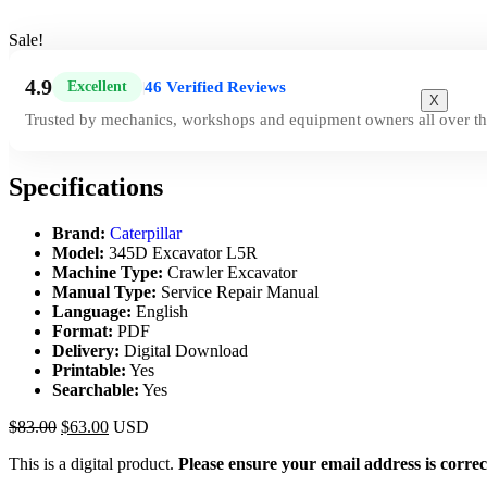
Sale!
4.9
46 Verified Reviews
Excellent
|
X
Trusted by mechanics, workshops and equipment owners all over th
Specifications
Brand:
Caterpillar
Model:
345D Excavator L5R
Machine Type:
Crawler Excavator
Manual Type:
Service Repair Manual
Language:
English
Format:
PDF
Delivery:
Digital Download
Printable:
Yes
Searchable:
Yes
$
83.00
$
63.00
USD
This is a digital product.
Please ensure your email address is correc