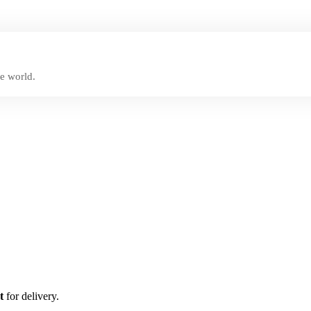
e world.
t
for delivery.