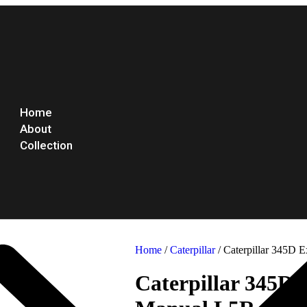
Home
About
Collection
Home
/
Caterpillar
/ Caterpillar 345D 
Caterpillar 345D 