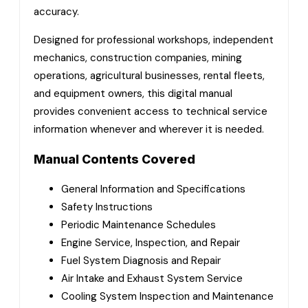
accuracy.
Designed for professional workshops, independent
mechanics, construction companies, mining
operations, agricultural businesses, rental fleets,
and equipment owners, this digital manual
provides convenient access to technical service
information whenever and wherever it is needed.
Manual Contents Covered
General Information and Specifications
Safety Instructions
Periodic Maintenance Schedules
Engine Service, Inspection, and Repair
Fuel System Diagnosis and Repair
Air Intake and Exhaust System Service
Cooling System Inspection and Maintenance