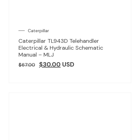
Caterpillar
Caterpillar TL943D Telehandler
Electrical & Hydraulic Schematic
Manual – MLJ
$
30.00
USD
$
67.00