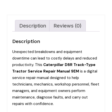
Description
Reviews (0)
Description
Unexpected breakdowns and equipment
downtime can lead to costly delays and reduced
productivity. This
Caterpillar D8R Track-Type
Tractor Service Repair Manual 9EM
is a digital
service repair manual designed to help
technicians, mechanics, workshop personnel, fleet
managers, and equipment owners perform
maintenance, diagnose faults, and carry out
repairs with confidence.