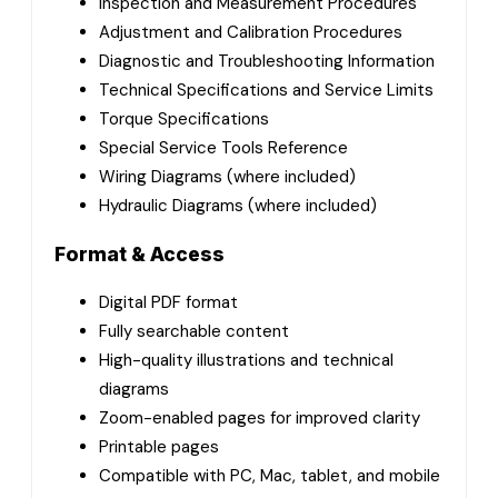
Inspection and Measurement Procedures
Adjustment and Calibration Procedures
Diagnostic and Troubleshooting Information
Technical Specifications and Service Limits
Torque Specifications
Special Service Tools Reference
Wiring Diagrams (where included)
Hydraulic Diagrams (where included)
Format & Access
Digital PDF format
Fully searchable content
High-quality illustrations and technical
diagrams
Zoom-enabled pages for improved clarity
Printable pages
Compatible with PC, Mac, tablet, and mobile