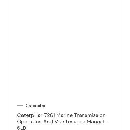
Caterpillar
Caterpillar 7261 Marine Transmission
Operation And Maintenance Manual –
6LB