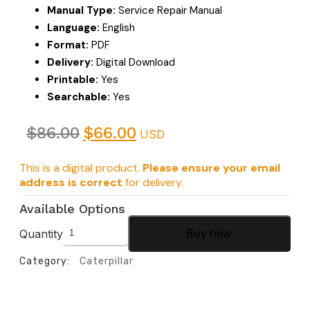
Manual Type:
Service Repair Manual
Language:
English
Format:
PDF
Delivery:
Digital Download
Printable:
Yes
Searchable:
Yes
$
86.00
$
66.00
USD
This is a digital product.
Please ensure your email
address is correct
for delivery.
Available Options
Quantity
Buy now
Category:
Caterpillar