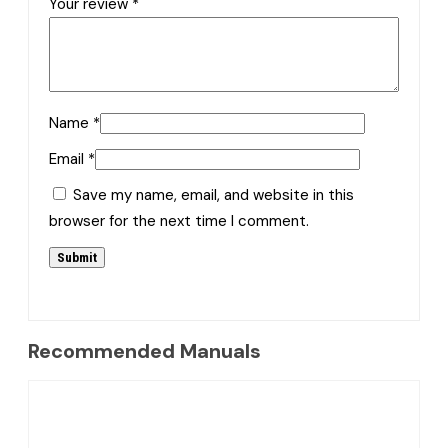
Your review
*
Name
*
Email
*
Save my name, email, and website in this
browser for the next time I comment.
Recommended Manuals