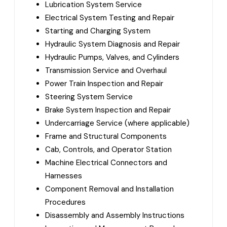
Lubrication System Service
Electrical System Testing and Repair
Starting and Charging System
Hydraulic System Diagnosis and Repair
Hydraulic Pumps, Valves, and Cylinders
Transmission Service and Overhaul
Power Train Inspection and Repair
Steering System Service
Brake System Inspection and Repair
Undercarriage Service (where applicable)
Frame and Structural Components
Cab, Controls, and Operator Station
Machine Electrical Connectors and
Harnesses
Component Removal and Installation
Procedures
Disassembly and Assembly Instructions