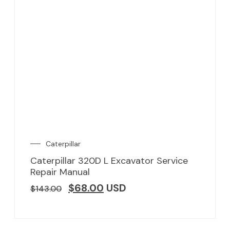
Caterpillar
Caterpillar 320D L Excavator Service
Repair Manual
$
68.00
USD
$
143.00