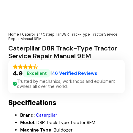
Home
/
Caterpillar
/ Caterpillar D8R Track-Type Tractor Service
Repair Manual 9EM
Caterpillar D8R Track-Type Tractor
Service Repair Manual 9EM
4.9
46 Verified Reviews
Excellent
|
Trusted by mechanics, workshops and equipment
owners all over the world.
Specifications
Brand:
Caterpillar
Model:
D8R Track Type Tractor 9EM
Machine Type:
Bulldozer