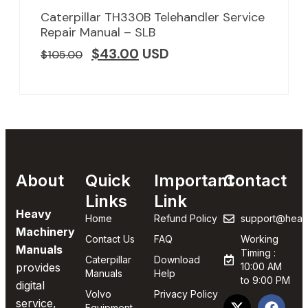
Caterpillar TH330B Telehandler Service
Repair Manual – SLB
$
43.00
USD
$
105.00
About
Quick
Important
Contact
Links
Link
Heavy
Home
Refund Policy
support@heav
Machinery
Contact Us
FAQ
Working
Manuals
Timing :
Caterpillar
Download
provides
10:00 AM
Manuals
Help
to 9:00 PM
digital
Volvo
Privacy Policy
service,
Equipment