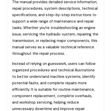
The manual provides detailed service information,
repair procedures, system descriptions, technical
specifications, and step-by-step instructions to
support a wide range of maintenance and repair
tasks. Whether you’re troubleshooting an engine
issue, servicing the hydraulic system, repairing the
transmission, or replacing major components, this
manual serves as a valuable technical reference
throughout the repair process.
Instead of relying on guesswork, users can follow
organized procedures and technical illustrations
to better understand machine systems, identify
potential faults, and complete repairs more
efficiently. It is suitable for routine maintenance,
component replacement, complete overhauls,
and workshop servicing, helping reduce
unnecessary downtime and improve repair