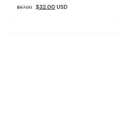
$
32.00
USD
$
67.00