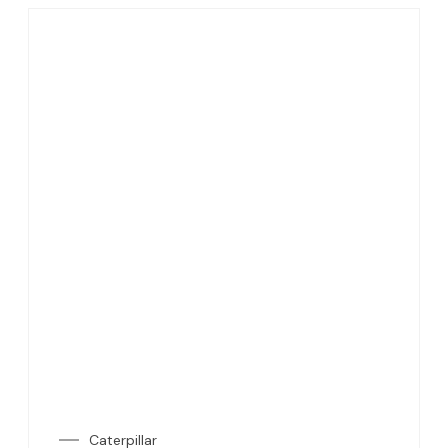
Caterpillar