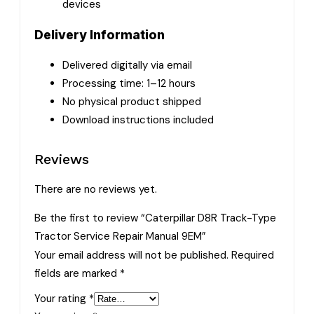
devices
Delivery Information
Delivered digitally via email
Processing time: 1–12 hours
No physical product shipped
Download instructions included
Reviews
There are no reviews yet.
Be the first to review “Caterpillar D8R Track-Type
Tractor Service Repair Manual 9EM”
Your email address will not be published.
Required
fields are marked
*
Your rating
*