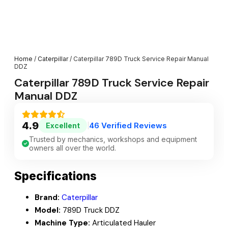
Home
/
Caterpillar
/ Caterpillar 789D Truck Service Repair Manual
DDZ
Caterpillar 789D Truck Service Repair
Manual DDZ
4.9
46 Verified Reviews
Excellent
|
Trusted by mechanics, workshops and equipment
owners all over the world.
Specifications
Brand:
Caterpillar
Model:
789D Truck DDZ
Machine Type:
Articulated Hauler