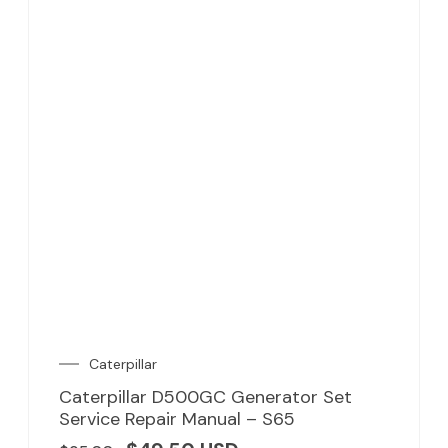
Caterpillar
Caterpillar D500GC Generator Set
Service Repair Manual – S65