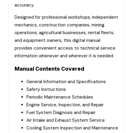
accuracy.
Designed for professional workshops, independent
mechanics, construction companies, mining
operations, agricultural businesses, rental fleets,
and equipment owners, this digital manual
provides convenient access to technical service
information whenever and wherever it is needed.
Manual Contents Covered
General Information and Specifications
Safety Instructions
Periodic Maintenance Schedules
Engine Service, Inspection, and Repair
Fuel System Diagnosis and Repair
Air Intake and Exhaust System Service
Cooling System Inspection and Maintenance