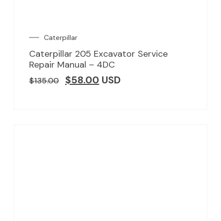
Caterpillar
Caterpillar 205 Excavator Service
Repair Manual – 4DC
$
58.00
USD
$
135.00