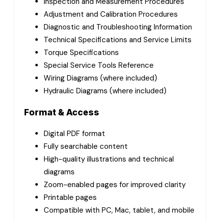
Inspection and Measurement Procedures
Adjustment and Calibration Procedures
Diagnostic and Troubleshooting Information
Technical Specifications and Service Limits
Torque Specifications
Special Service Tools Reference
Wiring Diagrams (where included)
Hydraulic Diagrams (where included)
Format & Access
Digital PDF format
Fully searchable content
High-quality illustrations and technical
diagrams
Zoom-enabled pages for improved clarity
Printable pages
Compatible with PC, Mac, tablet, and mobile