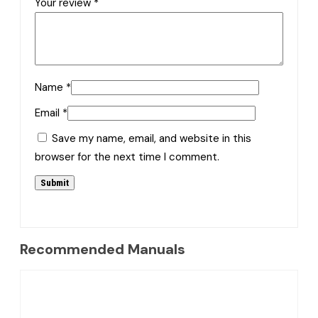
Your review
*
Name
*
Email
*
Save my name, email, and website in this
browser for the next time I comment.
Recommended Manuals