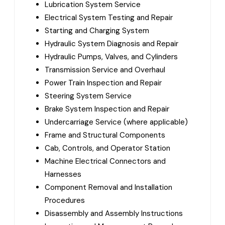
Lubrication System Service
Electrical System Testing and Repair
Starting and Charging System
Hydraulic System Diagnosis and Repair
Hydraulic Pumps, Valves, and Cylinders
Transmission Service and Overhaul
Power Train Inspection and Repair
Steering System Service
Brake System Inspection and Repair
Undercarriage Service (where applicable)
Frame and Structural Components
Cab, Controls, and Operator Station
Machine Electrical Connectors and
Harnesses
Component Removal and Installation
Procedures
Disassembly and Assembly Instructions