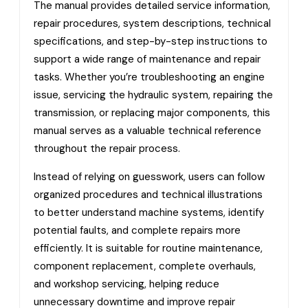
The manual provides detailed service information,
repair procedures, system descriptions, technical
specifications, and step-by-step instructions to
support a wide range of maintenance and repair
tasks. Whether you’re troubleshooting an engine
issue, servicing the hydraulic system, repairing the
transmission, or replacing major components, this
manual serves as a valuable technical reference
throughout the repair process.
Instead of relying on guesswork, users can follow
organized procedures and technical illustrations
to better understand machine systems, identify
potential faults, and complete repairs more
efficiently. It is suitable for routine maintenance,
component replacement, complete overhauls,
and workshop servicing, helping reduce
unnecessary downtime and improve repair