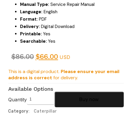
Manual Type:
Service Repair Manual
Language:
English
Format:
PDF
Delivery:
Digital Download
Printable:
Yes
Searchable:
Yes
$
86.00
$
66.00
USD
This is a digital product.
Please ensure your email
address is correct
for delivery.
Available Options
Quantity
Buy now
Category:
Caterpillar