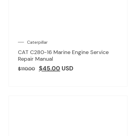
Caterpillar
CAT C280-16 Marine Engine Service
Repair Manual
$
45.00
USD
$
110.00