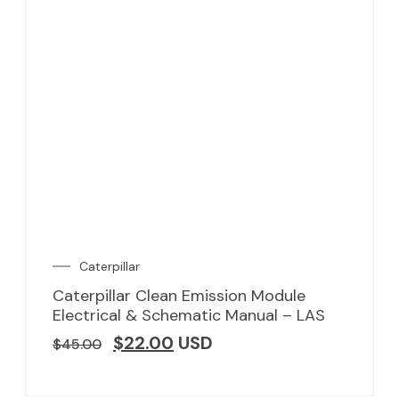
Caterpillar
Caterpillar Clean Emission Module
Electrical & Schematic Manual – LAS
$
22.00
USD
$
45.00