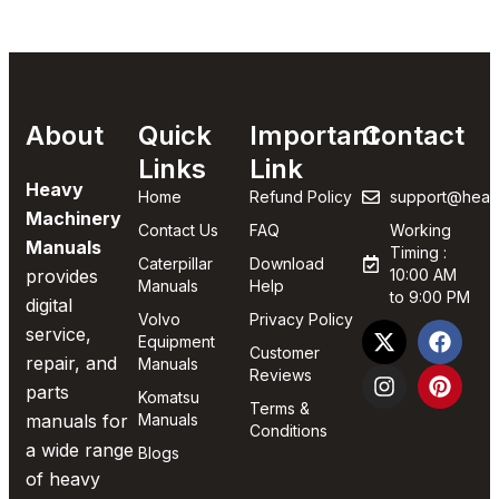
About
Quick
Important
Contact
Links
Link
Heavy
Home
Refund Policy
support@heav
Machinery
Contact Us
FAQ
Working
Manuals
Timing :
Caterpillar
Download
provides
10:00 AM
Manuals
Help
to 9:00 PM
digital
Volvo
Privacy Policy
service,
Equipment
Customer
repair, and
Manuals
Reviews
parts
Komatsu
Terms &
manuals for
Manuals
Conditions
a wide range
Blogs
of heavy