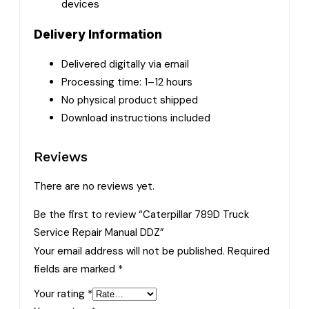
devices
Delivery Information
Delivered digitally via email
Processing time: 1–12 hours
No physical product shipped
Download instructions included
Reviews
There are no reviews yet.
Be the first to review “Caterpillar 789D Truck
Service Repair Manual DDZ”
Your email address will not be published.
Required
fields are marked
*
Your rating
*