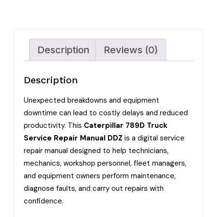
Description
Reviews (0)
Description
Unexpected breakdowns and equipment
downtime can lead to costly delays and reduced
productivity. This
Caterpillar 789D Truck
Service Repair Manual DDZ
is a digital service
repair manual designed to help technicians,
mechanics, workshop personnel, fleet managers,
and equipment owners perform maintenance,
diagnose faults, and carry out repairs with
confidence.